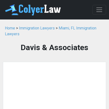
Home
>
Immigration Lawyers
>
Miami, FL Immigration
Lawyers
Davis & Associates