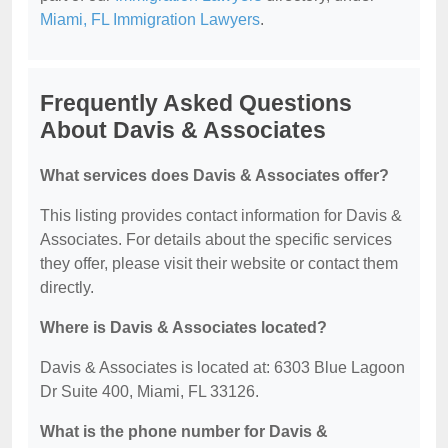
Miami, FL Immigration Lawyers
.
Frequently Asked Questions
About Davis & Associates
What services does Davis & Associates offer?
This listing provides contact information for Davis &
Associates. For details about the specific services
they offer, please visit their website or contact them
directly.
Where is Davis & Associates located?
Davis & Associates is located at: 6303 Blue Lagoon
Dr Suite 400, Miami, FL 33126.
What is the phone number for Davis &