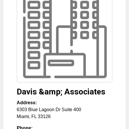
Davis &amp; Associates
Address:
6303 Blue Lagoon Dr Suite 400
Miami
,
FL
33126
Phone: