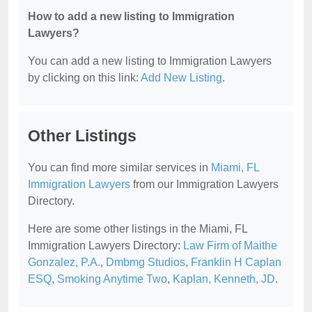
How to add a new listing to Immigration
Lawyers?
You can add a new listing to Immigration Lawyers
by clicking on this link:
Add New Listing
.
Other Listings
You can find more similar services in
Miami, FL
Immigration Lawyers
from our Immigration Lawyers
Directory.
Here are some other listings in the Miami, FL
Immigration Lawyers Directory:
Law Firm of Maithe
Gonzalez, P.A.
,
Dmbmg Studios
,
Franklin H Caplan
ESQ
,
Smoking Anytime Two
,
Kaplan, Kenneth, JD
.