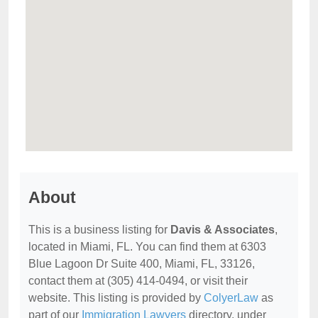
About
This is a business listing for
Davis & Associates
,
located in Miami, FL. You can find them at 6303
Blue Lagoon Dr Suite 400, Miami, FL, 33126,
contact them at (305) 414-0494, or visit their
website. This listing is provided by
ColyerLaw
as
part of our
Immigration Lawyers
directory, under