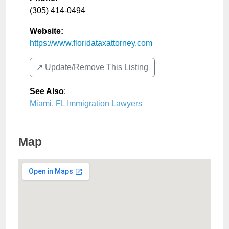
(305) 414-0494
Website:
https://www.floridataxattorney.com
↗️ Update/Remove This Listing
See Also
:
Miami, FL Immigration Lawyers
Map