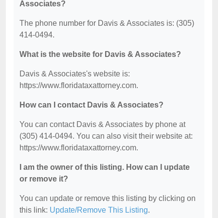
Associates?
The phone number for Davis & Associates is: (305)
414-0494.
What is the website for Davis & Associates?
Davis & Associates's website is:
https://www.floridataxattorney.com.
How can I contact Davis & Associates?
You can contact Davis & Associates by phone at
(305) 414-0494. You can also visit their website at:
https://www.floridataxattorney.com.
I am the owner of this listing. How can I update
or remove it?
You can update or remove this listing by clicking on
this link:
Update/Remove This Listing
.