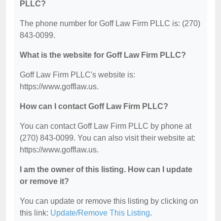
PLLC?
The phone number for Goff Law Firm PLLC is: (270)
843-0099.
What is the website for Goff Law Firm PLLC?
Goff Law Firm PLLC's website is:
https://www.gofflaw.us.
How can I contact Goff Law Firm PLLC?
You can contact Goff Law Firm PLLC by phone at
(270) 843-0099. You can also visit their website at:
https://www.gofflaw.us.
I am the owner of this listing. How can I update
or remove it?
You can update or remove this listing by clicking on
this link:
Update/Remove This Listing
.