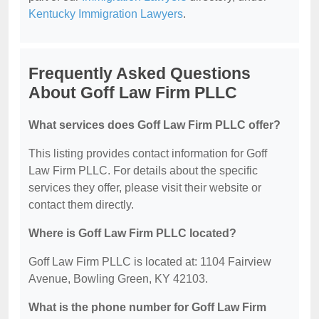
Kentucky Immigration Lawyers
.
Frequently Asked Questions
About Goff Law Firm PLLC
What services does Goff Law Firm PLLC offer?
This listing provides contact information for Goff
Law Firm PLLC. For details about the specific
services they offer, please visit their website or
contact them directly.
Where is Goff Law Firm PLLC located?
Goff Law Firm PLLC is located at: 1104 Fairview
Avenue, Bowling Green, KY 42103.
What is the phone number for Goff Law Firm