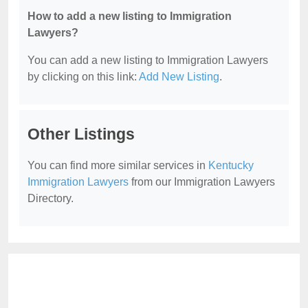
How to add a new listing to Immigration
Lawyers?
You can add a new listing to Immigration Lawyers
by clicking on this link:
Add New Listing
.
Other Listings
You can find more similar services in
Kentucky
Immigration Lawyers
from our Immigration Lawyers
Directory.