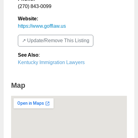
(270) 843-0099
Website:
https://www.gofflaw.us
↗️ Update/Remove This Listing
See Also
:
Kentucky Immigration Lawyers
Map