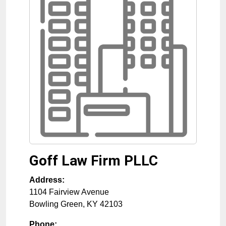
Goff Law Firm PLLC
Address:
1104 Fairview Avenue
Bowling Green
,
KY
42103
Phone: