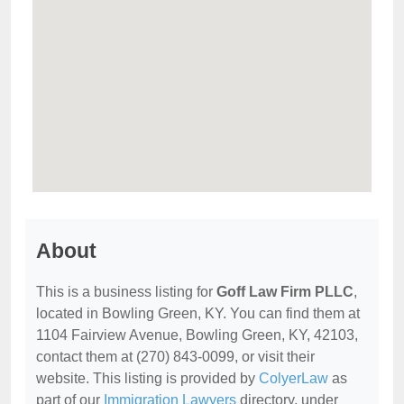
About
This is a business listing for
Goff Law Firm PLLC
,
located in Bowling Green, KY. You can find them at
1104 Fairview Avenue, Bowling Green, KY, 42103,
contact them at (270) 843-0099, or visit their
website. This listing is provided by
ColyerLaw
as
part of our
Immigration Lawyers
directory, under