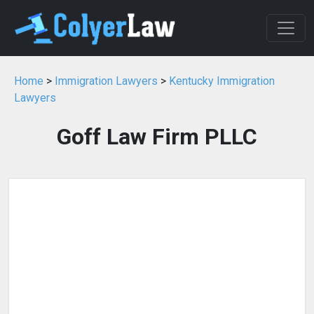
Home
>
Immigration Lawyers
>
Kentucky Immigration
Lawyers
Goff Law Firm PLLC