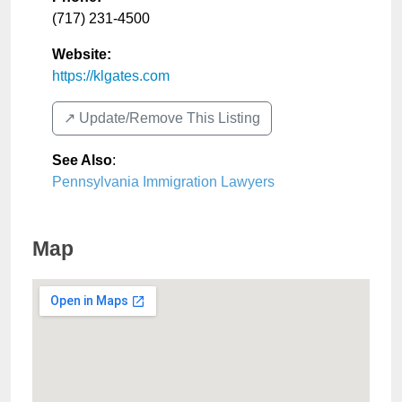
(717) 231-4500
Website:
https://klgates.com
↗️ Update/Remove This Listing
See Also
:
Pennsylvania Immigration Lawyers
Map