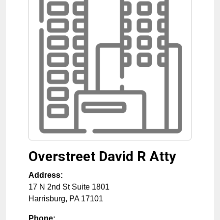
Overstreet David R Atty
Address:
17 N 2nd St Suite 1801
Harrisburg
,
PA
17101
Phone: