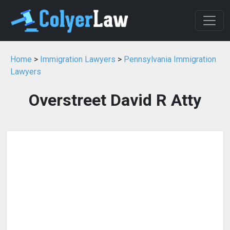
Home
>
Immigration Lawyers
>
Pennsylvania Immigration
Lawyers
Overstreet David R Atty