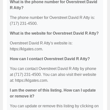
What is the phone number for Overstreet David
R Atty?
The phone number for Overstreet David R Atty is:
(717) 231-4500.
What is the website for Overstreet David R Atty?
Overstreet David R Atty's website is:
https://klgates.com.
How can I contact Overstreet David R Atty?
You can contact Overstreet David R Atty by phone
at (717) 231-4500. You can also visit their website
at: https://klgates.com.
I am the owner of this listing. How can I update
or remove it?
You can update or remove this listing by clicking on