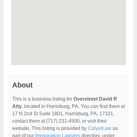
About
This is a business listing for
Overstreet David R
Atty
, located in Harrisburg, PA. You can find them at
17 N 2nd St Suite 1801, Harrisburg, PA, 17101,
contact them at (717) 231-4500, or visit their
website. This listing is provided by
ColyerLaw
as
part of our
Immigration Lawyers
directory, under