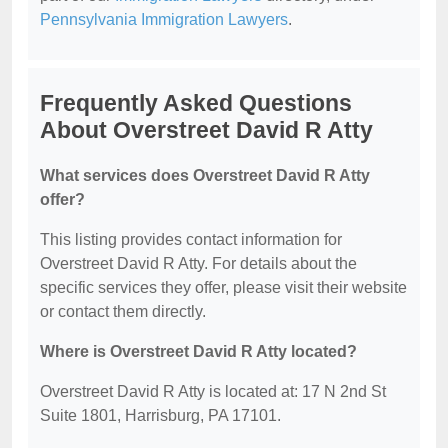
Pennsylvania Immigration Lawyers
.
Frequently Asked Questions
About Overstreet David R Atty
What services does Overstreet David R Atty
offer?
This listing provides contact information for
Overstreet David R Atty. For details about the
specific services they offer, please visit their website
or contact them directly.
Where is Overstreet David R Atty located?
Overstreet David R Atty is located at: 17 N 2nd St
Suite 1801, Harrisburg, PA 17101.