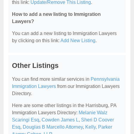
this link:
Update/Remove This Listing
.
How to add a new listing to Immigration
Lawyers?
You can add a new listing to Immigration Lawyers
by clicking on this link:
Add New Listing
.
Other Listings
You can find more similar services in
Pennsylvania
Immigration Lawyers
from our Immigration Lawyers
Directory.
Here are some other listings in the Harrisburg, PA
Immigration Lawyers Directory:
Melanie Walz
Scaringi Esq
,
Cowden James L
,
Sheri D Coover
Esq
,
Douglas B Marcello Attorney
,
Kelly, Parker