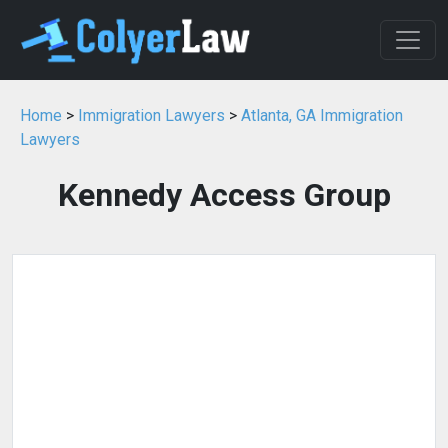
Home
>
Immigration Lawyers
>
Atlanta, GA Immigration
Lawyers
Kennedy Access Group