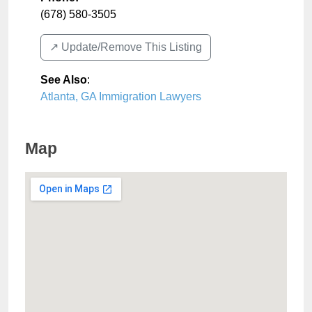
(678) 580-3505
↗️ Update/Remove This Listing
See Also
:
Atlanta, GA Immigration Lawyers
Map