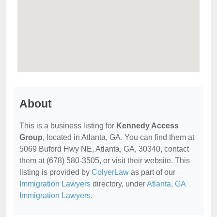
About
This is a business listing for
Kennedy Access
Group
, located in Atlanta, GA. You can find them at
5069 Buford Hwy NE, Atlanta, GA, 30340, contact
them at (678) 580-3505, or visit their website. This
listing is provided by
ColyerLaw
as part of our
Immigration Lawyers
directory, under
Atlanta, GA
Immigration Lawyers
.