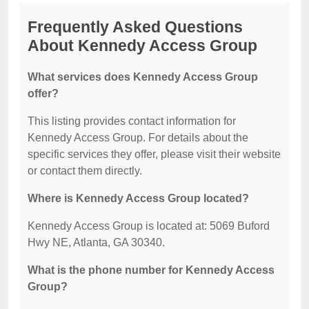
Frequently Asked Questions
About Kennedy Access Group
What services does Kennedy Access Group
offer?
This listing provides contact information for
Kennedy Access Group. For details about the
specific services they offer, please visit their website
or contact them directly.
Where is Kennedy Access Group located?
Kennedy Access Group is located at: 5069 Buford
Hwy NE, Atlanta, GA 30340.
What is the phone number for Kennedy Access
Group?