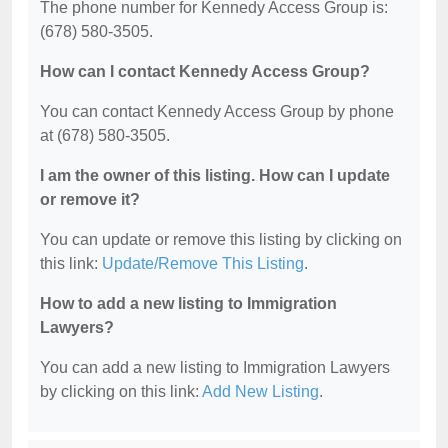
The phone number for Kennedy Access Group is:
(678) 580-3505.
How can I contact Kennedy Access Group?
You can contact Kennedy Access Group by phone
at (678) 580-3505.
I am the owner of this listing. How can I update
or remove it?
You can update or remove this listing by clicking on
this link:
Update/Remove This Listing
.
How to add a new listing to Immigration
Lawyers?
You can add a new listing to Immigration Lawyers
by clicking on this link:
Add New Listing
.