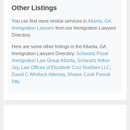
Other Listings
You can find more similar services in
Atlanta, GA
Immigration Lawyers
from our Immigration Lawyers
Directory.
Here are some other listings in the Atlanta, GA
Immigration Lawyers Directory:
Schwartz Posel
Immigration Law Group Atlanta
,
Schwartz Arthur
Jay
,
Law Offices of Elizabeth Cruz Noellien LLC
,
David C Whitlock Attorney
,
Sharon Cook Poorak
Atty
.