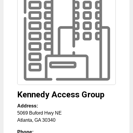
Kennedy Access Group
Address:
5069 Buford Hwy NE
Atlanta
,
GA
30340
Phone: