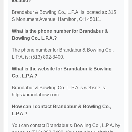
located?
Brandabur & Bowling Co., L.P.A. is located at: 315
S Monument Avenue, Hamilton, OH 45011.
What is the phone number for Brandabur &
Bowling Co., L.P.A.?
The phone number for Brandabur & Bowling Co.,
L.P.A. is: (513) 892-3400.
What is the website for Brandabur & Bowling
Co., L.P.A.?
Brandabur & Bowling Co., L.P.A.'s website is:
https://brandabow.com.
How can I contact Brandabur & Bowling Co.,
L.P.A.?
You can contact Brandabur & Bowling Co., L.P.A. by