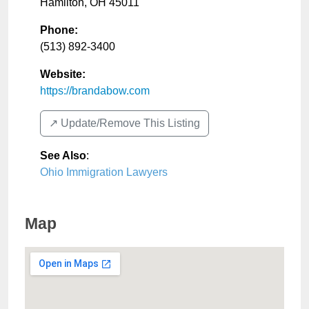
Hamilton
,
OH
45011
Phone:
(513) 892-3400
Website:
https://brandabow.com
↗️ Update/Remove This Listing
See Also
:
Ohio Immigration Lawyers
Map