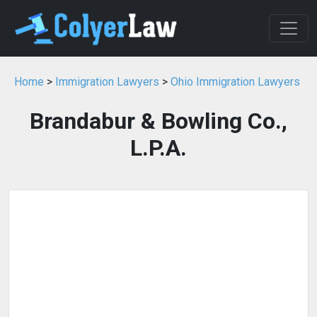
Home
>
Immigration Lawyers
>
Ohio Immigration Lawyers
Brandabur & Bowling Co.,
L.P.A.