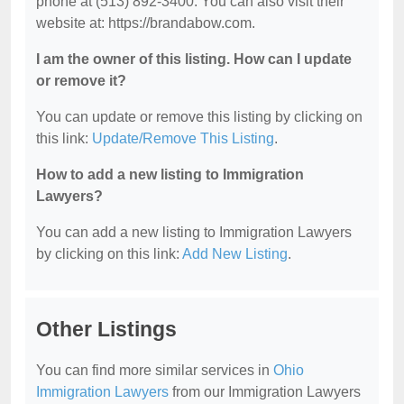
phone at (513) 892-3400. You can also visit their
website at: https://brandabow.com.
I am the owner of this listing. How can I update
or remove it?
You can update or remove this listing by clicking on
this link:
Update/Remove This Listing
.
How to add a new listing to Immigration
Lawyers?
You can add a new listing to Immigration Lawyers
by clicking on this link:
Add New Listing
.
Other Listings
You can find more similar services in
Ohio
Immigration Lawyers
from our Immigration Lawyers