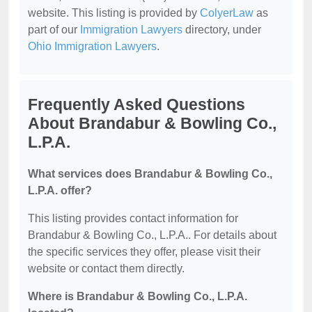
website. This listing is provided by
ColyerLaw
as
part of our
Immigration Lawyers
directory, under
Ohio Immigration Lawyers
.
Frequently Asked Questions
About Brandabur & Bowling Co.,
L.P.A.
What services does Brandabur & Bowling Co.,
L.P.A. offer?
This listing provides contact information for
Brandabur & Bowling Co., L.P.A.. For details about
the specific services they offer, please visit their
website or contact them directly.
Where is Brandabur & Bowling Co., L.P.A.