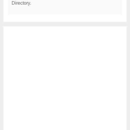
Directory.