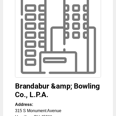
Brandabur &amp; Bowling
Co., L.P.A.
Address:
315 S Monument Avenue