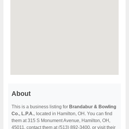
About
This is a business listing for
Brandabur & Bowling
Co., L.P.A.
, located in Hamilton, OH. You can find
them at 315 S Monument Avenue, Hamilton, OH,
45011, contact them at (513) 892-3400, or visit their