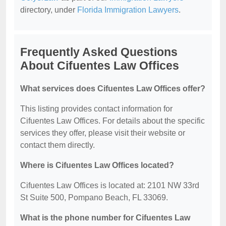
directory, under
Florida Immigration Lawyers
.
Frequently Asked Questions
About Cifuentes Law Offices
What services does Cifuentes Law Offices offer?
This listing provides contact information for
Cifuentes Law Offices. For details about the specific
services they offer, please visit their website or
contact them directly.
Where is Cifuentes Law Offices located?
Cifuentes Law Offices is located at: 2101 NW 33rd
St Suite 500, Pompano Beach, FL 33069.
What is the phone number for Cifuentes Law