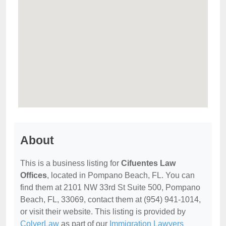
About
This is a business listing for
Cifuentes Law
Offices
, located in Pompano Beach, FL. You can
find them at 2101 NW 33rd St Suite 500, Pompano
Beach, FL, 33069, contact them at (954) 941-1014,
or visit their website. This listing is provided by
ColyerLaw
as part of our
Immigration Lawyers