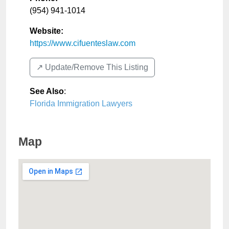
(954) 941-1014
Website:
https://www.cifuenteslaw.com
↗️ Update/Remove This Listing
See Also
:
Florida Immigration Lawyers
Map