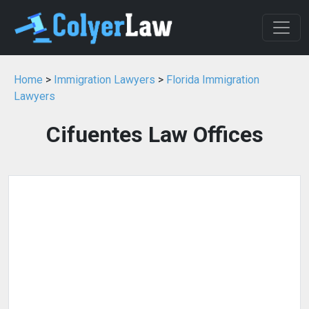
Home
>
Immigration Lawyers
>
Florida Immigration
Lawyers
Cifuentes Law Offices