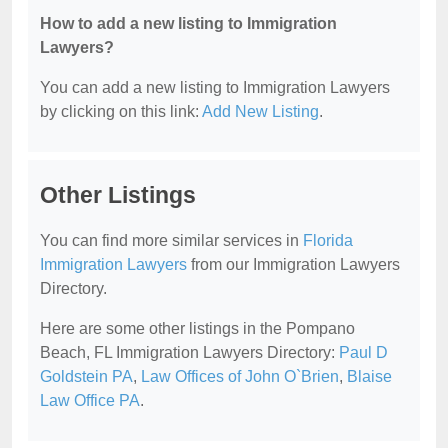
How to add a new listing to Immigration
Lawyers?
You can add a new listing to Immigration Lawyers
by clicking on this link:
Add New Listing
.
Other Listings
You can find more similar services in
Florida
Immigration Lawyers
from our Immigration Lawyers
Directory.
Here are some other listings in the Pompano
Beach, FL Immigration Lawyers Directory:
Paul D
Goldstein PA
,
Law Offices of John O`Brien
,
Blaise
Law Office PA
.