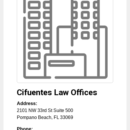
Cifuentes Law Offices
Address:
2101 NW 33rd St Suite 500
Pompano Beach
,
FL
33069
Phone: