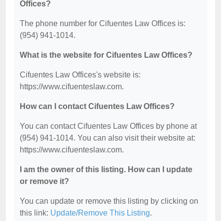
Offices?
The phone number for Cifuentes Law Offices is:
(954) 941-1014.
What is the website for Cifuentes Law Offices?
Cifuentes Law Offices's website is:
https://www.cifuenteslaw.com.
How can I contact Cifuentes Law Offices?
You can contact Cifuentes Law Offices by phone at
(954) 941-1014. You can also visit their website at:
https://www.cifuenteslaw.com.
I am the owner of this listing. How can I update
or remove it?
You can update or remove this listing by clicking on
this link:
Update/Remove This Listing
.