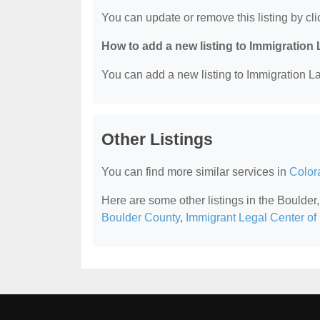
You can update or remove this listing by clic
How to add a new listing to Immigration
You can add a new listing to Immigration La
Other Listings
You can find more similar services in
Color
Here are some other listings in the Boulde
Boulder County
,
Immigrant Legal Center of