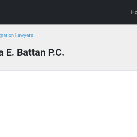
H
gration Lawyers
a E. Battan P.C.