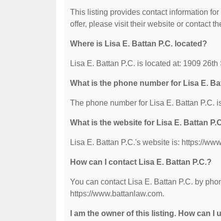
This listing provides contact information for
offer, please visit their website or contact th
Where is Lisa E. Battan P.C. located?
Lisa E. Battan P.C. is located at: 1909 26t
What is the phone number for Lisa E. Ba
The phone number for Lisa E. Battan P.C. i
What is the website for Lisa E. Battan P.
Lisa E. Battan P.C.'s website is: https://ww
How can I contact Lisa E. Battan P.C.?
You can contact Lisa E. Battan P.C. by phon
https://www.battanlaw.com.
I am the owner of this listing. How can I