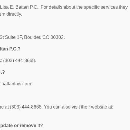
 Lisa E. Battan P.C.. For details about the specific services they
em directly.
h St Suite 1F, Boulder, CO 80302.
ttan P.C.?
s: (303) 444-8668.
C.?
w.battanlaw.com.
e at (303) 444-8668. You can also visit their website at:
 update or remove it?