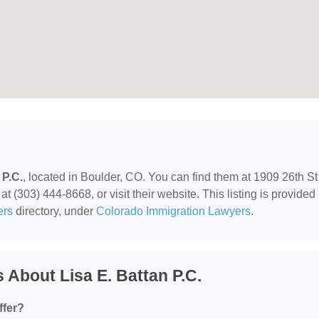
 P.C.
, located in Boulder, CO. You can find them at 1909 26th St
t (303) 444-8668, or visit their website. This listing is provided
ers
directory, under
Colorado Immigration Lawyers
.
About Lisa E. Battan P.C.
ffer?