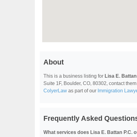
About
This is a business listing for
Lisa E. Battan
Suite 1F, Boulder, CO, 80302, contact them a
ColyerLaw
as part of our
Immigration Lawy
Frequently Asked Questions 
What services does Lisa E. Battan P.C. o