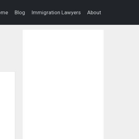
ome
Blog
Immigration Lawyers
About