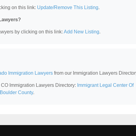
king on this link:
Update/Remove This Listing
.
 Lawyers?
wyers by clicking on this link:
Add New Listing
.
ado Immigration Lawyers
from our Immigration Lawyers Director
r, CO Immigration Lawyers Directory:
Immigrant Legal Center Of
 Boulder County
.