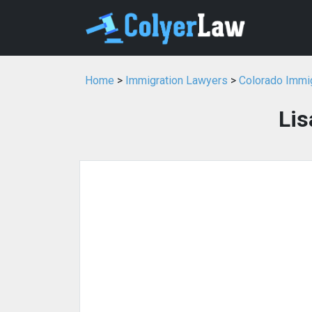
Home
>
Immigration Lawyers
>
Colorado Immi
Lis