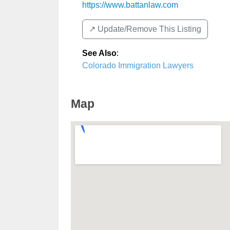
https://www.battanlaw.com
↗️ Update/Remove This Listing
See Also
:
Colorado Immigration Lawyers
Map