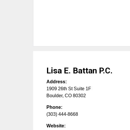
Lisa E. Battan P.C.
Address:
1909 26th St Suite 1F
Boulder
,
CO
80302
Phone:
(303) 444-8668
Website: