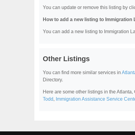
You can update or remove this listing by clic
How to add a new listing to Immigration
You can add a new listing to Immigration La
Other Listings
You can find more similar services in
Atlan
Directory.
Here are some other listings in the Atlanta
Todd
,
Immigration Assistance Service Cent