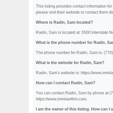
This listing provides contact information for
please visit their website or contact them dir
Where is Radin, Sam located?
Radin, Sam is located at: 5500 Interstate 
What is the phone number for Radin, S
The phone number for Radin, Sam is: (770
What is the website for Radin, Sam?
Radin, Sam's website is: https://www.imml
How can I contact Radin, Sam?
You can contact Radin, Sam by phone at (770
https://www.immlawfirm.com.
I am the owner of this listing. How can I