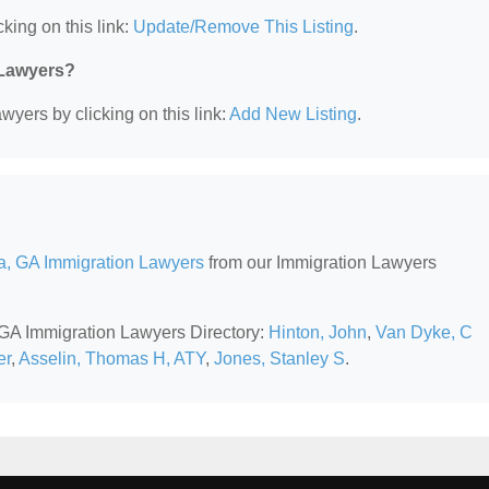
king on this link:
Update/Remove This Listing
.
 Lawyers?
wyers by clicking on this link:
Add New Listing
.
ta, GA Immigration Lawyers
from our Immigration Lawyers
, GA Immigration Lawyers Directory:
Hinton, John
,
Van Dyke, C
er
,
Asselin, Thomas H, ATY
,
Jones, Stanley S
.