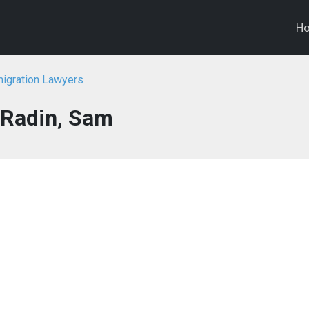
H
migration Lawyers
Radin, Sam