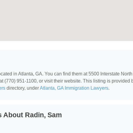
located in Atlanta, GA. You can find them at 5500 Interstate North
 (770) 951-1100, or visit their website. This listing is provided 
ers
directory, under
Atlanta, GA Immigration Lawyers
.
s About Radin, Sam