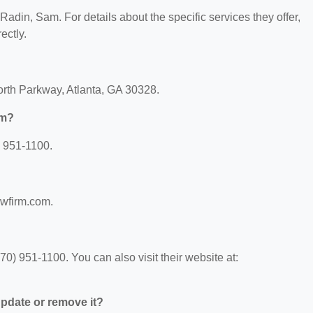
 Radin, Sam. For details about the specific services they offer,
ectly.
North Parkway, Atlanta, GA 30328.
am?
) 951-1100.
awfirm.com.
) 951-1100. You can also visit their website at:
 update or remove it?