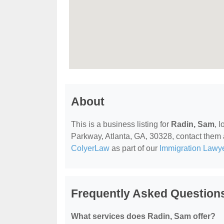
About
This is a business listing for
Radin, Sam
, 
Parkway, Atlanta, GA, 30328, contact them at
ColyerLaw
as part of our
Immigration Lawy
Frequently Asked Question
What services does Radin, Sam offer?