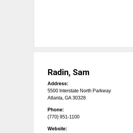
Radin, Sam
Address:
5500 Interstate North Parkway
Atlanta
,
GA
30328
Phone:
(770) 951-1100
Website: