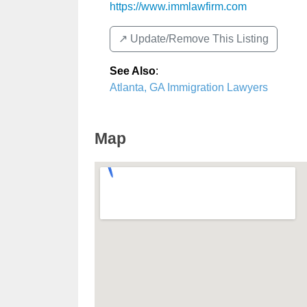
https://www.immlawfirm.com
↗️ Update/Remove This Listing
See Also
:
Atlanta, GA Immigration Lawyers
Map