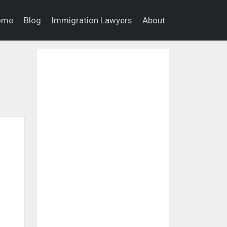
ome
Blog
Immigration Lawyers
About