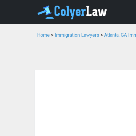
Home
>
Immigration Lawyers
>
Atlanta, GA Im