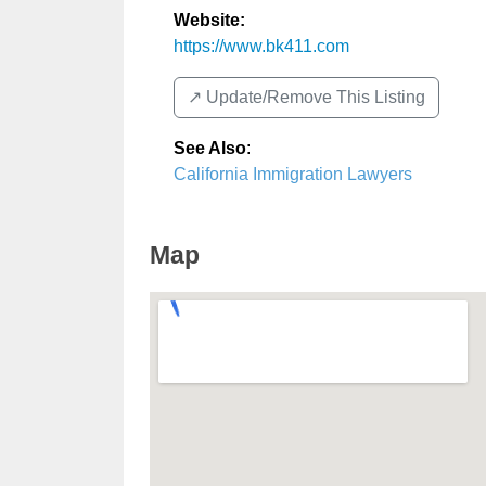
Website:
https://www.bk411.com
↗️ Update/Remove This Listing
See Also
:
California Immigration Lawyers
Map