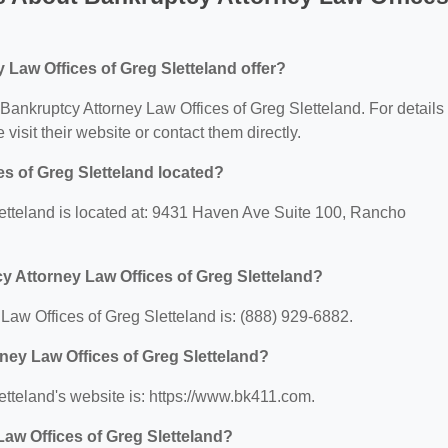
Law Offices of Greg Sletteland offer?
r Bankruptcy Attorney Law Offices of Greg Sletteland. For details
 visit their website or contact them directly.
s of Greg Sletteland located?
etteland is located at: 9431 Haven Ave Suite 100, Rancho
y Attorney Law Offices of Greg Sletteland?
aw Offices of Greg Sletteland is: (888) 929-6882.
rney Law Offices of Greg Sletteland?
etteland's website is: https://www.bk411.com.
aw Offices of Greg Sletteland?