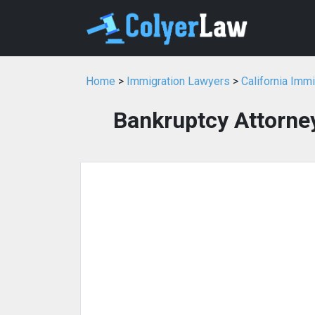
Home
>
Immigration Lawyers
>
California Imm
Bankruptcy Attorney