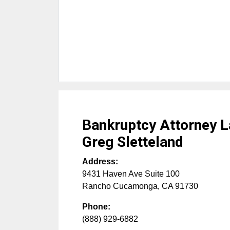
Bankruptcy Attorney L
Greg Sletteland
Address:
9431 Haven Ave Suite 100
Rancho Cucamonga
,
CA
91730
Phone:
(888) 929-6882