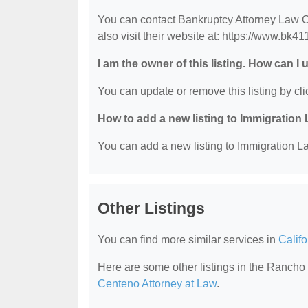
You can contact Bankruptcy Attorney Law O
also visit their website at: https://www.bk4
I am the owner of this listing. How can I
You can update or remove this listing by clic
How to add a new listing to Immigration
You can add a new listing to Immigration La
Other Listings
You can find more similar services in
Calif
Here are some other listings in the Ranc
Centeno Attorney at Law
.