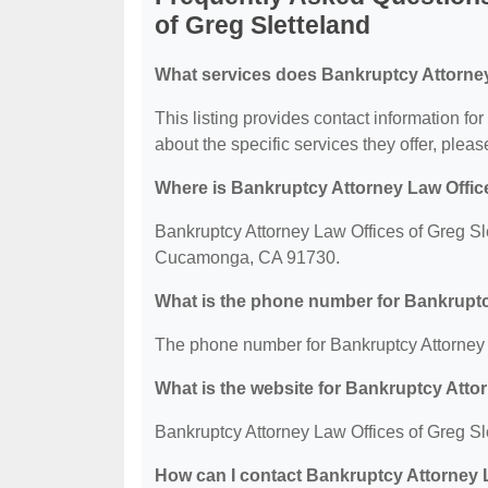
of Greg Sletteland
What services does Bankruptcy Attorney 
This listing provides contact information fo
about the specific services they offer, please
Where is Bankruptcy Attorney Law Office
Bankruptcy Attorney Law Offices of Greg Sl
Cucamonga, CA 91730.
What is the phone number for Bankruptc
The phone number for Bankruptcy Attorney L
What is the website for Bankruptcy Atto
Bankruptcy Attorney Law Offices of Greg Sl
How can I contact Bankruptcy Attorney L