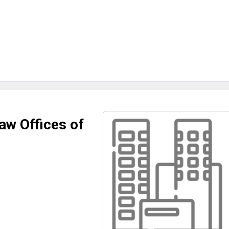
aw Offices of