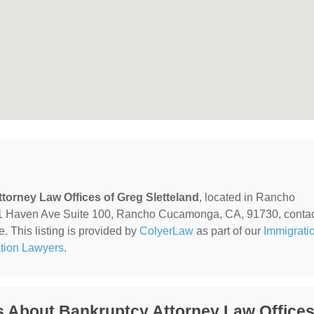
torney Law Offices of Greg Sletteland
, located in Rancho
1 Haven Ave Suite 100, Rancho Cucamonga, CA, 91730, conta
e. This listing is provided by
ColyerLaw
as part of our
Immigrati
ation Lawyers
.
s About Bankruptcy Attorney Law Office