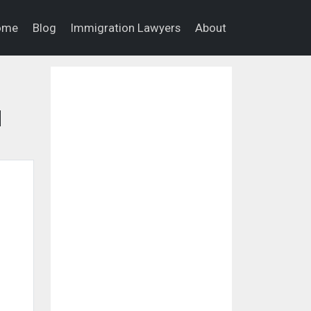
ome
Blog
Immigration Lawyers
About
d