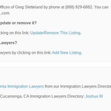
ffices of Greg Sletteland by phone at (888) 929-6882. You can
11.com.
 update or remove it?
king on this link:
Update/Remove This Listing
.
 Lawyers?
wyers by clicking on this link:
Add New Listing
.
ornia Immigration Lawyers
from our Immigration Lawyers Director
ho Cucamonga, CA Immigration Lawyers Directory:
Joshua W