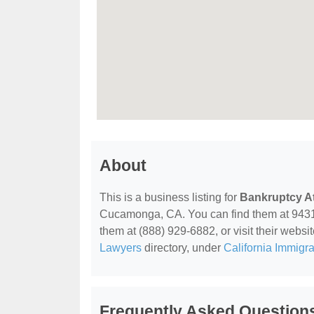
About
This is a business listing for
Bankruptcy At
Cucamonga, CA. You can find them at 943
them at (888) 929-6882, or visit their websit
Lawyers
directory, under
California Immigr
Frequently Asked Question