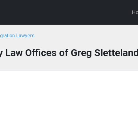
H
igration Lawyers
 Law Offices of Greg Slettelan