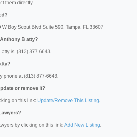
ct them directly.
ted?
10 W Boy Scout Blvd Suite 590, Tampa, FL 33607.
 Anthony B atty?
tty is: (813) 877-6643.
atty?
y phone at (813) 877-6643.
 update or remove it?
king on this link:
Update/Remove This Listing
.
 Lawyers?
wyers by clicking on this link:
Add New Listing
.