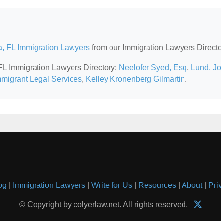
, FL Immigration Lawyers
from our Immigration Lawyers Directo
 FL Immigration Lawyers Directory:
Neelofer Syed, Esq
,
Lund, J
migrant Legal Services
,
Kelley Kronenberg Gilmartin
.
og
|
Immigration Lawyers
|
Write for Us
|
Resources
|
About
|
Pri
© Copyright by colyerlaw.net. All rights reserved.