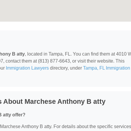
hony B atty
, located in Tampa, FL. You can find them at 4010 
 contact them at (813) 877-6643, or visit their website. This
our
Immigration Lawyers
directory, under
Tampa, FL Immigration
s About Marchese Anthony B atty
atty offer?
r Marchese Anthony B atty. For details about the specific service