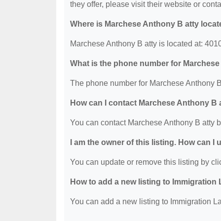
they offer, please visit their website or conta
Where is Marchese Anthony B atty loca
Marchese Anthony B atty is located at: 40
What is the phone number for Marchese
The phone number for Marchese Anthony B a
How can I contact Marchese Anthony B 
You can contact Marchese Anthony B atty b
I am the owner of this listing. How can I
You can update or remove this listing by clic
How to add a new listing to Immigration
You can add a new listing to Immigration La