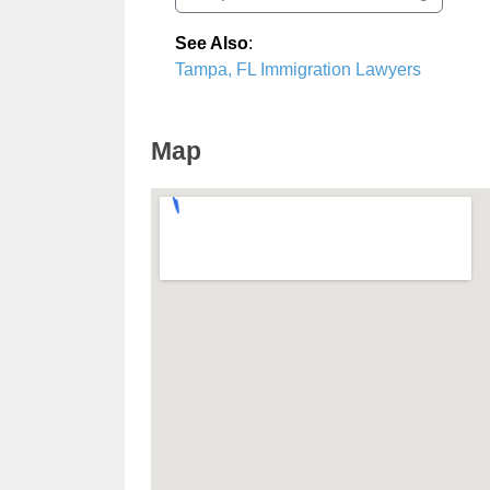
See Also
:
Tampa, FL Immigration Lawyers
Map