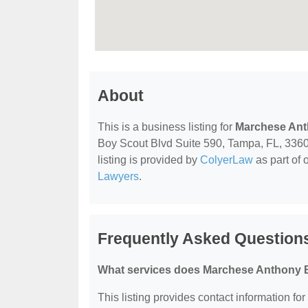
About
This is a business listing for
Marchese Ant
Boy Scout Blvd Suite 590, Tampa, FL, 33607,
listing is provided by
ColyerLaw
as part of 
Lawyers
.
Frequently Asked Question
What services does Marchese Anthony B 
This listing provides contact information fo