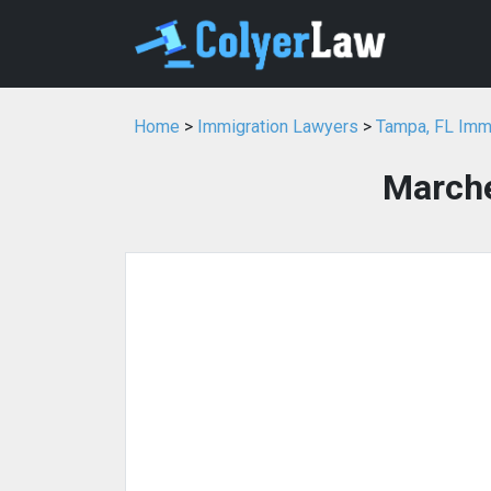
Home
>
Immigration Lawyers
>
Tampa, FL Imm
Marche