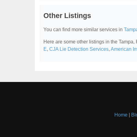
Other Listings
You can find more similar services in
Tampa
Here are some other listings in the Tampa,
E
,
CJA Lie Detection Services
,
American Im
Home
|
Bl