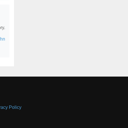
ry.
ohn
vacy Policy