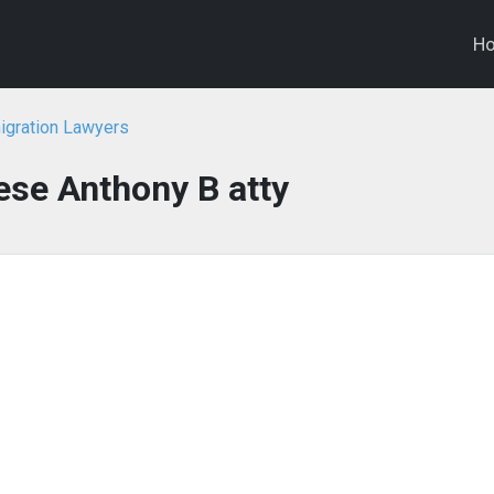
H
igration Lawyers
se Anthony B atty