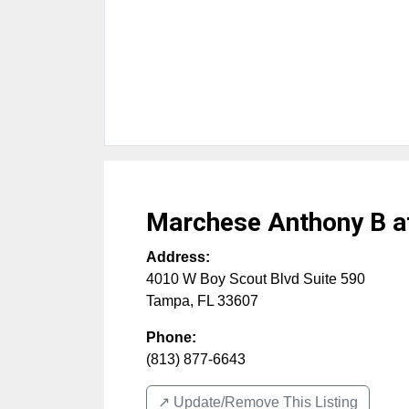
Marchese Anthony B a
Address:
4010 W Boy Scout Blvd Suite 590
Tampa
,
FL
33607
Phone:
(813) 877-6643
↗️ Update/Remove This Listing