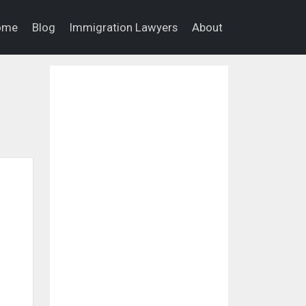
ome
Blog
Immigration Lawyers
About