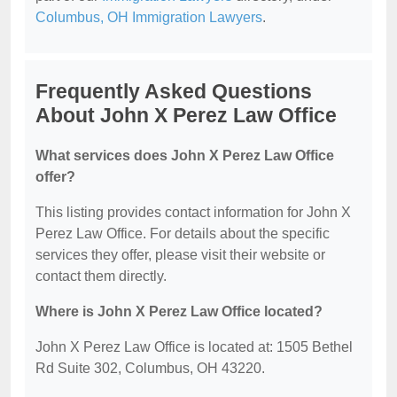
Columbus, OH Immigration Lawyers
.
Frequently Asked Questions
About John X Perez Law Office
What services does John X Perez Law Office
offer?
This listing provides contact information for John X
Perez Law Office. For details about the specific
services they offer, please visit their website or
contact them directly.
Where is John X Perez Law Office located?
John X Perez Law Office is located at: 1505 Bethel
Rd Suite 302, Columbus, OH 43220.