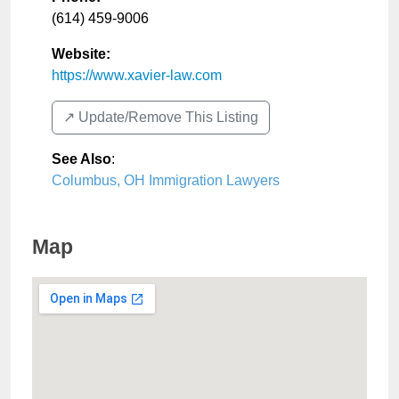
(614) 459-9006
Website:
https://www.xavier-law.com
↗️ Update/Remove This Listing
See Also
:
Columbus, OH Immigration Lawyers
Map