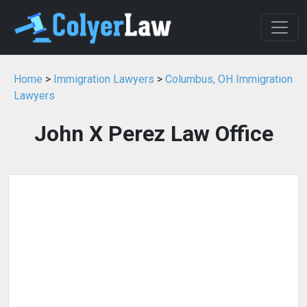
Home
>
Immigration Lawyers
>
Columbus, OH Immigration
Lawyers
John X Perez Law Office