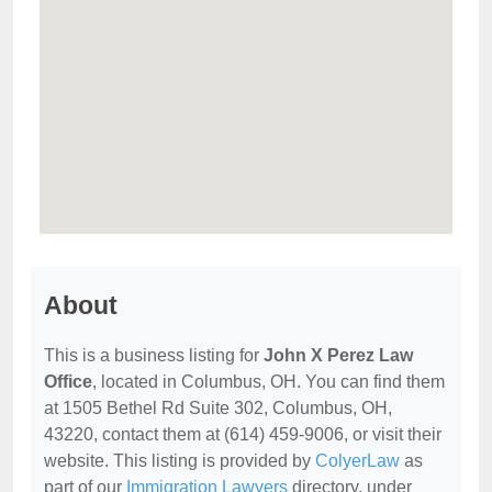
About
This is a business listing for
John X Perez Law
Office
, located in Columbus, OH. You can find them
at 1505 Bethel Rd Suite 302, Columbus, OH,
43220, contact them at (614) 459-9006, or visit their
website. This listing is provided by
ColyerLaw
as
part of our
Immigration Lawyers
directory, under