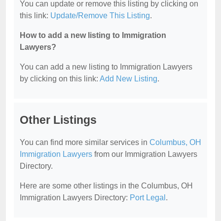
You can update or remove this listing by clicking on
this link:
Update/Remove This Listing
.
How to add a new listing to Immigration
Lawyers?
You can add a new listing to Immigration Lawyers
by clicking on this link:
Add New Listing
.
Other Listings
You can find more similar services in
Columbus, OH
Immigration Lawyers
from our Immigration Lawyers
Directory.
Here are some other listings in the Columbus, OH
Immigration Lawyers Directory:
Port Legal
.