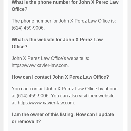
What is the phone number for John X Perez Law
Office?
The phone number for John X Perez Law Office is:
(614) 459-9006.
What is the website for John X Perez Law
Office?
John X Perez Law Office's website is:
https://www.xavier-law.com.
How can I contact John X Perez Law Office?
You can contact John X Perez Law Office by phone
at (614) 459-9006. You can also visit their website
at: https://www.xavier-law.com.
I am the owner of this listing. How can I update
or remove it?