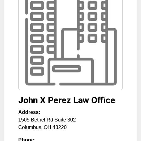
John X Perez Law Office
Address:
1505 Bethel Rd Suite 302
Columbus
,
OH
43220
Phone: