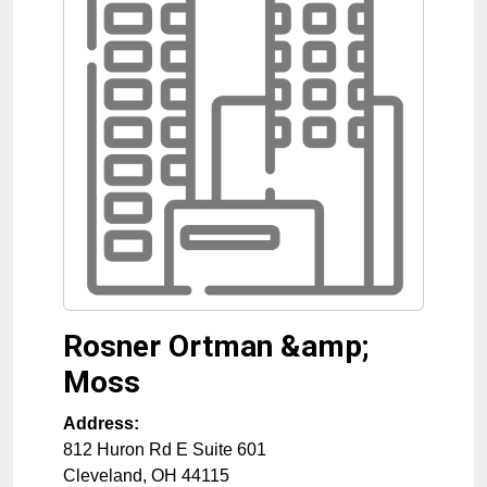
Rosner Ortman &amp;
Moss
Address:
812 Huron Rd E Suite 601
Cleveland
,
OH
44115