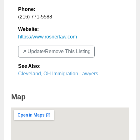
Phone:
(216) 771-5588
Website:
https://www.rosnerlaw.com
↗️ Update/Remove This Listing
See Also
:
Cleveland, OH Immigration Lawyers
Map