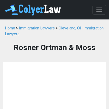
Home
>
Immigration Lawyers
>
Cleveland, OH Immigration
Lawyers
Rosner Ortman & Moss