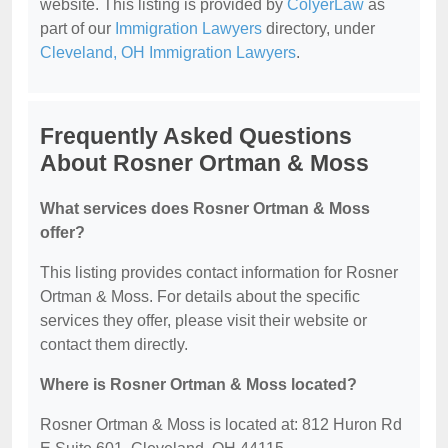
website. This listing is provided by
ColyerLaw
as
part of our
Immigration Lawyers
directory, under
Cleveland, OH Immigration Lawyers
.
Frequently Asked Questions
About Rosner Ortman & Moss
What services does Rosner Ortman & Moss
offer?
This listing provides contact information for Rosner
Ortman & Moss. For details about the specific
services they offer, please visit their website or
contact them directly.
Where is Rosner Ortman & Moss located?
Rosner Ortman & Moss is located at: 812 Huron Rd