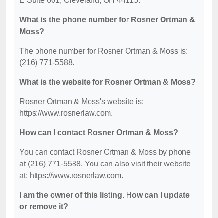
E Suite 601, Cleveland, OH 44115.
What is the phone number for Rosner Ortman &
Moss?
The phone number for Rosner Ortman & Moss is:
(216) 771-5588.
What is the website for Rosner Ortman & Moss?
Rosner Ortman & Moss's website is:
https://www.rosnerlaw.com.
How can I contact Rosner Ortman & Moss?
You can contact Rosner Ortman & Moss by phone
at (216) 771-5588. You can also visit their website
at: https://www.rosnerlaw.com.
I am the owner of this listing. How can I update
or remove it?