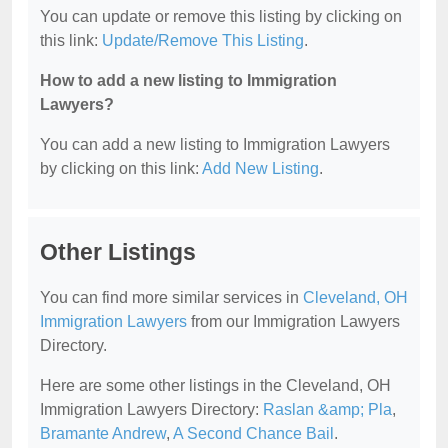
You can update or remove this listing by clicking on
this link:
Update/Remove This Listing
.
How to add a new listing to Immigration
Lawyers?
You can add a new listing to Immigration Lawyers
by clicking on this link:
Add New Listing
.
Other Listings
You can find more similar services in
Cleveland, OH
Immigration Lawyers
from our Immigration Lawyers
Directory.
Here are some other listings in the Cleveland, OH
Immigration Lawyers Directory:
Raslan &amp; Pla
,
Bramante Andrew
,
A Second Chance Bail
.