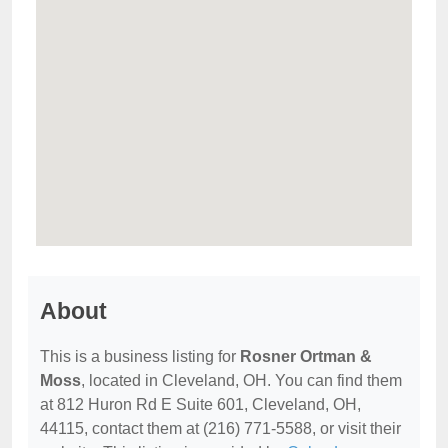
About
This is a business listing for
Rosner Ortman &
Moss
, located in Cleveland, OH. You can find them
at 812 Huron Rd E Suite 601, Cleveland, OH,
44115, contact them at (216) 771-5588, or visit their