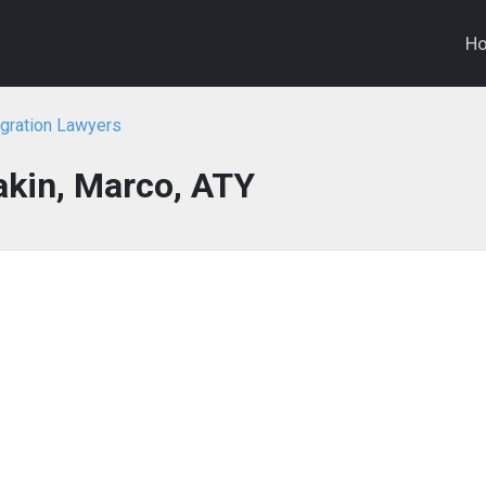
H
gration Lawyers
kin, Marco, ATY