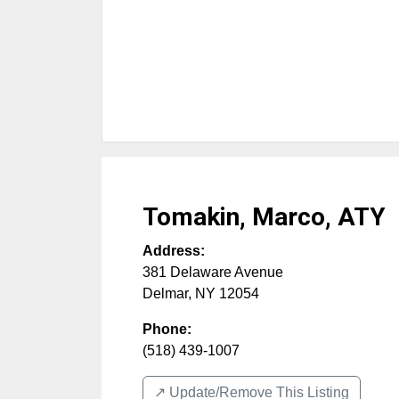
Tomakin, Marco, ATY
Address:
381 Delaware Avenue
Delmar
,
NY
12054
Phone:
(518) 439-1007
↗️ Update/Remove This Listing