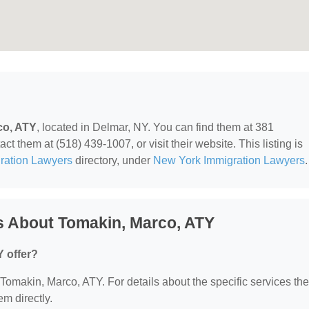
co, ATY
, located in Delmar, NY. You can find them at 381
 them at (518) 439-1007, or visit their website. This listing is
ration Lawyers
directory, under
New York Immigration Lawyers
.
s About Tomakin, Marco, ATY
 offer?
r Tomakin, Marco, ATY. For details about the specific services th
em directly.