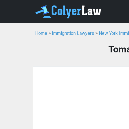
Home
>
Immigration Lawyers
>
New York Immi
Toma