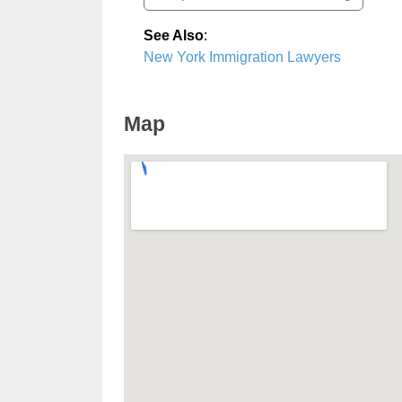
See Also
:
New York Immigration Lawyers
Map