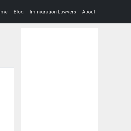
ome
Blog
Immigration Lawyers
About