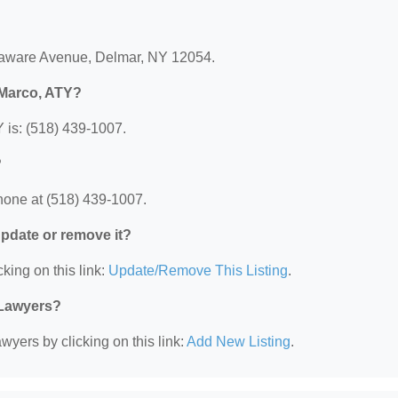
elaware Avenue, Delmar, NY 12054.
 Marco, ATY?
 is: (518) 439-1007.
?
hone at (518) 439-1007.
 update or remove it?
king on this link:
Update/Remove This Listing
.
 Lawyers?
wyers by clicking on this link:
Add New Listing
.