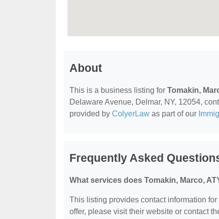
About
This is a business listing for
Tomakin, Mar
Delaware Avenue, Delmar, NY, 12054, contact
provided by
ColyerLaw
as part of our
Immig
Frequently Asked Question
What services does Tomakin, Marco, ATY
This listing provides contact information fo
offer, please visit their website or contact th