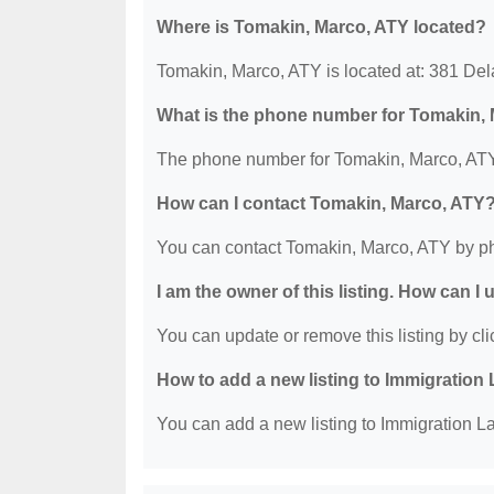
Where is Tomakin, Marco, ATY located?
Tomakin, Marco, ATY is located at: 381 D
What is the phone number for Tomakin,
The phone number for Tomakin, Marco, ATY
How can I contact Tomakin, Marco, ATY
You can contact Tomakin, Marco, ATY by p
I am the owner of this listing. How can I
You can update or remove this listing by clic
How to add a new listing to Immigration
You can add a new listing to Immigration La