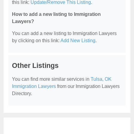
this link:
Update/Remove This Listing
.
How to add a new listing to Immigration
Lawyers?
You can add a new listing to Immigration Lawyers
by clicking on this link:
Add New Listing
.
Other Listings
You can find more similar services in
Tulsa, OK
Immigration Lawyers
from our Immigration Lawyers
Directory.