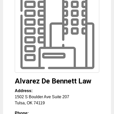
Alvarez De Bennett Law
Address:
1502 S Boulder Ave Suite 207
Tulsa
,
OK
74119
Phone: