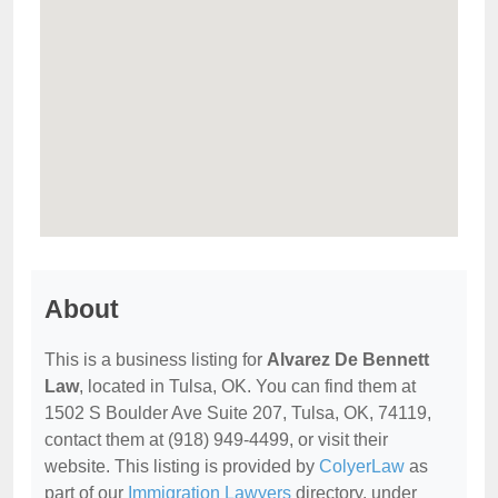
About
This is a business listing for
Alvarez De Bennett
Law
, located in Tulsa, OK. You can find them at
1502 S Boulder Ave Suite 207, Tulsa, OK, 74119,
contact them at (918) 949-4499, or visit their
website. This listing is provided by
ColyerLaw
as
part of our
Immigration Lawyers
directory, under