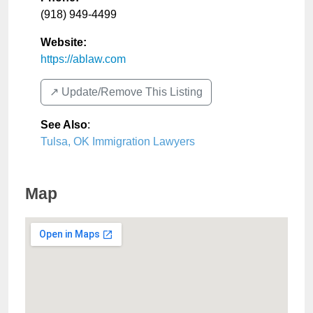
(918) 949-4499
Website:
https://ablaw.com
↗️ Update/Remove This Listing
See Also
:
Tulsa, OK Immigration Lawyers
Map