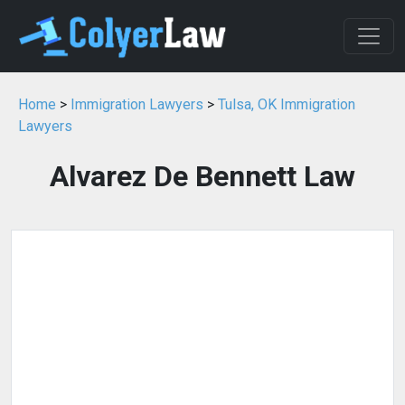
Home
>
Immigration Lawyers
>
Tulsa, OK Immigration
Lawyers
Alvarez De Bennett Law