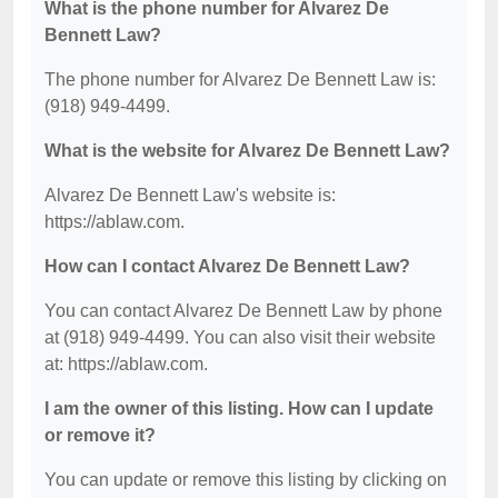
What is the phone number for Alvarez De
Bennett Law?
The phone number for Alvarez De Bennett Law is:
(918) 949-4499.
What is the website for Alvarez De Bennett Law?
Alvarez De Bennett Law's website is:
https://ablaw.com.
How can I contact Alvarez De Bennett Law?
You can contact Alvarez De Bennett Law by phone
at (918) 949-4499. You can also visit their website
at: https://ablaw.com.
I am the owner of this listing. How can I update
or remove it?
You can update or remove this listing by clicking on