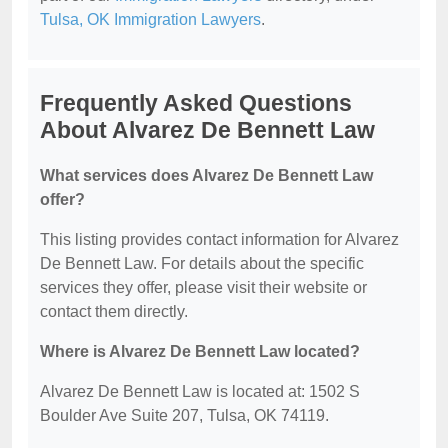
Tulsa, OK Immigration Lawyers
.
Frequently Asked Questions
About Alvarez De Bennett Law
What services does Alvarez De Bennett Law
offer?
This listing provides contact information for Alvarez
De Bennett Law. For details about the specific
services they offer, please visit their website or
contact them directly.
Where is Alvarez De Bennett Law located?
Alvarez De Bennett Law is located at: 1502 S
Boulder Ave Suite 207, Tulsa, OK 74119.