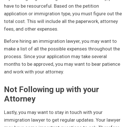
have to be resourceful. Based on the petition
application or immigration type, you must figure out the
total cost. This will include all the paperwork, attorney
fees, and other expenses.
Before hiring an immigration lawyer, you may want to
make a list of all the possible expenses throughout the
process. Since your application may take several
months to be approved, you may want to bear patience
and work with your attorney.
Not Following up with your
Attorney
Lastly, you may want to stay in touch with your
immigration lawyer to get regular updates. Your lawyer