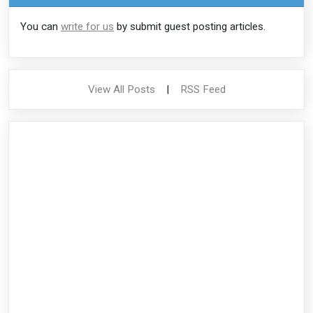
You can
write for us
by submit guest posting articles.
View All Posts
|
RSS Feed