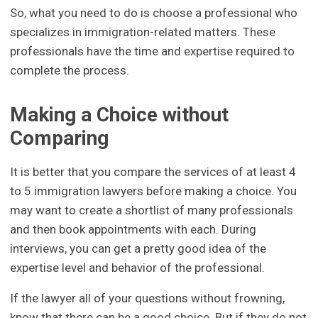
So, what you need to do is choose a professional who
specializes in immigration-related matters. These
professionals have the time and expertise required to
complete the process.
Making a Choice without
Comparing
It is better that you compare the services of at least 4
to 5 immigration lawyers before making a choice. You
may want to create a shortlist of many professionals
and then book appointments with each. During
interviews, you can get a pretty good idea of the
expertise level and behavior of the professional.
If the lawyer all of your questions without frowning,
know that there can be a good choice. But if they do not