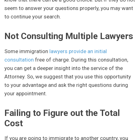
seem to answer your questions properly, you may want
to continue your search.
Not Consulting Multiple Lawyers
Some immigration
lawyers provide an initial
consultation
free of charge. During this consultation,
you can get a deeper insight into the service of the
Attorney. So, we suggest that you use this opportunity
to your advantage and ask the right questions during
your appointment.
Failing to Figure out the Total
Cost
If you are going to immigrate to another country, you