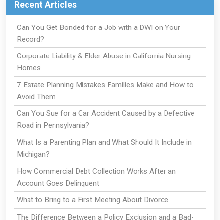
Recent Articles
Can You Get Bonded for a Job with a DWI on Your
Record?
Corporate Liability & Elder Abuse in California Nursing
Homes
7 Estate Planning Mistakes Families Make and How to
Avoid Them
Can You Sue for a Car Accident Caused by a Defective
Road in Pennsylvania?
What Is a Parenting Plan and What Should It Include in
Michigan?
How Commercial Debt Collection Works After an
Account Goes Delinquent
What to Bring to a First Meeting About Divorce
The Difference Between a Policy Exclusion and a Bad-