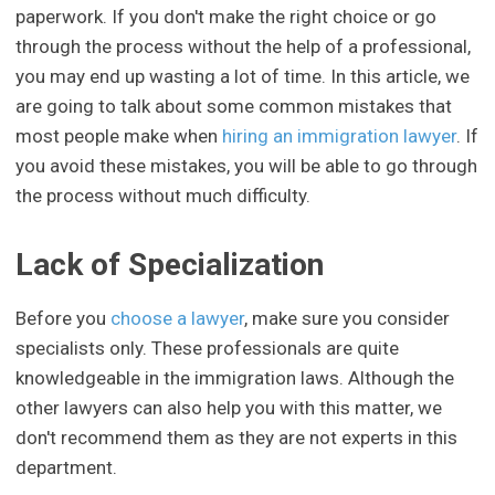
paperwork. If you don't make the right choice or go
through the process without the help of a professional,
you may end up wasting a lot of time. In this article, we
are going to talk about some common mistakes that
most people make when
hiring an immigration lawyer
. If
you avoid these mistakes, you will be able to go through
the process without much difficulty.
Lack of Specialization
Before you
choose a lawyer
, make sure you consider
specialists only. These professionals are quite
knowledgeable in the immigration laws. Although the
other lawyers can also help you with this matter, we
don't recommend them as they are not experts in this
department.