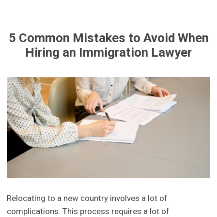
5 Common Mistakes to Avoid When
Hiring an Immigration Lawyer
Relocating to a new country involves a lot of
complications. This process requires a lot of