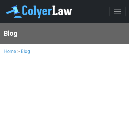
Blog
Home
>
Blog