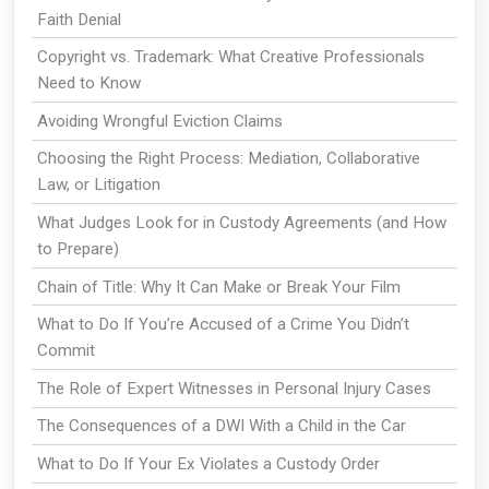
Faith Denial
Copyright vs. Trademark: What Creative Professionals
Need to Know
Avoiding Wrongful Eviction Claims
Choosing the Right Process: Mediation, Collaborative
Law, or Litigation
What Judges Look for in Custody Agreements (and How
to Prepare)
Chain of Title: Why It Can Make or Break Your Film
What to Do If You’re Accused of a Crime You Didn’t
Commit
The Role of Expert Witnesses in Personal Injury Cases
The Consequences of a DWI With a Child in the Car
What to Do If Your Ex Violates a Custody Order