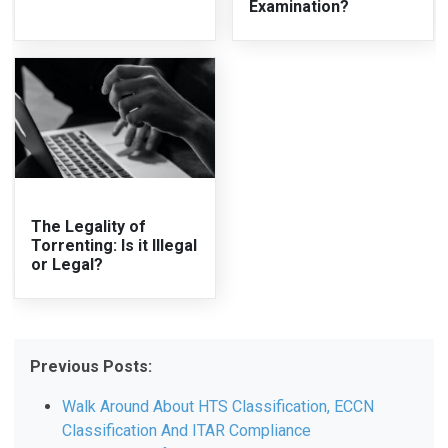
Examination?
The Legality of
Torrenting: Is it Illegal
or Legal?
Previous Posts:
Walk Around About HTS Classification, ECCN
Classification And ITAR Compliance