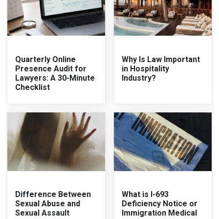
Quarterly Online
Why Is Law Important
Presence Audit for
in Hospitality
Lawyers: A 30-Minute
Industry?
Checklist
Difference Between
What is I-693
Sexual Abuse and
Deficiency Notice or
Sexual Assault
Immigration Medical