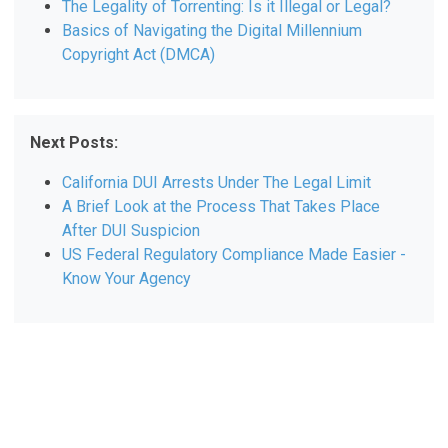
The Legality of Torrenting: Is it Illegal or Legal?
Basics of Navigating the Digital Millennium
Copyright Act (DMCA)
Next Posts:
California DUI Arrests Under The Legal Limit
A Brief Look at the Process That Takes Place
After DUI Suspicion
US Federal Regulatory Compliance Made Easier -
Know Your Agency