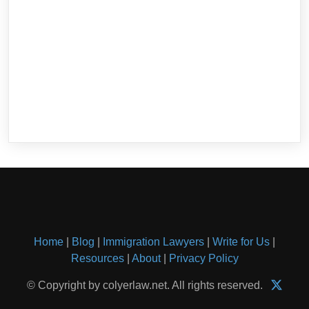
Home
|
Blog
|
Immigration Lawyers
|
Write for Us
|
Resources
|
About
|
Privacy Policy
© Copyright by colyerlaw.net. All rights reserved.