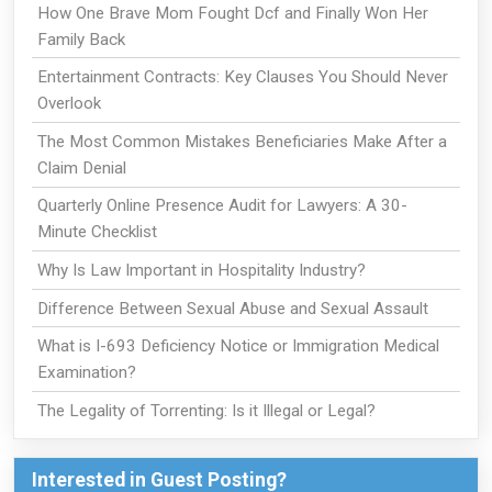
How One Brave Mom Fought Dcf and Finally Won Her
Family Back
Entertainment Contracts: Key Clauses You Should Never
Overlook
The Most Common Mistakes Beneficiaries Make After a
Claim Denial
Quarterly Online Presence Audit for Lawyers: A 30-
Minute Checklist
Why Is Law Important in Hospitality Industry?
Difference Between Sexual Abuse and Sexual Assault
What is I-693 Deficiency Notice or Immigration Medical
Examination?
The Legality of Torrenting: Is it Illegal or Legal?
Interested in Guest Posting?