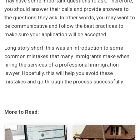
may have some important questions to ask. Therefore,
you should answer their calls and provide answers to
the questions they ask. In other words, you may want to
be communicative and follow the best practices to
make sure your application will be accepted.
Long story short, this was an introduction to some
common mistakes that many immigrants make when
hiring the services of a professional immigration
lawyer. Hopefully, this will help you avoid these
mistakes and go through the process successfully.
More to Read: