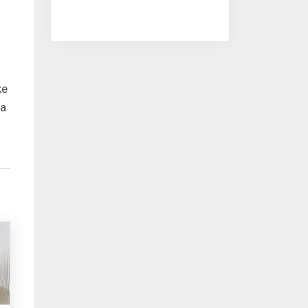
ke
 a