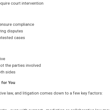
equire court intervention
 ensure compliance
ving disputes
ntested cases
ive
t the parties involved
th sides
 for You
ve law, and litigation comes down to a few key factors: