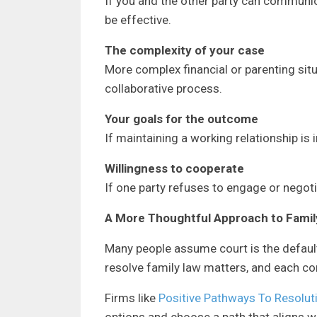
If you and the other party can communi
be effective.
The complexity of your case
More complex financial or parenting sit
collaborative process.
Your goals for the outcome
If maintaining a working relationship is i
Willingness to cooperate
If one party refuses to engage or negotia
A More Thoughtful Approach to Famil
Many people assume court is the default,
resolve family law matters, and each c
Firms like
Positive Pathways To Resolut
options and choose a path that aligns wit