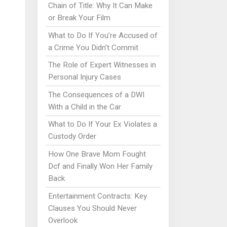
Chain of Title: Why It Can Make
or Break Your Film
What to Do If You’re Accused of
a Crime You Didn’t Commit
The Role of Expert Witnesses in
Personal Injury Cases
The Consequences of a DWI
With a Child in the Car
What to Do If Your Ex Violates a
Custody Order
How One Brave Mom Fought
Dcf and Finally Won Her Family
Back
Entertainment Contracts: Key
Clauses You Should Never
Overlook