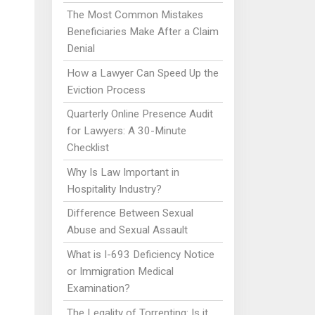
The Most Common Mistakes
Beneficiaries Make After a Claim
Denial
How a Lawyer Can Speed Up the
Eviction Process
Quarterly Online Presence Audit
for Lawyers: A 30-Minute
Checklist
Why Is Law Important in
Hospitality Industry?
Difference Between Sexual
Abuse and Sexual Assault
What is I-693 Deficiency Notice
or Immigration Medical
Examination?
The Legality of Torrenting: Is it