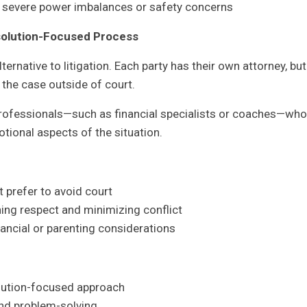
ng severe power imbalances or safety concerns
solution-Focused Process
ternative to litigation. Each party has their own attorney, but
the case outside of court.
professionals—such as financial specialists or coaches—who
otional aspects of the situation.
 prefer to avoid court
ning respect and minimizing conflict
ancial or parenting considerations
olution-focused approach
d problem-solving