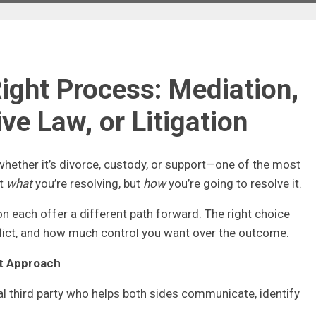
ight Process: Mediation,
ve Law, or Litigation
hether it’s divorce, custody, or support—one of the most
st
what
you’re resolving, but
how
you’re going to resolve it.
ion each offer a different path forward. The right choice
flict, and how much control you want over the outcome.
rt Approach
al third party who helps both sides communicate, identify