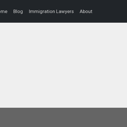
ome
Blog
Immigration Lawyers
About