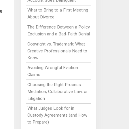
Account Goes Delinquent
What to Bring to a First Meeting
e
About Divorce
The Difference Between a Policy
Exclusion and a Bad-Faith Denial
Copyright vs. Trademark: What
Creative Professionals Need to
Know
Avoiding Wrongful Eviction
Claims
Choosing the Right Process:
Mediation, Collaborative Law, or
Litigation
What Judges Look for in
Custody Agreements (and How
to Prepare)