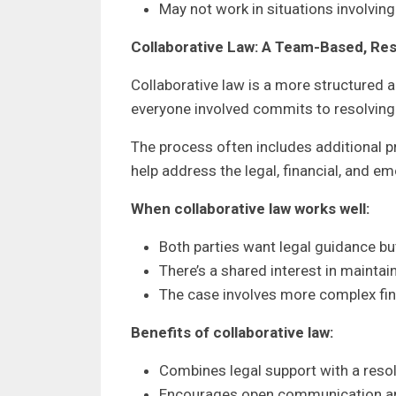
May not work in situations involvi
Collaborative Law: A Team-Based, Re
Collaborative law is a more structured al
everyone involved commits to resolving 
The process often includes additional 
help address the legal, financial, and em
When collaborative law works well:
Both parties want legal guidance but
There’s a shared interest in maintai
The case involves more complex fin
Benefits of collaborative law:
Combines legal support with a res
Encourages open communication an