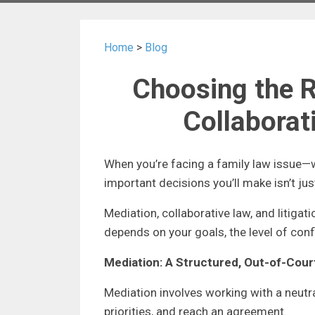
Home
>
Blog
Choosing the R
Collaborati
When you’re facing a family law issue—w
important decisions you’ll make isn’t ju
Mediation, collaborative law, and litigat
depends on your goals, the level of con
Mediation: A Structured, Out-of-Cou
Mediation involves working with a neutr
priorities, and reach an agreement.