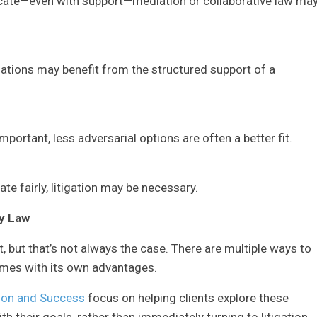
cate—even with support—mediation or collaborative law ma
uations may benefit from the structured support of a
mportant, less adversarial options are often a better fit.
te fairly, litigation may be necessary.
y Law
 but that’s not always the case. There are multiple ways to
omes with its own advantages.
ion and Success
focus on helping clients explore these
h their goals, rather than immediately turning to litigation.