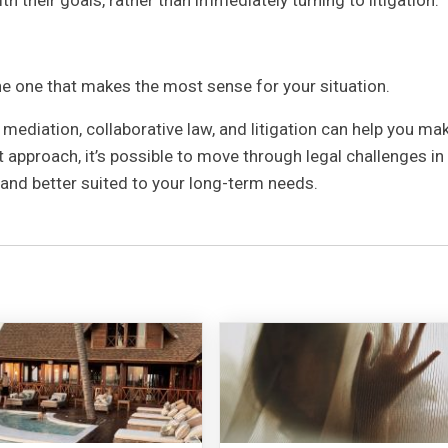
he one that makes the most sense for your situation.
ediation, collaborative law, and litigation can help you ma
 approach, it’s possible to move through legal challenges in
, and better suited to your long-term needs.