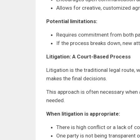
Allows for creative, customized a
Potential limitations:
Requires commitment from both part
If the process breaks down, new atto
Litigation: A Court-Based Process
Litigation is the traditional legal route
makes the final decisions.
This approach is often necessary when a
needed.
When litigation is appropriate:
There is high conflict or a lack of c
One party is not being transparent o