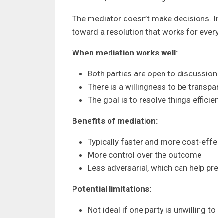
The mediator doesn’t make decisions. I
toward a resolution that works for ever
When mediation works well:
Both parties are open to discussi
There is a willingness to be transpa
The goal is to resolve things efficien
Benefits of mediation:
Typically faster and more cost-effe
More control over the outcome
Less adversarial, which can help pre
Potential limitations:
Not ideal if one party is unwilling to