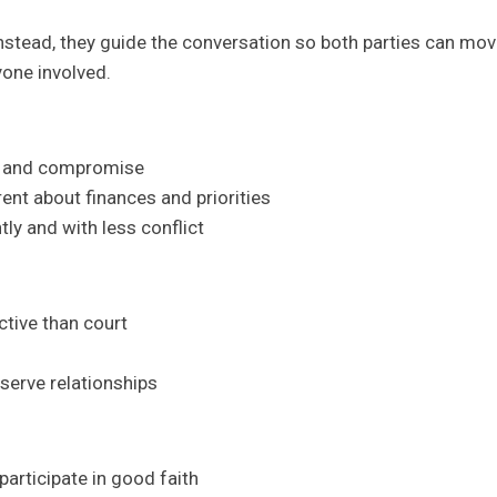
nstead, they guide the conversation so both parties can mov
yone involved.
on and compromise
rent about finances and priorities
tly and with less conflict
ctive than court
serve relationships
 participate in good faith