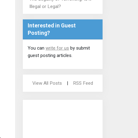
Illegal or Legal?
Interested in Guest
Posting?
You can
write for us
by submit
guest posting articles.
View All Posts
|
RSS Feed