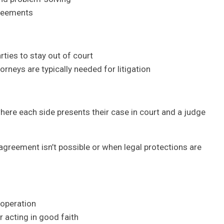
greements
ies to stay out of court
rneys are typically needed for litigation
, where each side presents their case in court and a judge
greement isn’t possible or when legal protections are
ooperation
r acting in good faith