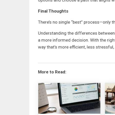
Final Thoughts
There’s no single “best” process—only t
Understanding the differences between m
a more informed decision. With the right
way that’s more efficient, less stressful
More to Read: