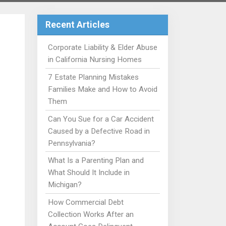
Recent Articles
Corporate Liability & Elder Abuse
in California Nursing Homes
7 Estate Planning Mistakes
Families Make and How to Avoid
Them
Can You Sue for a Car Accident
Caused by a Defective Road in
Pennsylvania?
What Is a Parenting Plan and
What Should It Include in
Michigan?
How Commercial Debt
Collection Works After an