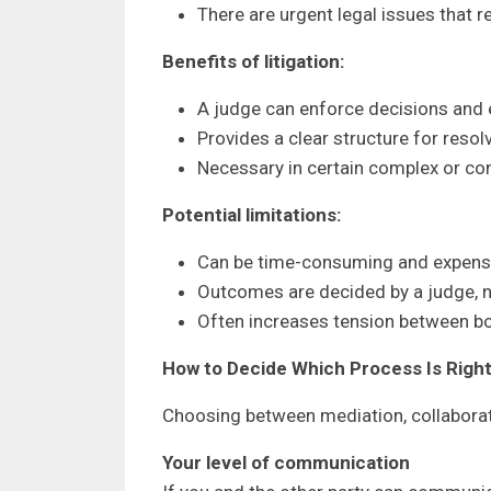
There are urgent legal issues that r
Benefits of litigation:
A judge can enforce decisions and
Provides a clear structure for resol
Necessary in certain complex or co
Potential limitations:
Can be time-consuming and expens
Outcomes are decided by a judge, no
Often increases tension between bo
How to Decide Which Process Is Right
Choosing between mediation, collaborati
Your level of communication