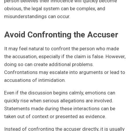
person believes their innocence will quickly become
obvious, the legal system can be complex, and
misunderstandings can occur.
Avoid Confronting the Accuser
It may feel natural to confront the person who made
the accusation, especially if the claim is false. However,
doing so can create additional problems.
Confrontations may escalate into arguments or lead to
accusations of intimidation.
Even if the discussion begins calmly, emotions can
quickly rise when serious allegations are involved.
Statements made during these interactions can be
taken out of context or presented as evidence.
Instead of confronting the accuser directly, it is usually