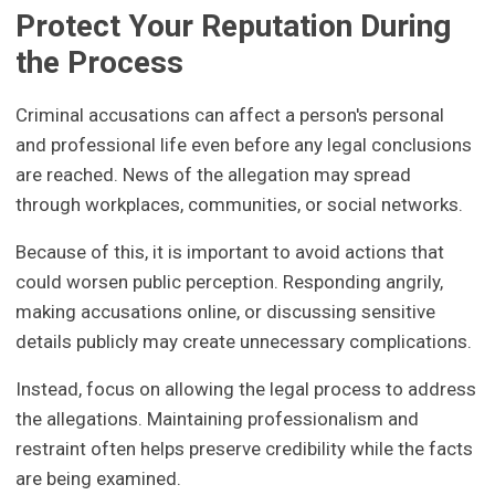
Protect Your Reputation During
the Process
Criminal accusations can affect a person's personal
and professional life even before any legal conclusions
are reached. News of the allegation may spread
through workplaces, communities, or social networks.
Because of this, it is important to avoid actions that
could worsen public perception. Responding angrily,
making accusations online, or discussing sensitive
details publicly may create unnecessary complications.
Instead, focus on allowing the legal process to address
the allegations. Maintaining professionalism and
restraint often helps preserve credibility while the facts
are being examined.