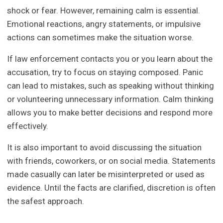
shock or fear. However, remaining calm is essential.
Emotional reactions, angry statements, or impulsive
actions can sometimes make the situation worse.
If law enforcement contacts you or you learn about the
accusation, try to focus on staying composed. Panic
can lead to mistakes, such as speaking without thinking
or volunteering unnecessary information. Calm thinking
allows you to make better decisions and respond more
effectively.
It is also important to avoid discussing the situation
with friends, coworkers, or on social media. Statements
made casually can later be misinterpreted or used as
evidence. Until the facts are clarified, discretion is often
the safest approach.