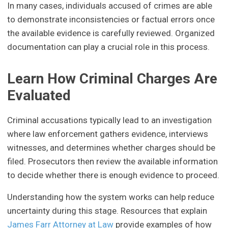
In many cases, individuals accused of crimes are able
to demonstrate inconsistencies or factual errors once
the available evidence is carefully reviewed. Organized
documentation can play a crucial role in this process.
Learn How Criminal Charges Are
Evaluated
Criminal accusations typically lead to an investigation
where law enforcement gathers evidence, interviews
witnesses, and determines whether charges should be
filed. Prosecutors then review the available information
to decide whether there is enough evidence to proceed.
Understanding how the system works can help reduce
uncertainty during this stage. Resources that explain
James Farr Attorney at Law
provide examples of how