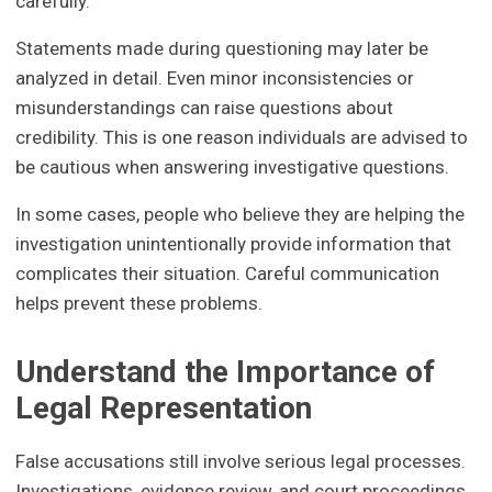
carefully.
Statements made during questioning may later be
analyzed in detail. Even minor inconsistencies or
misunderstandings can raise questions about
credibility. This is one reason individuals are advised to
be cautious when answering investigative questions.
In some cases, people who believe they are helping the
investigation unintentionally provide information that
complicates their situation. Careful communication
helps prevent these problems.
Understand the Importance of
Legal Representation
False accusations still involve serious legal processes.
Investigations, evidence review, and court proceedings