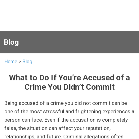
Blog
Home
>
Blog
What to Do If You’re Accused of a
Crime You Didn’t Commit
Being accused of a crime you did not commit can be
one of the most stressful and frightening experiences a
person can face. Even if the accusation is completely
false, the situation can affect your reputation,
relationships, and future. Criminal allegations often