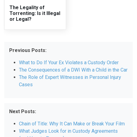
The Legality of
Torrenting: Is it Illegal
or Legal?
Previous Posts:
What to Do If Your Ex Violates a Custody Order
The Consequences of a DWI With a Child in the Car
The Role of Expert Witnesses in Personal Injury
Cases
Next Posts:
Chain of Title: Why It Can Make or Break Your Film
What Judges Look for in Custody Agreements