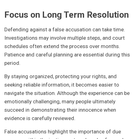
Focus on Long Term Resolution
Defending against a false accusation can take time.
Investigations may involve multiple steps, and court
schedules often extend the process over months.
Patience and careful planning are essential during this
period.
By staying organized, protecting your rights, and
seeking reliable information, it becomes easier to
navigate the situation. Although the experience can be
emotionally challenging, many people ultimately
succeed in demonstrating their innocence when
evidence is carefully reviewed.
False accusations highlight the importance of due