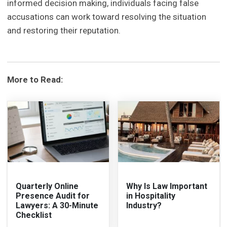
informed decision making, individuals facing false
accusations can work toward resolving the situation
and restoring their reputation.
More to Read:
Quarterly Online
Why Is Law Important
Presence Audit for
in Hospitality
Lawyers: A 30-Minute
Industry?
Checklist