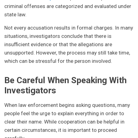
criminal offenses are categorized and evaluated under
state law.
Not every accusation results in formal charges. In many
situations, investigators conclude that there is
insufficient evidence or that the allegations are
unsupported. However, the process may still take time,
which can be stressful for the person involved.
Be Careful When Speaking With
Investigators
When law enforcement begins asking questions, many
people feel the urge to explain everything in order to
clear their name. While cooperation can be helpful in
certain circumstances, it is important to proceed