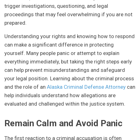
trigger investigations, questioning, and legal
proceedings that may feel overwhelming if you are not
prepared.
Understanding your rights and knowing how to respond
can make a significant difference in protecting
yourself. Many people panic or attempt to explain
everything immediately, but taking the right steps early
can help prevent misunderstandings and safeguard
your legal position. Learning about the criminal process
and the role of an
Alaska Criminal Defense Attorney
can
help individuals understand how allegations are
evaluated and challenged within the justice system.
Remain Calm and Avoid Panic
The first reaction to a criminal accusation is often