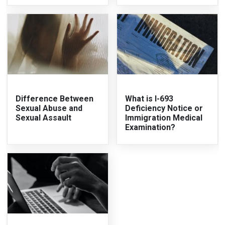
Difference Between
What is I-693
Sexual Abuse and
Deficiency Notice or
Sexual Assault
Immigration Medical
Examination?