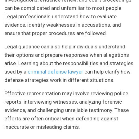
can be complicated and unfamiliar to most people.
Legal professionals understand how to evaluate
evidence, identify weaknesses in accusations, and
ensure that proper procedures are followed.
Legal guidance can also help individuals understand
their options and prepare responses when allegations
arise. Learning about the responsibilities and strategies
used by a
criminal defense lawyer
can help clarify how
defense strategies work in different situations.
Effective representation may involve reviewing police
reports, interviewing witnesses, analyzing forensic
evidence, and challenging unreliable testimony. These
efforts are often critical when defending against
inaccurate or misleading claims.