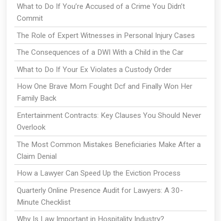
What to Do If You’re Accused of a Crime You Didn’t
Commit
The Role of Expert Witnesses in Personal Injury Cases
The Consequences of a DWI With a Child in the Car
What to Do If Your Ex Violates a Custody Order
How One Brave Mom Fought Dcf and Finally Won Her
Family Back
Entertainment Contracts: Key Clauses You Should Never
Overlook
The Most Common Mistakes Beneficiaries Make After a
Claim Denial
How a Lawyer Can Speed Up the Eviction Process
Quarterly Online Presence Audit for Lawyers: A 30-
Minute Checklist
Why Is Law Important in Hospitality Industry?