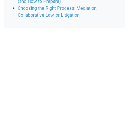
(and How to Prepare)
Choosing the Right Process: Mediation,
Collaborative Law, or Litigation