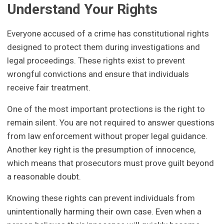
Understand Your Rights
Everyone accused of a crime has constitutional rights
designed to protect them during investigations and
legal proceedings. These rights exist to prevent
wrongful convictions and ensure that individuals
receive fair treatment.
One of the most important protections is the right to
remain silent. You are not required to answer questions
from law enforcement without proper legal guidance.
Another key right is the presumption of innocence,
which means that prosecutors must prove guilt beyond
a reasonable doubt.
Knowing these rights can prevent individuals from
unintentionally harming their own case. Even when a