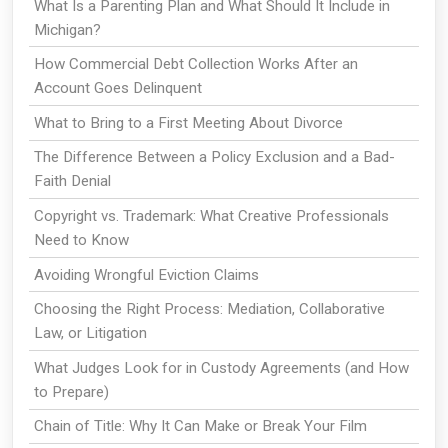
What Is a Parenting Plan and What Should It Include in
Michigan?
How Commercial Debt Collection Works After an
Account Goes Delinquent
What to Bring to a First Meeting About Divorce
The Difference Between a Policy Exclusion and a Bad-
Faith Denial
Copyright vs. Trademark: What Creative Professionals
Need to Know
Avoiding Wrongful Eviction Claims
Choosing the Right Process: Mediation, Collaborative
Law, or Litigation
What Judges Look for in Custody Agreements (and How
to Prepare)
Chain of Title: Why It Can Make or Break Your Film