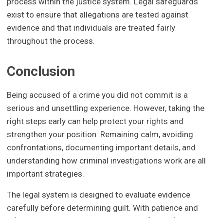
process within the justice system. Legal safeguards
exist to ensure that allegations are tested against
evidence and that individuals are treated fairly
throughout the process.
Conclusion
Being accused of a crime you did not commit is a
serious and unsettling experience. However, taking the
right steps early can help protect your rights and
strengthen your position. Remaining calm, avoiding
confrontations, documenting important details, and
understanding how criminal investigations work are all
important strategies.
The legal system is designed to evaluate evidence
carefully before determining guilt. With patience and