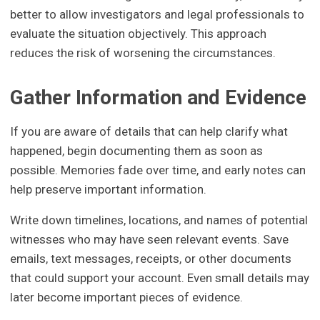
better to allow investigators and legal professionals to
evaluate the situation objectively. This approach
reduces the risk of worsening the circumstances.
Gather Information and Evidence
If you are aware of details that can help clarify what
happened, begin documenting them as soon as
possible. Memories fade over time, and early notes can
help preserve important information.
Write down timelines, locations, and names of potential
witnesses who may have seen relevant events. Save
emails, text messages, receipts, or other documents
that could support your account. Even small details may
later become important pieces of evidence.