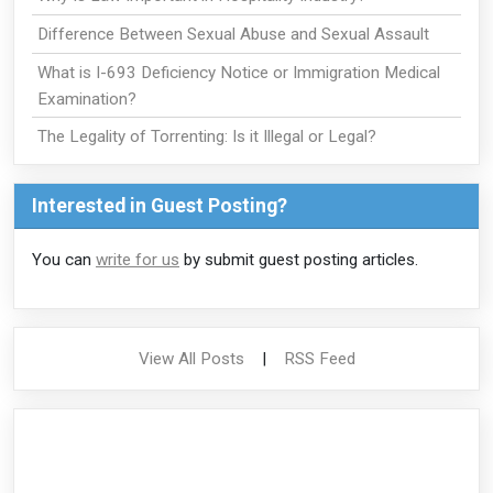
Difference Between Sexual Abuse and Sexual Assault
What is I-693 Deficiency Notice or Immigration Medical
Examination?
The Legality of Torrenting: Is it Illegal or Legal?
Interested in Guest Posting?
You can
write for us
by submit guest posting articles.
View All Posts
|
RSS Feed