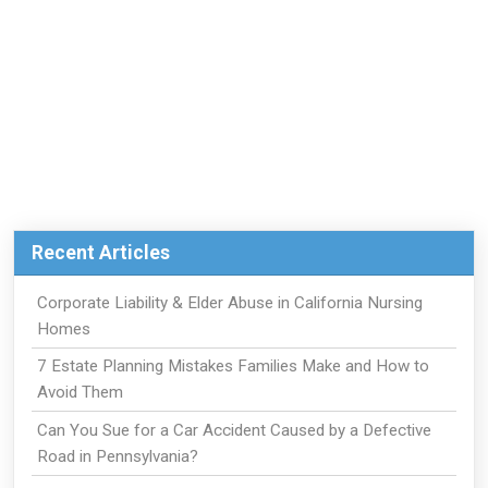
Recent Articles
Corporate Liability & Elder Abuse in California Nursing
Homes
7 Estate Planning Mistakes Families Make and How to
Avoid Them
Can You Sue for a Car Accident Caused by a Defective
Road in Pennsylvania?