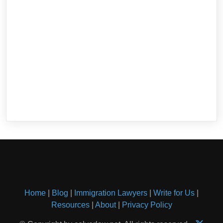
Home
|
Blog
|
Immigration Lawyers
|
Write for Us
|
Resources
|
About
|
Privacy Policy