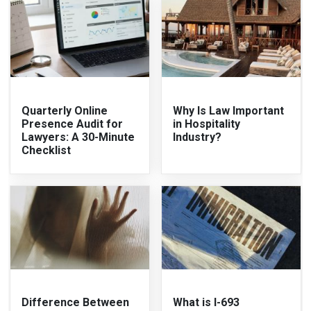
Quarterly Online
Why Is Law Important
Presence Audit for
in Hospitality
Lawyers: A 30-Minute
Industry?
Checklist
Difference Between
What is I-693