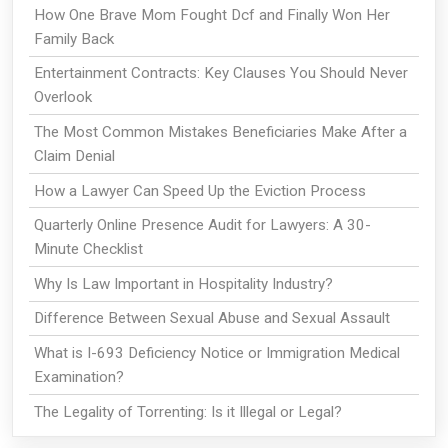
How One Brave Mom Fought Dcf and Finally Won Her
Family Back
Entertainment Contracts: Key Clauses You Should Never
Overlook
The Most Common Mistakes Beneficiaries Make After a
Claim Denial
How a Lawyer Can Speed Up the Eviction Process
Quarterly Online Presence Audit for Lawyers: A 30-
Minute Checklist
Why Is Law Important in Hospitality Industry?
Difference Between Sexual Abuse and Sexual Assault
What is I-693 Deficiency Notice or Immigration Medical
Examination?
The Legality of Torrenting: Is it Illegal or Legal?