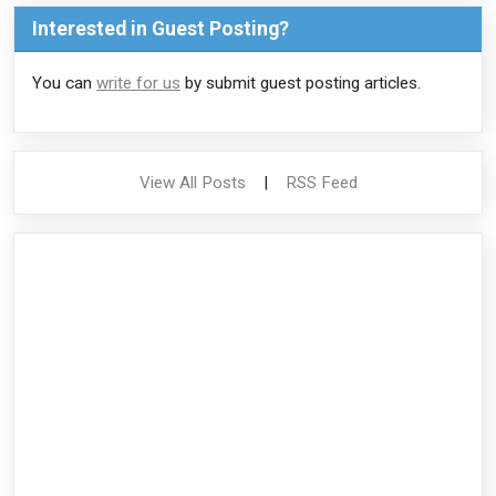
Interested in Guest Posting?
You can
write for us
by submit guest posting articles.
View All Posts
|
RSS Feed