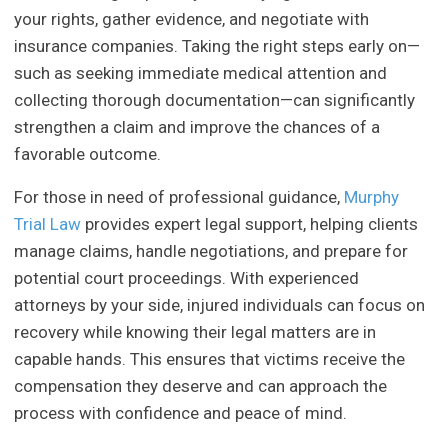
your rights, gather evidence, and negotiate with
insurance companies. Taking the right steps early on—
such as seeking immediate medical attention and
collecting thorough documentation—can significantly
strengthen a claim and improve the chances of a
favorable outcome.
For those in need of professional guidance,
Murphy
Trial Law
provides expert legal support, helping clients
manage claims, handle negotiations, and prepare for
potential court proceedings. With experienced
attorneys by your side, injured individuals can focus on
recovery while knowing their legal matters are in
capable hands. This ensures that victims receive the
compensation they deserve and can approach the
process with confidence and peace of mind.