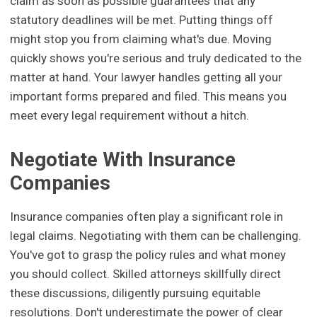
claim as soon as possible guarantees that any
statutory deadlines will be met. Putting things off
might stop you from claiming what's due. Moving
quickly shows you're serious and truly dedicated to the
matter at hand. Your lawyer handles getting all your
important forms prepared and filed. This means you
meet every legal requirement without a hitch.
Negotiate With Insurance
Companies
Insurance companies often play a significant role in
legal claims. Negotiating with them can be challenging.
You've got to grasp the policy rules and what money
you should collect. Skilled attorneys skillfully direct
these discussions, diligently pursuing equitable
resolutions. Don't underestimate the power of clear