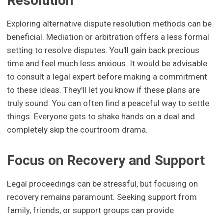
Resolution
Exploring alternative dispute resolution methods can be
beneficial. Mediation or arbitration offers a less formal
setting to resolve disputes. You'll gain back precious
time and feel much less anxious. It would be advisable
to consult a legal expert before making a commitment
to these ideas. They'll let you know if these plans are
truly sound. You can often find a peaceful way to settle
things. Everyone gets to shake hands on a deal and
completely skip the courtroom drama.
Focus on Recovery and Support
Legal proceedings can be stressful, but focusing on
recovery remains paramount. Seeking support from
family, friends, or support groups can provide