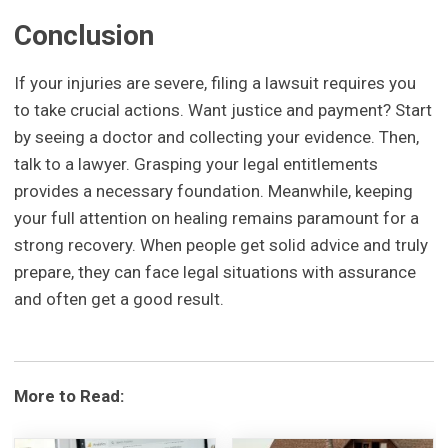
Conclusion
If your injuries are severe, filing a lawsuit requires you
to take crucial actions. Want justice and payment? Start
by seeing a doctor and collecting your evidence. Then,
talk to a lawyer. Grasping your legal entitlements
provides a necessary foundation. Meanwhile, keeping
your full attention on healing remains paramount for a
strong recovery. When people get solid advice and truly
prepare, they can face legal situations with assurance
and often get a good result.
More to Read: