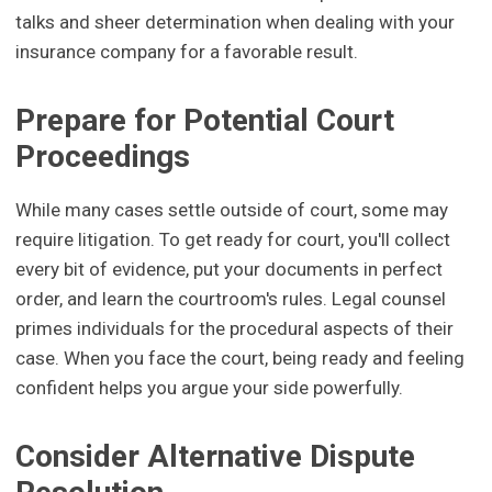
talks and sheer determination when dealing with your
insurance company for a favorable result.
Prepare for Potential Court
Proceedings
While many cases settle outside of court, some may
require litigation. To get ready for court, you'll collect
every bit of evidence, put your documents in perfect
order, and learn the courtroom's rules. Legal counsel
primes individuals for the procedural aspects of their
case. When you face the court, being ready and feeling
confident helps you argue your side powerfully.
Consider Alternative Dispute