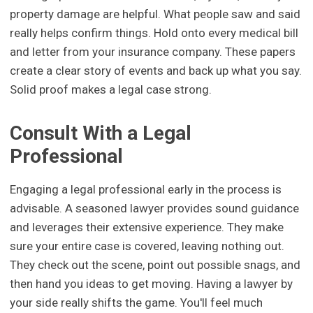
property damage are helpful. What people saw and said
really helps confirm things. Hold onto every medical bill
and letter from your insurance company. These papers
create a clear story of events and back up what you say.
Solid proof makes a legal case strong.
Consult With a Legal
Professional
Engaging a legal professional early in the process is
advisable. A seasoned lawyer provides sound guidance
and leverages their extensive experience. They make
sure your entire case is covered, leaving nothing out.
They check out the scene, point out possible snags, and
then hand you ideas to get moving. Having a lawyer by
your side really shifts the game. You'll feel much