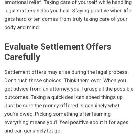
emotional relief. Taking care of yourself while handling
legal matters helps you heal. Staying positive when life
gets hard often comes from truly taking care of your
body and mind.
Evaluate Settlement Offers
Carefully
Settlement offers may arise during the legal process.
Don't rush these choices. Think them over. When you
get advice from an attorney, you'll grasp all the possible
outcomes. Taking a quick deal can speed things up.
Just be sure the money offered is genuinely what
you're owed. Picking something after learning
everything means you'll feel positive about it for ages
and can genuinely let go.