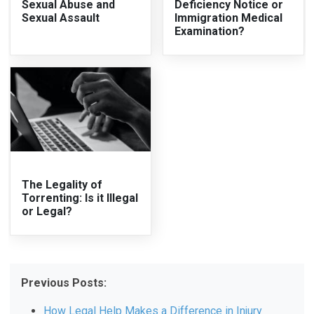
Sexual Abuse and
Deficiency Notice or
Sexual Assault
Immigration Medical
Examination?
The Legality of
Torrenting: Is it Illegal
or Legal?
Previous Posts:
How Legal Help Makes a Difference in Injury