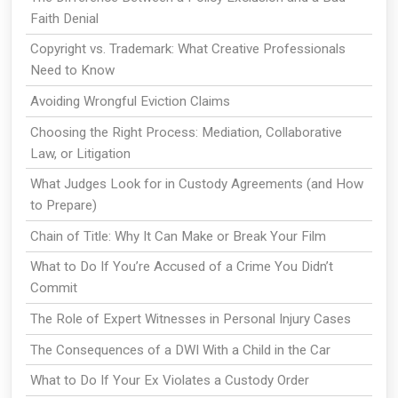
Faith Denial
Copyright vs. Trademark: What Creative Professionals
Need to Know
Avoiding Wrongful Eviction Claims
Choosing the Right Process: Mediation, Collaborative
Law, or Litigation
What Judges Look for in Custody Agreements (and How
to Prepare)
Chain of Title: Why It Can Make or Break Your Film
What to Do If You’re Accused of a Crime You Didn’t
Commit
The Role of Expert Witnesses in Personal Injury Cases
The Consequences of a DWI With a Child in the Car
What to Do If Your Ex Violates a Custody Order