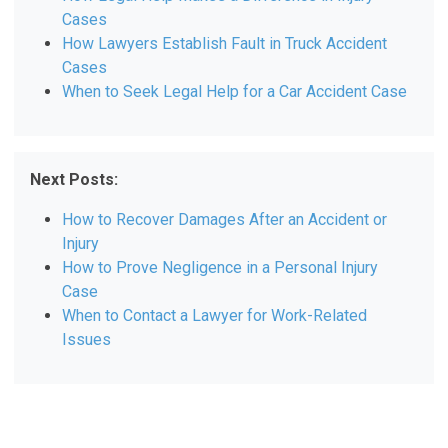
Cases
How Lawyers Establish Fault in Truck Accident
Cases
When to Seek Legal Help for a Car Accident Case
Next Posts:
How to Recover Damages After an Accident or
Injury
How to Prove Negligence in a Personal Injury
Case
When to Contact a Lawyer for Work-Related
Issues