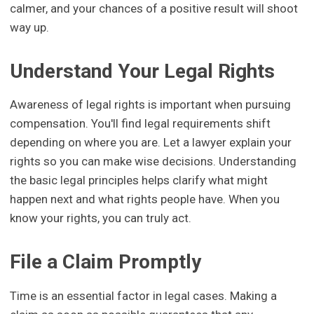
calmer, and your chances of a positive result will shoot
way up.
Understand Your Legal Rights
Awareness of legal rights is important when pursuing
compensation. You'll find legal requirements shift
depending on where you are. Let a lawyer explain your
rights so you can make wise decisions. Understanding
the basic legal principles helps clarify what might
happen next and what rights people have. When you
know your rights, you can truly act.
File a Claim Promptly
Time is an essential factor in legal cases. Making a