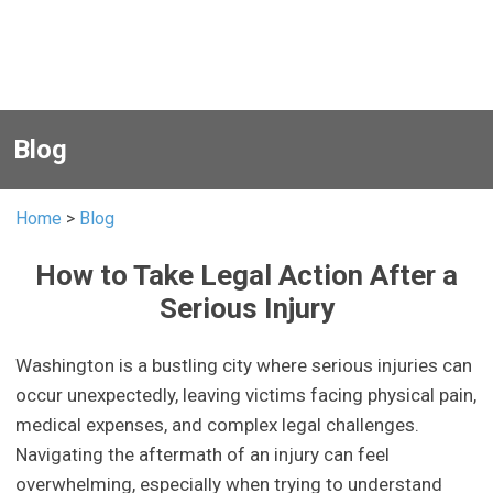
Blog
Home
>
Blog
How to Take Legal Action After a
Serious Injury
Washington is a bustling city where serious injuries can
occur unexpectedly, leaving victims facing physical pain,
medical expenses, and complex legal challenges.
Navigating the aftermath of an injury can feel
overwhelming, especially when trying to understand