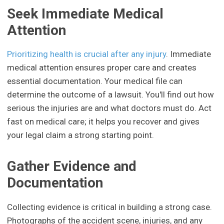
Seek Immediate Medical
Attention
Prioritizing health is crucial after any injury
. Immediate
medical attention ensures proper care and creates
essential documentation. Your medical file can
determine the outcome of a lawsuit. You'll find out how
serious the injuries are and what doctors must do. Act
fast on medical care; it helps you recover and gives
your legal claim a strong starting point.
Gather Evidence and
Documentation
Collecting evidence is critical in building a strong case.
Photographs of the accident scene, injuries, and any