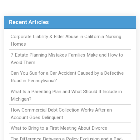
Recent Articles
Corporate Liability & Elder Abuse in California Nursing
Homes
7 Estate Planning Mistakes Families Make and How to
Avoid Them
Can You Sue for a Car Accident Caused by a Defective
Road in Pennsylvania?
What Is a Parenting Plan and What Should It Include in
Michigan?
How Commercial Debt Collection Works After an
Account Goes Delinquent
What to Bring to a First Meeting About Divorce
The Difference Between a Policy Exclusion and a Bad-