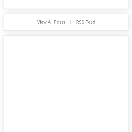
View All Posts
|
RSS Feed