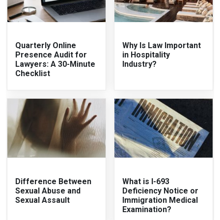
Quarterly Online
Why Is Law Important
Presence Audit for
in Hospitality
Lawyers: A 30-Minute
Industry?
Checklist
Difference Between
What is I-693
Sexual Abuse and
Deficiency Notice or
Sexual Assault
Immigration Medical
Examination?