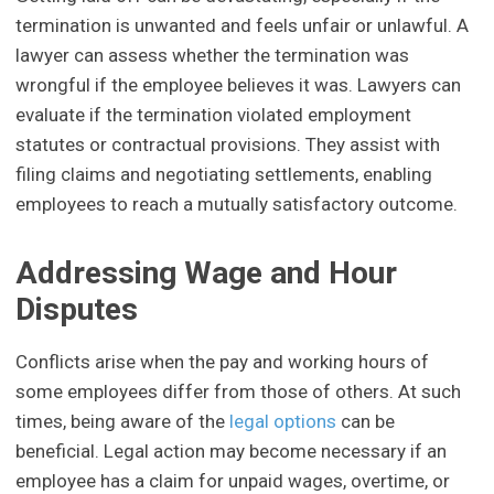
termination is unwanted and feels unfair or unlawful. A
lawyer can assess whether the termination was
wrongful if the employee believes it was. Lawyers can
evaluate if the termination violated employment
statutes or contractual provisions. They assist with
filing claims and negotiating settlements, enabling
employees to reach a mutually satisfactory outcome.
Addressing Wage and Hour
Disputes
Conflicts arise when the pay and working hours of
some employees differ from those of others. At such
times, being aware of the
legal options
can be
beneficial. Legal action may become necessary if an
employee has a claim for unpaid wages, overtime, or