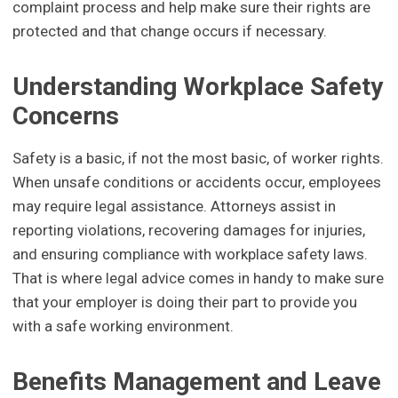
complaint process and help make sure their rights are
protected and that change occurs if necessary.
Understanding Workplace Safety
Concerns
Safety is a basic, if not the most basic, of worker rights.
When unsafe conditions or accidents occur, employees
may require legal assistance. Attorneys assist in
reporting violations, recovering damages for injuries,
and ensuring compliance with workplace safety laws.
That is where legal advice comes in handy to make sure
that your employer is doing their part to provide you
with a safe working environment.
Benefits Management and Leave