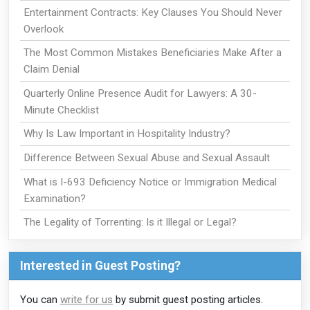
Entertainment Contracts: Key Clauses You Should Never
Overlook
The Most Common Mistakes Beneficiaries Make After a
Claim Denial
Quarterly Online Presence Audit for Lawyers: A 30-
Minute Checklist
Why Is Law Important in Hospitality Industry?
Difference Between Sexual Abuse and Sexual Assault
What is I-693 Deficiency Notice or Immigration Medical
Examination?
The Legality of Torrenting: Is it Illegal or Legal?
Interested in Guest Posting?
You can
write for us
by submit guest posting articles.