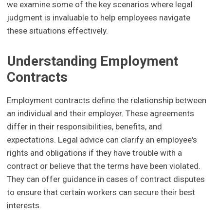
we examine some of the key scenarios where legal
judgment is invaluable to help employees navigate
these situations effectively.
Understanding Employment
Contracts
Employment contracts define the relationship between
an individual and their employer. These agreements
differ in their responsibilities, benefits, and
expectations. Legal advice can clarify an employee's
rights and obligations if they have trouble with a
contract or believe that the terms have been violated.
They can offer guidance in cases of contract disputes
to ensure that certain workers can secure their best
interests.