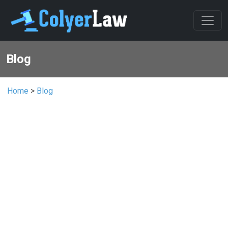
Blog
Home
>
Blog