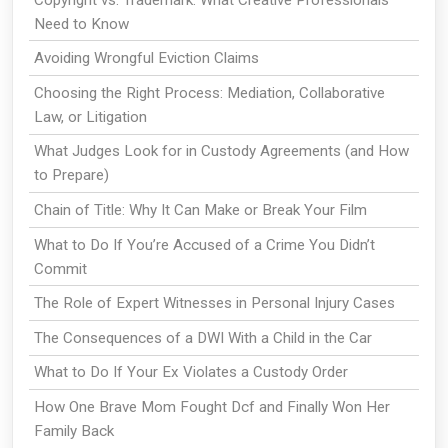
Need to Know
Avoiding Wrongful Eviction Claims
Choosing the Right Process: Mediation, Collaborative
Law, or Litigation
What Judges Look for in Custody Agreements (and How
to Prepare)
Chain of Title: Why It Can Make or Break Your Film
What to Do If You’re Accused of a Crime You Didn’t
Commit
The Role of Expert Witnesses in Personal Injury Cases
The Consequences of a DWI With a Child in the Car
What to Do If Your Ex Violates a Custody Order
How One Brave Mom Fought Dcf and Finally Won Her
Family Back