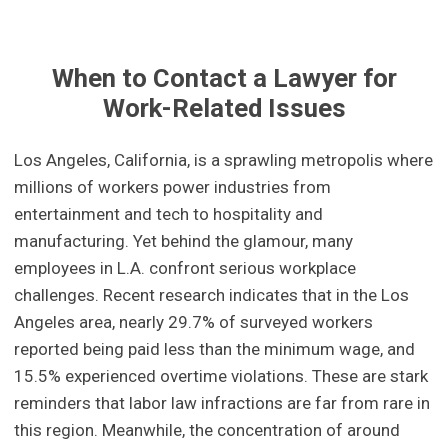
When to Contact a Lawyer for
Work-Related Issues
Los Angeles, California, is a sprawling metropolis where
millions of workers power industries from
entertainment and tech to hospitality and
manufacturing. Yet behind the glamour, many
employees in L.A. confront serious workplace
challenges. Recent research indicates that in the Los
Angeles area, nearly 29.7% of surveyed workers
reported being paid less than the minimum wage, and
15.5% experienced overtime violations. These are stark
reminders that labor law infractions are far from rare in
this region. Meanwhile, the concentration of around