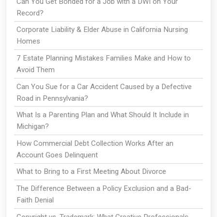
Can You Get Bonded for a Job with a DWI on Your
Record?
Corporate Liability & Elder Abuse in California Nursing
Homes
7 Estate Planning Mistakes Families Make and How to
Avoid Them
Can You Sue for a Car Accident Caused by a Defective
Road in Pennsylvania?
What Is a Parenting Plan and What Should It Include in
Michigan?
How Commercial Debt Collection Works After an
Account Goes Delinquent
What to Bring to a First Meeting About Divorce
The Difference Between a Policy Exclusion and a Bad-
Faith Denial
Copyright vs. Trademark: What Creative Professionals