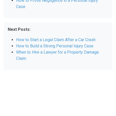
How to Prove Negligence in a Personal Injury
Case
Next Posts:
How to Start a Legal Claim After a Car Crash
How to Build a Strong Personal Injury Case
When to Hire a Lawyer for a Property Damage
Claim