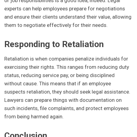
or job responsibilities is a good idea, indeed. Legal
experts can help employees prepare for negotiations
and ensure their clients understand their value, allowing
them to negotiate effectively for their needs.
Responding to Retaliation
Retaliation is when companies penalize individuals for
exercising their rights. This ranges from reducing duty
status, reducing service pay, or being disciplined
without cause. This means that if an employee
suspects retaliation, they should seek legal assistance.
Lawyers can prepare things with documentation on
such incidents, file complaints, and protect employees
from being harmed again.
Conclusion