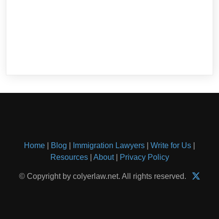
Home
|
Blog
|
Immigration Lawyers
|
Write for Us
|
Resources
|
About
|
Privacy Policy
© Copyright by colyerlaw.net. All rights reserved.