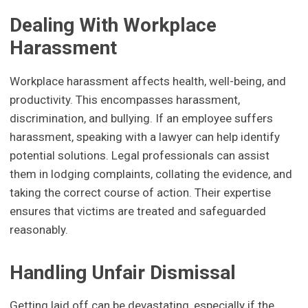
Dealing With Workplace
Harassment
Workplace harassment affects health, well-being, and
productivity. This encompasses harassment,
discrimination, and bullying. If an employee suffers
harassment, speaking with a lawyer can help identify
potential solutions. Legal professionals can assist
them in lodging complaints, collating the evidence, and
taking the correct course of action. Their expertise
ensures that victims are treated and safeguarded
reasonably.
Handling Unfair Dismissal
Getting laid off can be devastating, especially if the