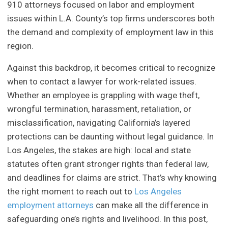
910 attorneys focused on labor and employment
issues within L.A. County’s top firms underscores both
the demand and complexity of employment law in this
region.
Against this backdrop, it becomes critical to recognize
when to contact a lawyer for work-related issues.
Whether an employee is grappling with wage theft,
wrongful termination, harassment, retaliation, or
misclassification, navigating California’s layered
protections can be daunting without legal guidance. In
Los Angeles, the stakes are high: local and state
statutes often grant stronger rights than federal law,
and deadlines for claims are strict. That’s why knowing
the right moment to reach out to
Los Angeles
employment attorneys
can make all the difference in
safeguarding one’s rights and livelihood. In this post,