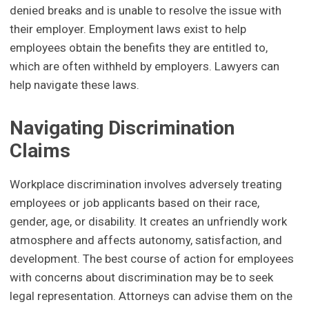
denied breaks and is unable to resolve the issue with
their employer. Employment laws exist to help
employees obtain the benefits they are entitled to,
which are often withheld by employers. Lawyers can
help navigate these laws.
Navigating Discrimination
Claims
Workplace discrimination involves adversely treating
employees or job applicants based on their race,
gender, age, or disability. It creates an unfriendly work
atmosphere and affects autonomy, satisfaction, and
development. The best course of action for employees
with concerns about discrimination may be to seek
legal representation. Attorneys can advise them on the