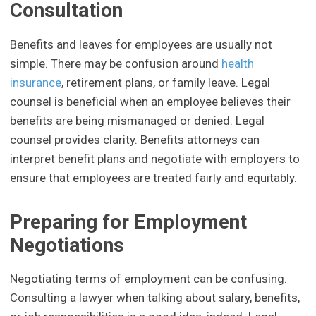
Consultation
Benefits and leaves for employees are usually not
simple. There may be confusion around
health
insurance
, retirement plans, or family leave. Legal
counsel is beneficial when an employee believes their
benefits are being mismanaged or denied. Legal
counsel provides clarity. Benefits attorneys can
interpret benefit plans and negotiate with employers to
ensure that employees are treated fairly and equitably.
Preparing for Employment
Negotiations
Negotiating terms of employment can be confusing.
Consulting a lawyer when talking about salary, benefits,