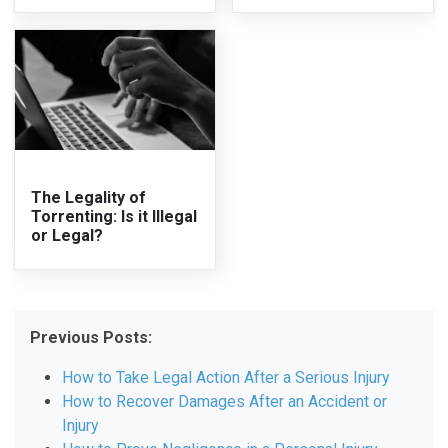
The Legality of
Torrenting: Is it Illegal
or Legal?
Previous Posts:
How to Take Legal Action After a Serious Injury
How to Recover Damages After an Accident or
Injury