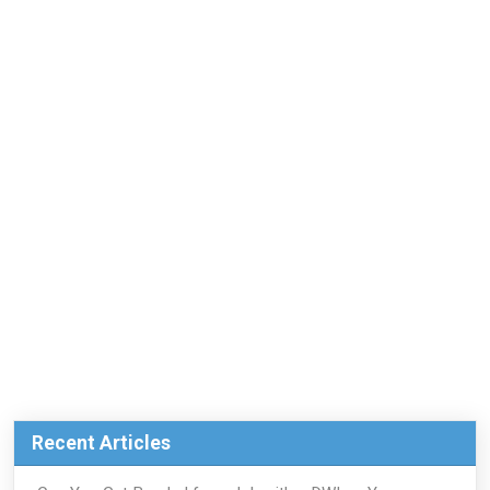
Recent Articles