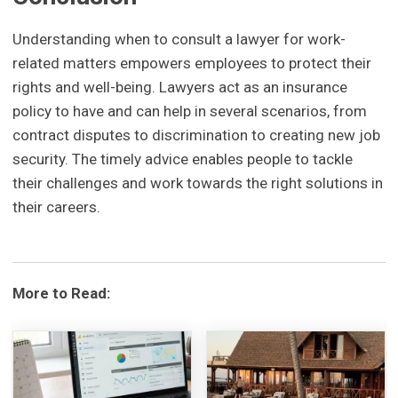
Understanding when to consult a lawyer for work-
related matters empowers employees to protect their
rights and well-being. Lawyers act as an insurance
policy to have and can help in several scenarios, from
contract disputes to discrimination to creating new job
security. The timely advice enables people to tackle
their challenges and work towards the right solutions in
their careers.
More to Read: