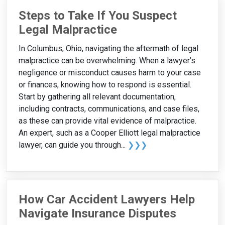
Steps to Take If You Suspect
Legal Malpractice
In Columbus, Ohio, navigating the aftermath of legal
malpractice can be overwhelming. When a lawyer’s
negligence or misconduct causes harm to your case
or finances, knowing how to respond is essential.
Start by gathering all relevant documentation,
including contracts, communications, and case files,
as these can provide vital evidence of malpractice.
An expert, such as a Cooper Elliott legal malpractice
lawyer, can guide you through...
❯❯❯
How Car Accident Lawyers Help
Navigate Insurance Disputes