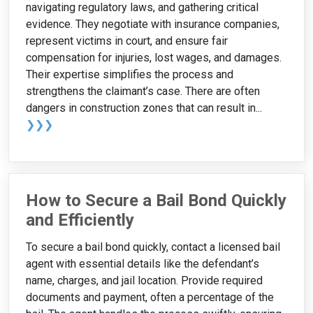
navigating regulatory laws, and gathering critical
evidence. They negotiate with insurance companies,
represent victims in court, and ensure fair
compensation for injuries, lost wages, and damages.
Their expertise simplifies the process and
strengthens the claimant’s case. There are often
dangers in construction zones that can result in...
❯❯❯
How to Secure a Bail Bond Quickly
and Efficiently
To secure a bail bond quickly, contact a licensed bail
agent with essential details like the defendant’s
name, charges, and jail location. Provide required
documents and payment, often a percentage of the