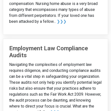
compensation. Nursing home abuse is a very broad
category that encompasses many types of abuse
from different perpetrators. If your loved one has
been attacked by a fellow...
❯❯❯
Employment Law Compliance
Audits
Navigating the complexities of employment law
requires diligence, and conducting compliance audits
can be a vital step in safeguarding your organization.
These audits not only help you identify potential legal
risks but also ensure that your practices adhere to
regulations such as the Fair Work Act 2009. However,
the audit process can be daunting, and knowing
where to direct your focus is crucial. What are the