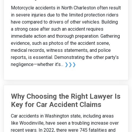
Motorcycle accidents in North Charleston often result
in severe injuries due to the limited protection riders
have compared to drivers of other vehicles. Building
a strong case after such an accident requires
immediate action and thorough preparation. Gathering
evidence, such as photos of the accident scene,
medical records, witness statements, and police
reports, is essential. Demonstrating the other party’s
negligence—whether it’s...
❯❯❯
Why Choosing the Right Lawyer Is
Key for Car Accident Claims
Car accidents in Washington state, including areas
like Woodinville, have seen a troubling increase over
recent years. In 2022, there were 745 fatalities and