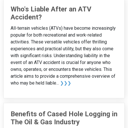
Who's Liable After an ATV
Accident?
All-terrain vehicles (ATVs) have become increasingly
popular for both recreational and work-related
activities. These versatile vehicles offer thrilling
experiences and practical utility, but they also come
with significant risks. Understanding liability in the
event of an ATV accident is crucial for anyone who
owns, operates, or encounters these vehicles. This
article aims to provide a comprehensive overview of
who may be held liable...
❯❯❯
Benefits of Cased Hole Logging in
The Oil & Gas Industry