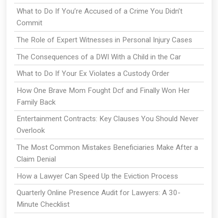
What to Do If You’re Accused of a Crime You Didn’t
Commit
The Role of Expert Witnesses in Personal Injury Cases
The Consequences of a DWI With a Child in the Car
What to Do If Your Ex Violates a Custody Order
How One Brave Mom Fought Dcf and Finally Won Her
Family Back
Entertainment Contracts: Key Clauses You Should Never
Overlook
The Most Common Mistakes Beneficiaries Make After a
Claim Denial
How a Lawyer Can Speed Up the Eviction Process
Quarterly Online Presence Audit for Lawyers: A 30-
Minute Checklist