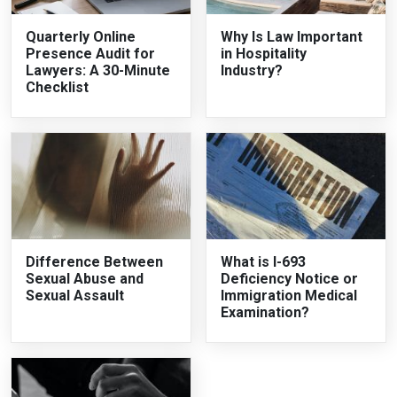
Quarterly Online
Why Is Law Important
Presence Audit for
in Hospitality
Lawyers: A 30-Minute
Industry?
Checklist
Difference Between
What is I-693
Sexual Abuse and
Deficiency Notice or
Sexual Assault
Immigration Medical
Examination?