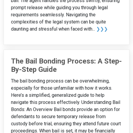
bail. The agent handles the process swiftly, ensuring
prompt release while guiding you through legal
requirements seamlessly. Navigating the
complexities of the legal system can be quite
daunting and stressful when faced with...
❯❯❯
The Bail Bonding Process: A Step-
By-Step Guide
The bail bonding process can be overwhelming,
especially for those unfamiliar with how it works.
Here’s a simplified, generalized guide to help
navigate this process effectively. Understanding Bail
Bonds: An Overview Bail bonds provide an option for
defendants to secure temporary release from
custody before trial, ensuring they attend future court
proceedings. When bail is set, it may be financially