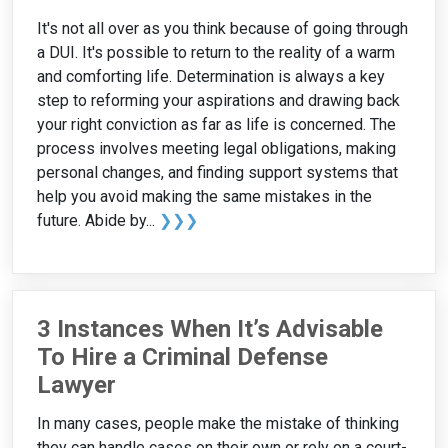
It's not all over as you think because of going through
a DUI. It's possible to return to the reality of a warm
and comforting life. Determination is always a key
step to reforming your aspirations and drawing back
your right conviction as far as life is concerned. The
process involves meeting legal obligations, making
personal changes, and finding support systems that
help you avoid making the same mistakes in the
future. Abide by...
❯❯❯
3 Instances When It’s Advisable
To Hire a Criminal Defense
Lawyer
In many cases, people make the mistake of thinking
they can handle cases on their own or rely on a court-