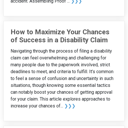
accident. Assembling Proof ...
❯❯❯
How to Maximize Your Chances
of Success in a Disability Claim
Navigating through the process of filing a disability
claim can feel overwhelming and challenging for
many people due to the paperwork involved, strict
deadlines to meet, and criteria to fulfill. It’s common
to feel a sense of confusion and uncertainty in such
situations, though knowing some essential tactics
can notably boost your chances of getting approval
for your claim. This article explores approaches to
increase your chances of...
❯❯❯