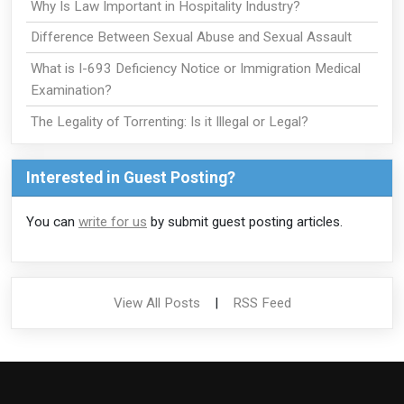
Why Is Law Important in Hospitality Industry?
Difference Between Sexual Abuse and Sexual Assault
What is I-693 Deficiency Notice or Immigration Medical
Examination?
The Legality of Torrenting: Is it Illegal or Legal?
Interested in Guest Posting?
You can
write for us
by submit guest posting articles.
View All Posts
|
RSS Feed