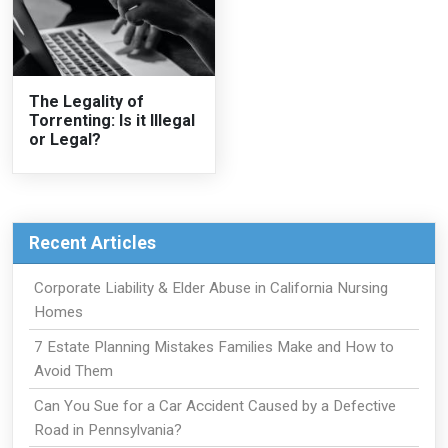
The Legality of
Torrenting: Is it Illegal
or Legal?
Recent Articles
Corporate Liability & Elder Abuse in California Nursing
Homes
7 Estate Planning Mistakes Families Make and How to
Avoid Them
Can You Sue for a Car Accident Caused by a Defective
Road in Pennsylvania?