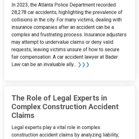
In 2023, the Atlanta Police Department recorded
28,278 car accidents, highlighting the prevalence of
collisions in the city. For many victims, dealing with
insurance companies after an accident can be a
complex and frustrating process. Insurance adjusters
may attempt to undervalue claims or deny valid
requests, leaving victims unsure of how to secure
fair compensation. A car accident lawyer at Bader
Law can be an invaluable ally...
❯❯❯
The Role of Legal Experts in
Complex Construction Accident
Claims
Legal experts play a vital role in complex
construction accident claims by analyzing liability,