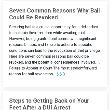
Seven Common Reasons Why Bail
Could Be Revoked
Securing bail is a crucial opportunity for a defendant
to maintain their freedom while awaiting trial.
However, being granted bail comes with significant
responsibilities, and failure to adhere to specific
conditions can lead to the revocation of that privilege.
Here are seven common reasons bail could be
revoked, and the potential consequences involved. 1.
Failure to Appear in Court The most straightforward
reason for bail revocation...
❯❯❯
Steps to Getting Back on Your
Feet After a DUI Arrest