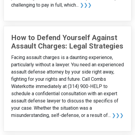
challenging to pay in full, which...
❯❯❯
How to Defend Yourself Against
Assault Charges: Legal Strategies
Facing assault charges is a daunting experience,
particularly without a lawyer. You need an experienced
assault defense attorney by your side right away,
fighting for your rights and future. Call Combs
Waterkotte immediately at (314) 900-HELP to
schedule a confidential consultation with an expert
assault defense lawyer to discuss the specifics of
your case. Whether the situation was a
misunderstanding, self-defense, or a result of...
❯❯❯