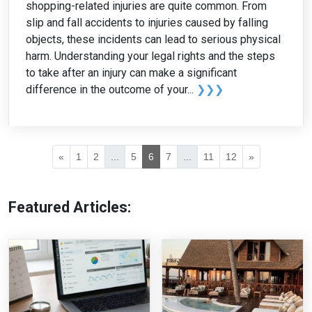
shopping-related injuries are quite common. From
slip and fall accidents to injuries caused by falling
objects, these incidents can lead to serious physical
harm. Understanding your legal rights and the steps
to take after an injury can make a significant
difference in the outcome of your...
❯❯❯
«
1
2
...
5
6
7
...
11
12
»
Featured Articles: