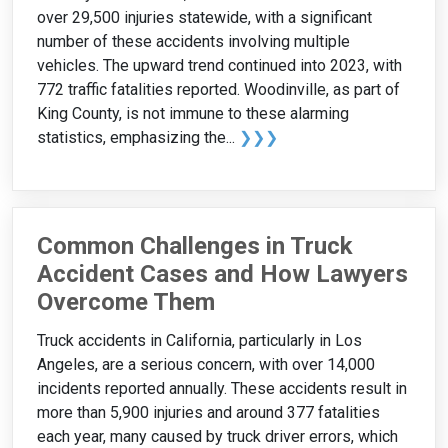
over 29,500 injuries statewide, with a significant
number of these accidents involving multiple
vehicles. The upward trend continued into 2023, with
772 traffic fatalities reported. Woodinville, as part of
King County, is not immune to these alarming
statistics, emphasizing the...
❯❯❯
Common Challenges in Truck
Accident Cases and How Lawyers
Overcome Them
Truck accidents in California, particularly in Los
Angeles, are a serious concern, with over 14,000
incidents reported annually. These accidents result in
more than 5,900 injuries and around 377 fatalities
each year, many caused by truck driver errors, which