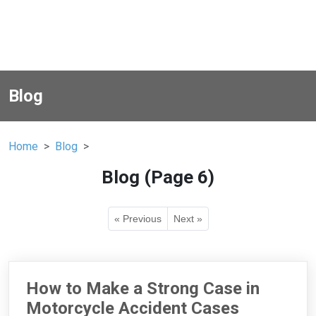
Blog
Home
Blog
Blog (Page 6)
« Previous
Next »
How to Make a Strong Case in
Motorcycle Accident Cases