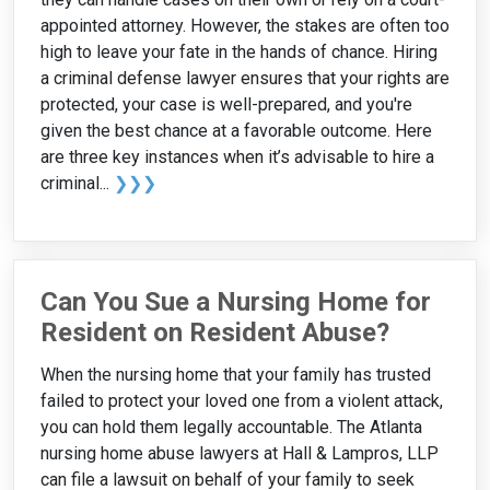
appointed attorney. However, the stakes are often too
high to leave your fate in the hands of chance. Hiring
a criminal defense lawyer ensures that your rights are
protected, your case is well-prepared, and you're
given the best chance at a favorable outcome. Here
are three key instances when it’s advisable to hire a
criminal...
❯❯❯
Can You Sue a Nursing Home for
Resident on Resident Abuse?
When the nursing home that your family has trusted
failed to protect your loved one from a violent attack,
you can hold them legally accountable. The Atlanta
nursing home abuse lawyers at Hall & Lampros, LLP
can file a lawsuit on behalf of your family to seek