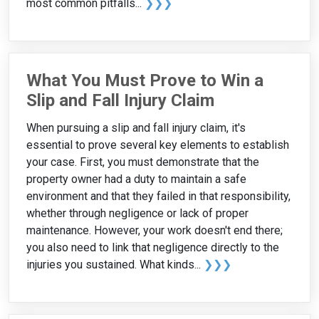
most common pitfalls...
❯❯❯
What You Must Prove to Win a
Slip and Fall Injury Claim
When pursuing a slip and fall injury claim, it's
essential to prove several key elements to establish
your case. First, you must demonstrate that the
property owner had a duty to maintain a safe
environment and that they failed in that responsibility,
whether through negligence or lack of proper
maintenance. However, your work doesn't end there;
you also need to link that negligence directly to the
injuries you sustained. What kinds...
❯❯❯