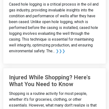
Cased hole logging is a critical process in the oil and
gas industry, providing invaluable insights into the
condition and performance of wells after they have
been cased. Unlike open hole logging, which is
performed before the casing is installed, cased hole
logging involves evaluating the well through the
casing. This technique is essential for maintaining
well integrity, optimizing production, and ensuring
environmental safety. The...
❯❯❯
Injured While Shopping? Here's
What You Need to Know
Shopping is a routine activity for most people,
whether it's for groceries, clothing, or other
essentials. However, what many don't realize is that