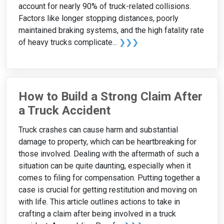
account for nearly 90% of truck-related collisions.
Factors like longer stopping distances, poorly
maintained braking systems, and the high fatality rate
of heavy trucks complicate...
❯❯❯
How to Build a Strong Claim After
a Truck Accident
Truck crashes can cause harm and substantial
damage to property, which can be heartbreaking for
those involved. Dealing with the aftermath of such a
situation can be quite daunting, especially when it
comes to filing for compensation. Putting together a
case is crucial for getting restitution and moving on
with life. This article outlines actions to take in
crafting a claim after being involved in a truck