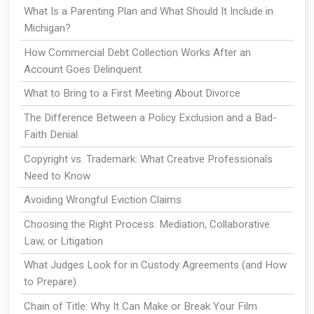
What Is a Parenting Plan and What Should It Include in
Michigan?
How Commercial Debt Collection Works After an
Account Goes Delinquent
What to Bring to a First Meeting About Divorce
The Difference Between a Policy Exclusion and a Bad-
Faith Denial
Copyright vs. Trademark: What Creative Professionals
Need to Know
Avoiding Wrongful Eviction Claims
Choosing the Right Process: Mediation, Collaborative
Law, or Litigation
What Judges Look for in Custody Agreements (and How
to Prepare)
Chain of Title: Why It Can Make or Break Your Film