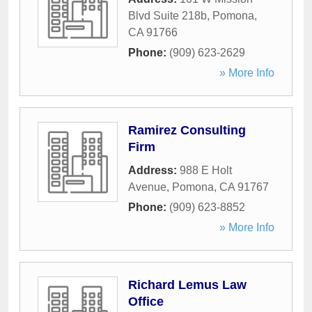
Blvd Suite 218b
,
Pomona
,
CA
91766
Phone:
(909) 623-2629
» More Info
Ramirez Consulting
Firm
Address:
988 E Holt
Avenue
,
Pomona
,
CA
91767
Phone:
(909) 623-8852
» More Info
Richard Lemus Law
Office