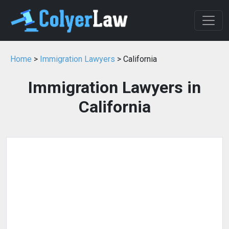
Home
>
Immigration Lawyers
> California
Immigration Lawyers in
California