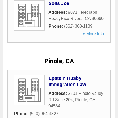
Solis Joe
Address:
9071 Telegraph
Road
,
Pico Rivera
,
CA
90660
Phone:
(562) 368-1189
» More Info
Pinole, CA
Epstein Husby
Immigration Law
Address:
2801 Pinole Valley
Rd Suite 204
,
Pinole
,
CA
94564
Phone:
(510) 964-4327