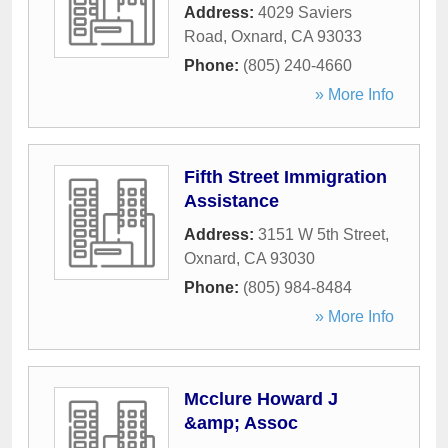
Address:
4029 Saviers
Road
,
Oxnard
,
CA
93033
Phone:
(805) 240-4660
» More Info
Fifth Street Immigration
Assistance
Address:
3151 W 5th Street
,
Oxnard
,
CA
93030
Phone:
(805) 984-8484
» More Info
Mcclure Howard J
&amp; Assoc