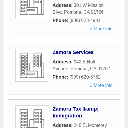
Address:
301 W Mission
Blvd
,
Pomona
,
CA
91766
Phone:
(909) 623-4981
» More Info
Zamora Services
Address:
942 E Holt
Avenue
,
Pomona
,
CA
91767
Phone:
(909) 620-6762
» More Info
Zamora Tax &amp;
Immigration
Address:
248 E. Monterey