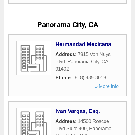
Panorama City, CA
Hermandad Mexicana
Address:
7915 Van Nuys
Blvd
,
Panorama City
,
CA
91402
Phone:
(818) 989-3019
» More Info
Ivan Vargas, Esq.
Address:
14500 Roscoe
Blvd Suite 400
,
Panorama