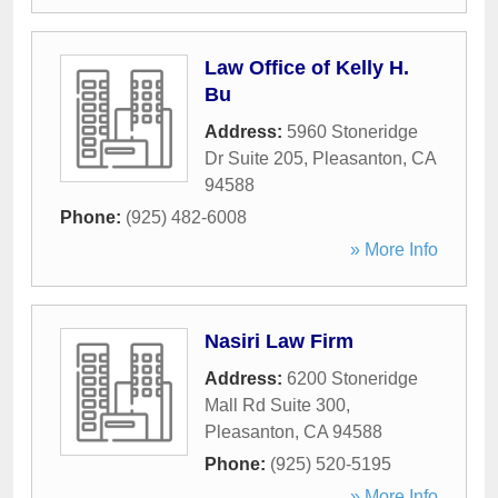
Law Office of Kelly H.
Bu
Address:
5960 Stoneridge
Dr Suite 205
,
Pleasanton
,
CA
94588
Phone:
(925) 482-6008
» More Info
Nasiri Law Firm
Address:
6200 Stoneridge
Mall Rd Suite 300
,
Pleasanton
,
CA
94588
Phone:
(925) 520-5195
» More Info