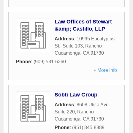
Law Offices of Stewart
&amp; Castillo, LLP
Address:
10995 Eucalyptus
St., Suite 103
,
Rancho
Cucamonga
,
CA
91730
Phone:
(909) 581-6360
» More Info
Sobti Law Group
Address:
8608 Utica Ave
Suite 220
,
Rancho
Cucamonga
,
CA
91730
Phone:
(951) 845-8889