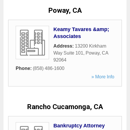
Poway, CA
Keamy Tavares &amp;
Associates
Address:
13200 Kirkham
Way Suite 101
,
Poway
,
CA
92064
Phone:
(858) 486-1600
» More Info
Rancho Cucamonga, CA
Bankruptcy Attorney