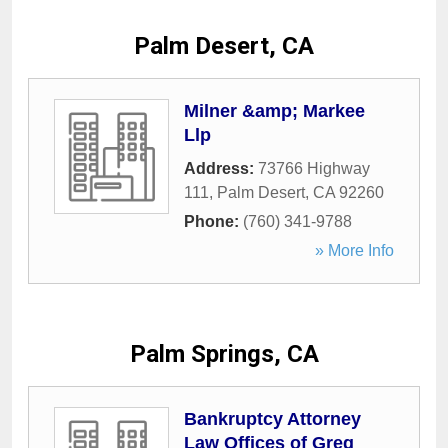
Palm Desert, CA
Milner &amp; Markee
Llp
Address:
73766 Highway
111
,
Palm Desert
,
CA
92260
Phone:
(760) 341-9788
» More Info
Palm Springs, CA
Bankruptcy Attorney
Law Offices of Greg