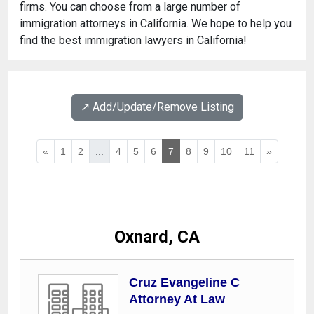
firms. You can choose from a large number of
immigration attorneys in California. We hope to help you
find the best immigration lawyers in California!
↗️ Add/Update/Remove Listing
«
1
2
...
4
5
6
7
8
9
10
11
»
Oxnard, CA
Cruz Evangeline C
Attorney At Law