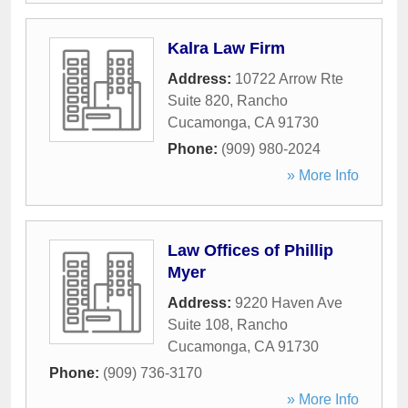
Kalra Law Firm
Address:
10722 Arrow Rte
Suite 820
,
Rancho
Cucamonga
,
CA
91730
Phone:
(909) 980-2024
» More Info
Law Offices of Phillip
Myer
Address:
9220 Haven Ave
Suite 108
,
Rancho
Cucamonga
,
CA
91730
Phone:
(909) 736-3170
» More Info