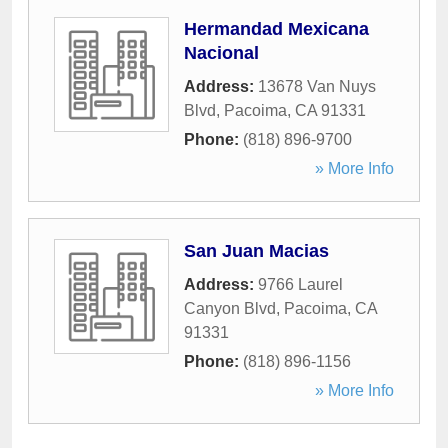
Hermandad Mexicana
Nacional
Address:
13678 Van Nuys
Blvd
,
Pacoima
,
CA
91331
Phone:
(818) 896-9700
» More Info
San Juan Macias
Address:
9766 Laurel
Canyon Blvd
,
Pacoima
,
CA
91331
Phone:
(818) 896-1156
» More Info