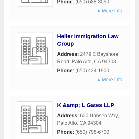
Phone:
(650) 688-3050
» More Info
Heller Immigration Law
Group
Address:
2479 E Bayshore
Road
,
Palo Alto
,
CA
94303
Phone:
(650) 424-1900
» More Info
K &amp; L Gates LLP
Address:
630 Hansen Way
,
Palo Alto
,
CA
94304
Phone:
(650) 798-6700