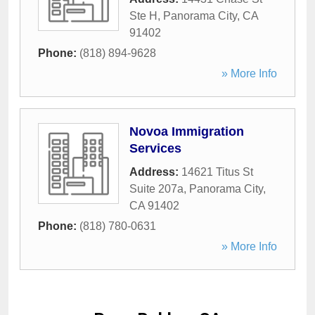
Ste H
,
Panorama City
,
CA
91402
Phone:
(818) 894-9628
» More Info
Novoa Immigration
Services
Address:
14621 Titus St
Suite 207a
,
Panorama City
,
CA
91402
Phone:
(818) 780-0631
» More Info