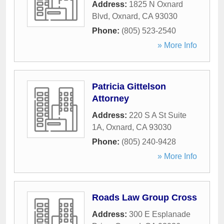
Address:
1825 N Oxnard
Blvd
,
Oxnard
,
CA
93030
Phone:
(805) 523-2540
» More Info
Patricia Gittelson
Attorney
Address:
220 S A St Suite
1A
,
Oxnard
,
CA
93030
Phone:
(805) 240-9428
» More Info
Roads Law Group Cross
Address:
300 E Esplanade