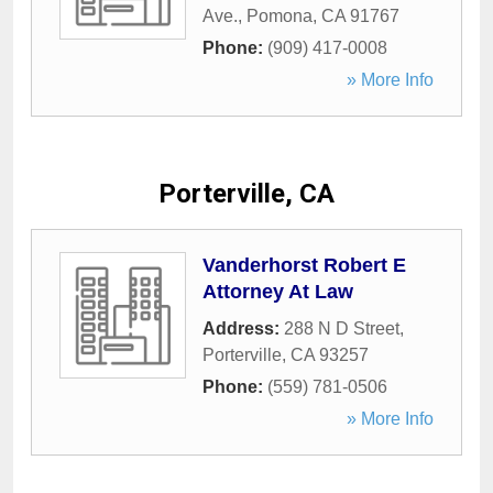
Ave.
,
Pomona
,
CA
91767
Phone:
(909) 417-0008
» More Info
Porterville, CA
Vanderhorst Robert E
Attorney At Law
Address:
288 N D Street
,
Porterville
,
CA
93257
Phone:
(559) 781-0506
» More Info