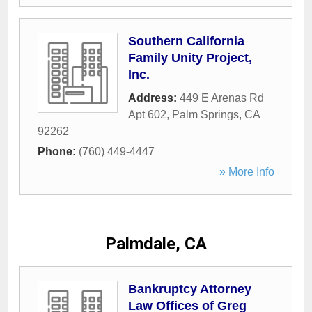
Southern California
Family Unity Project,
Inc.
Address:
449 E Arenas Rd
Apt 602
,
Palm Springs
,
CA
92262
Phone:
(760) 449-4447
» More Info
Palmdale, CA
Bankruptcy Attorney
Law Offices of Greg