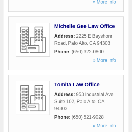
» More Info
Michelle Gee Law Office
Address:
2225 E Bayshore
Road
,
Palo Alto
,
CA
94303
Phone:
(650) 322-0800
» More Info
Tomita Law Office
Address:
953 Industrial Ave
Suite 102
,
Palo Alto
,
CA
94303
Phone:
(650) 521-9028
» More Info