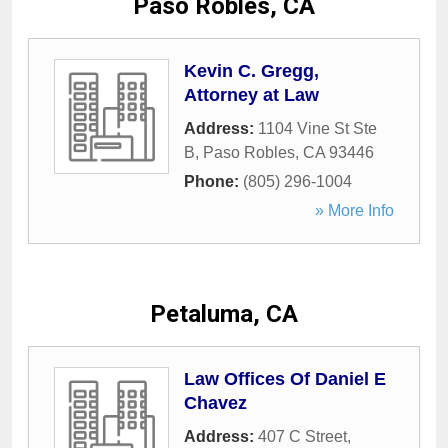
Paso Robles, CA
Kevin C. Gregg,
Attorney at Law
Address:
1104 Vine St Ste
B
,
Paso Robles
,
CA
93446
Phone:
(805) 296-1004
» More Info
Petaluma, CA
Law Offices Of Daniel E
Chavez
Address:
407 C Street
,