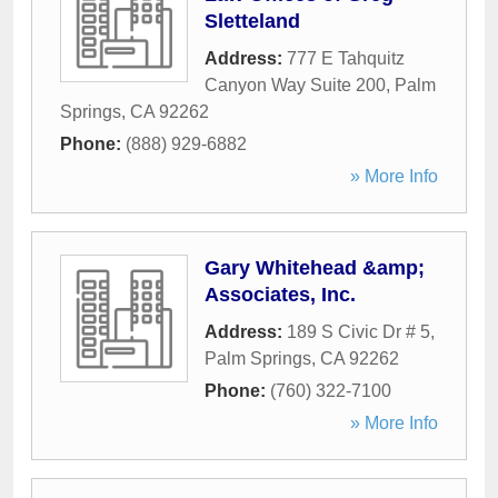
Sletteland
Address:
777 E Tahquitz
Canyon Way Suite 200
,
Palm
Springs
,
CA
92262
Phone:
(888) 929-6882
» More Info
Gary Whitehead &amp;
Associates, Inc.
Address:
189 S Civic Dr # 5
,
Palm Springs
,
CA
92262
Phone:
(760) 322-7100
» More Info