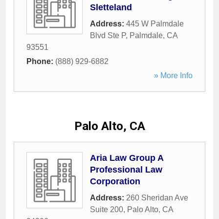
Sletteland
Address:
445 W Palmdale
Blvd Ste P
,
Palmdale
,
CA
93551
Phone:
(888) 929-6882
» More Info
Palo Alto, CA
Aria Law Group A
Professional Law
Corporation
Address:
260 Sheridan Ave
Suite 200
,
Palo Alto
,
CA