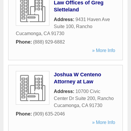
Law Offices of Greg
Sletteland
Address:
9431 Haven Ave
Suite 100
,
Rancho
Cucamonga
,
CA
91730
Phone:
(888) 929-6882
» More Info
Joshua W Centeno
Attorney at Law
Address:
10700 Civic
Center Dr Suite 200
,
Rancho
Cucamonga
,
CA
91730
Phone:
(909) 635-2046
» More Info