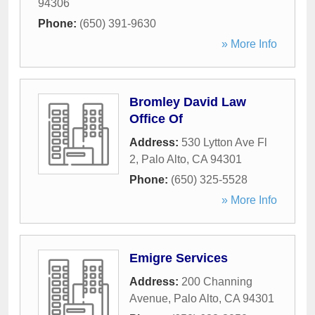
94306
Phone:
(650) 391-9630
» More Info
Bromley David Law
Office Of
Address:
530 Lytton Ave Fl
2
,
Palo Alto
,
CA
94301
Phone:
(650) 325-5528
» More Info
Emigre Services
Address:
200 Channing
Avenue
,
Palo Alto
,
CA
94301