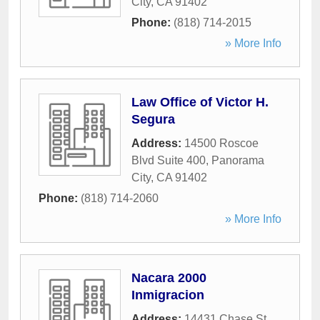
City
,
CA
91402
Phone:
(818) 714-2015
» More Info
Law Office of Victor H.
Segura
Address:
14500 Roscoe
Blvd Suite 400
,
Panorama
City
,
CA
91402
Phone:
(818) 714-2060
» More Info
Nacara 2000
Inmigracion
Address:
14431 Chase St