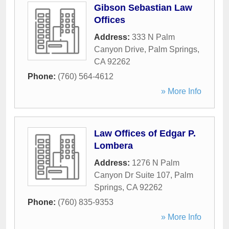
Gibson Sebastian Law
Offices
Address:
333 N Palm
Canyon Drive
,
Palm Springs
,
CA
92262
Phone:
(760) 564-4612
» More Info
Law Offices of Edgar P.
Lombera
Address:
1276 N Palm
Canyon Dr Suite 107
,
Palm
Springs
,
CA
92262
Phone:
(760) 835-9353
» More Info