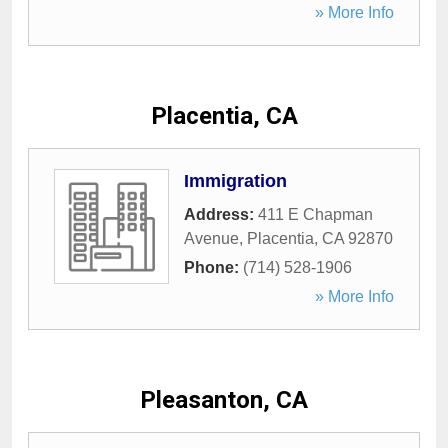
» More Info
Placentia, CA
Immigration
Address:
411 E Chapman
Avenue
,
Placentia
,
CA
92870
Phone:
(714) 528-1906
» More Info
Pleasanton, CA