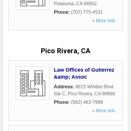
Petaluma
,
CA
94952
Phone:
(707) 775-4531
» More Info
Pico Rivera, CA
Law Offices of Gutierrez
&amp; Assoc
Address:
8815 Whittier Blvd
Ste C
,
Pico Rivera
,
CA
90660
Phone:
(562) 463-7999
» More Info