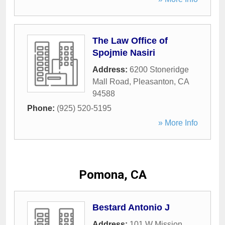
The Law Office of
Spojmie Nasiri
Address:
6200 Stoneridge
Mall Road
,
Pleasanton
,
CA
94588
Phone:
(925) 520-5195
» More Info
Pomona, CA
Bestard Antonio J
Address:
101 W Mission