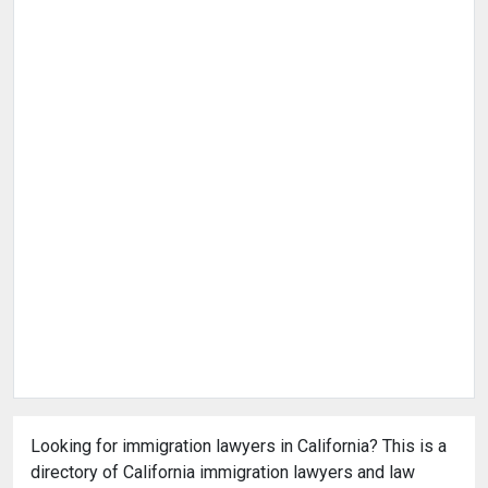
Looking for immigration lawyers in California? This is a
directory of California immigration lawyers and law