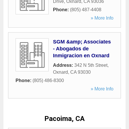
Drive
,
Oxnard
,
CA
93036
Phone:
(805) 487-4408
» More Info
SGM &amp; Associates
- Abogados de
Inmigracion en Oxnard
Address:
342 N 5th Street
,
Oxnard
,
CA
93030
Phone:
(805) 486-8300
» More Info
Pacoima, CA