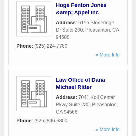
Hoge Fenton Jones
&amp; Appel Inc
Address:
6155 Stoneridge
Dr Suite 200
,
Pleasanton
,
CA
94588
Phone:
(925) 224-7780
» More Info
Law Office of Dana
Michael Ritter
Address:
7041 Koll Center
Pkwy Suite 230
,
Pleasanton
,
CA
94566
Phone:
(925) 846-6800
» More Info