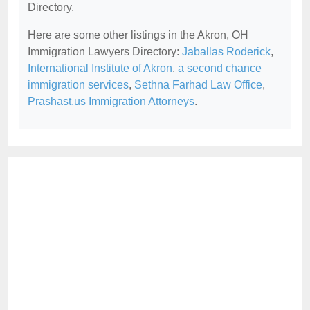
Directory.
Here are some other listings in the Akron, OH
Immigration Lawyers Directory:
Jaballas Roderick
,
International Institute of Akron
,
a second chance
immigration services
,
Sethna Farhad Law Office
,
Prashast.us Immigration Attorneys
.