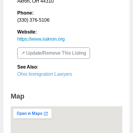
Akron
,
OH
44310
Phone:
(330) 376-5106
Website:
https://www.iiakron.org
↗️ Update/Remove This Listing
See Also
:
Ohio Immigration Lawyers
Map