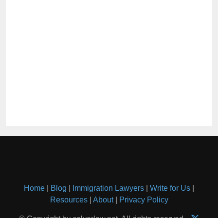
Home
|
Blog
|
Immigration Lawyers
|
Write for Us
|
Resources
|
About
|
Privacy Policy