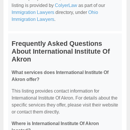
listing is provided by
ColyerLaw
as part of our
Immigration Lawyers
directory, under
Ohio
Immigration Lawyers
.
Frequently Asked Questions
About International Institute Of
Akron
What services does International Institute Of
Akron offer?
This listing provides contact information for
International Institute Of Akron. For details about the
specific services they offer, please visit their website
or contact them directly.
Where is International Institute Of Akron