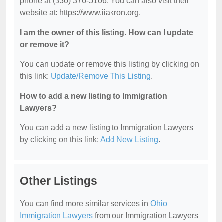
phone at (330) 376-5106. You can also visit their
website at: https://www.iiakron.org.
I am the owner of this listing. How can I update
or remove it?
You can update or remove this listing by clicking on
this link:
Update/Remove This Listing
.
How to add a new listing to Immigration
Lawyers?
You can add a new listing to Immigration Lawyers
by clicking on this link:
Add New Listing
.
Other Listings
You can find more similar services in
Ohio
Immigration Lawyers
from our Immigration Lawyers