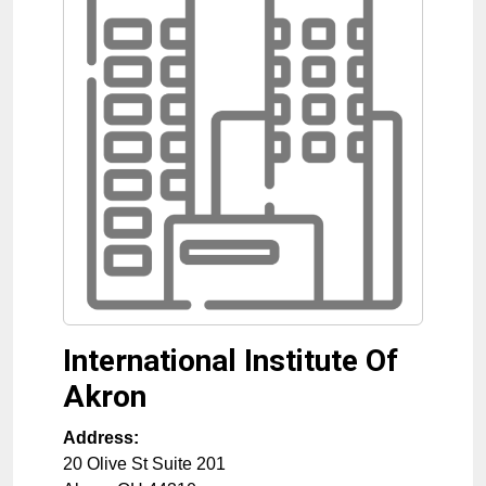
International Institute Of
Akron
Address:
20 Olive St Suite 201