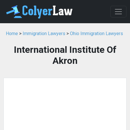
Home
>
Immigration Lawyers
>
Ohio Immigration Lawyers
International Institute Of
Akron