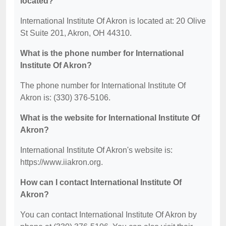
located?
International Institute Of Akron is located at: 20 Olive
St Suite 201, Akron, OH 44310.
What is the phone number for International
Institute Of Akron?
The phone number for International Institute Of
Akron is: (330) 376-5106.
What is the website for International Institute Of
Akron?
International Institute Of Akron's website is:
https://www.iiakron.org.
How can I contact International Institute Of
Akron?
You can contact International Institute Of Akron by