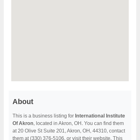
About
This is a business listing for
International Institute
Of Akron
, located in Akron, OH. You can find them
at 20 Olive St Suite 201, Akron, OH, 44310, contact
them at (330) 376-5106, or visit their website. This