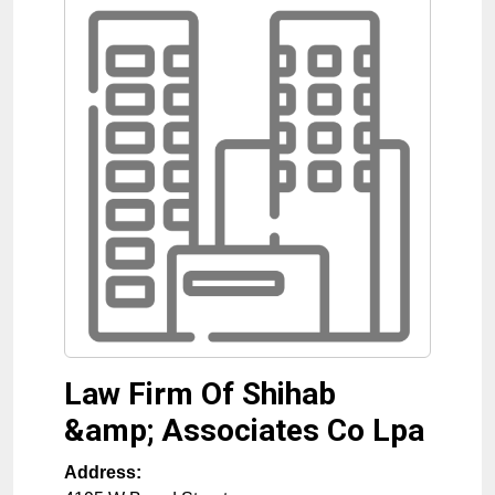
Law Firm Of Shihab
&amp; Associates Co Lpa
Address: