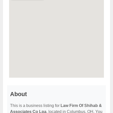
About
This is a business listing for
Law Firm Of Shihab &
Associates Co Lpa
, located in Columbus, OH. You