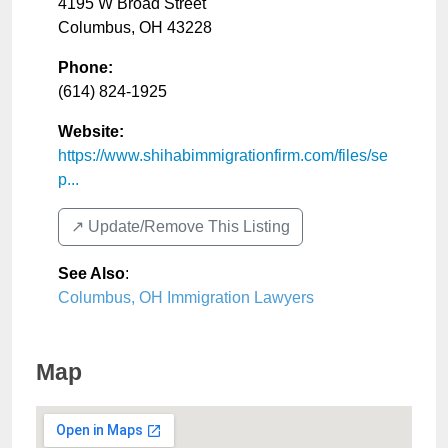
4195 W Broad Street
Columbus
,
OH
43228
Phone:
(614) 824-1925
Website:
https://www.shihabimmigrationfirm.com/files/se
p...
↗️ Update/Remove This Listing
See Also
:
Columbus, OH Immigration Lawyers
Map