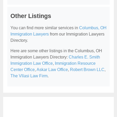
Other Listings
You can find more similar services in
Columbus, OH
Immigration Lawyers
from our Immigration Lawyers
Directory.
Here are some other listings in the Columbus, OH
Immigration Lawyers Directory:
Charles E. Smith
Immigration Law Office
,
Immigration Resource
Center Office
,
Askar Law Office
,
Robert Brown LLC
,
The Vllasi Law Firm
.