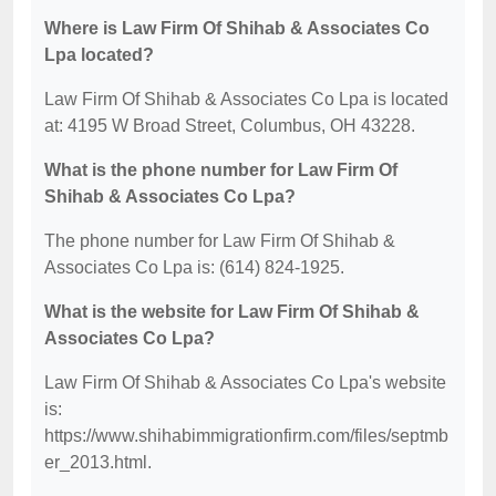
Where is Law Firm Of Shihab & Associates Co
Lpa located?
Law Firm Of Shihab & Associates Co Lpa is located
at: 4195 W Broad Street, Columbus, OH 43228.
What is the phone number for Law Firm Of
Shihab & Associates Co Lpa?
The phone number for Law Firm Of Shihab &
Associates Co Lpa is: (614) 824-1925.
What is the website for Law Firm Of Shihab &
Associates Co Lpa?
Law Firm Of Shihab & Associates Co Lpa's website
is:
https://www.shihabimmigrationfirm.com/files/septmb
er_2013.html.