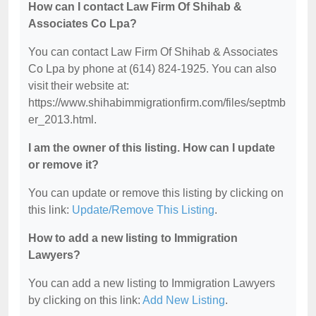
How can I contact Law Firm Of Shihab &
Associates Co Lpa?
You can contact Law Firm Of Shihab & Associates
Co Lpa by phone at (614) 824-1925. You can also
visit their website at:
https://www.shihabimmigrationfirm.com/files/septmb
er_2013.html.
I am the owner of this listing. How can I update
or remove it?
You can update or remove this listing by clicking on
this link:
Update/Remove This Listing
.
How to add a new listing to Immigration
Lawyers?
You can add a new listing to Immigration Lawyers
by clicking on this link:
Add New Listing
.