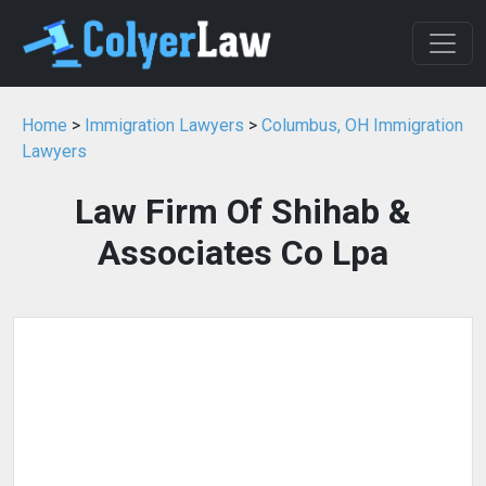
Home
>
Immigration Lawyers
>
Columbus, OH Immigration
Lawyers
Law Firm Of Shihab &
Associates Co Lpa