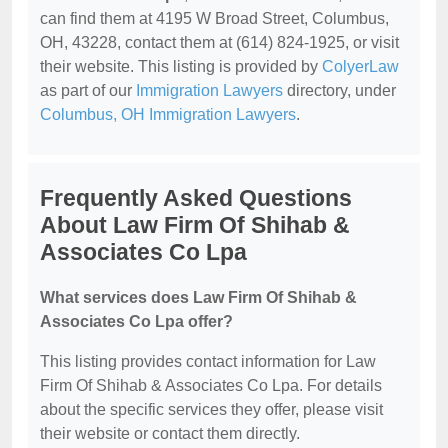
can find them at 4195 W Broad Street, Columbus,
OH, 43228, contact them at (614) 824-1925, or visit
their website. This listing is provided by
ColyerLaw
as part of our
Immigration Lawyers
directory, under
Columbus, OH Immigration Lawyers
.
Frequently Asked Questions
About Law Firm Of Shihab &
Associates Co Lpa
What services does Law Firm Of Shihab &
Associates Co Lpa offer?
This listing provides contact information for Law
Firm Of Shihab & Associates Co Lpa. For details
about the specific services they offer, please visit
their website or contact them directly.