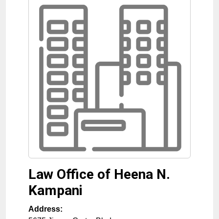
Law Office of Heena N.
Kampani
Address: