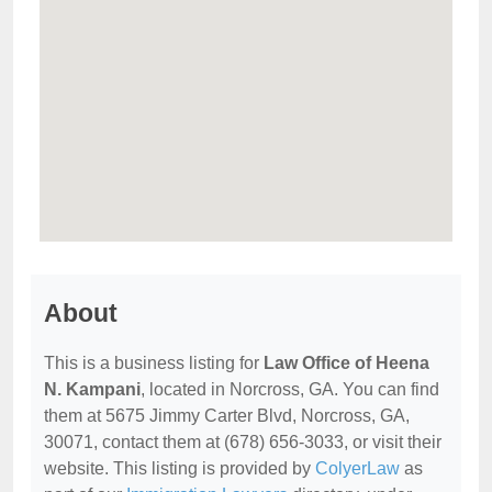
About
This is a business listing for
Law Office of Heena
N. Kampani
, located in Norcross, GA. You can find
them at 5675 Jimmy Carter Blvd, Norcross, GA,
30071, contact them at (678) 656-3033, or visit their
website. This listing is provided by
ColyerLaw
as