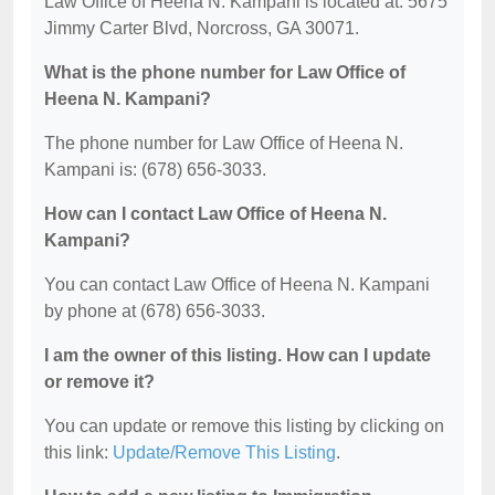
Law Office of Heena N. Kampani is located at: 5675
Jimmy Carter Blvd, Norcross, GA 30071.
What is the phone number for Law Office of
Heena N. Kampani?
The phone number for Law Office of Heena N.
Kampani is: (678) 656-3033.
How can I contact Law Office of Heena N.
Kampani?
You can contact Law Office of Heena N. Kampani
by phone at (678) 656-3033.
I am the owner of this listing. How can I update
or remove it?
You can update or remove this listing by clicking on
this link:
Update/Remove This Listing
.