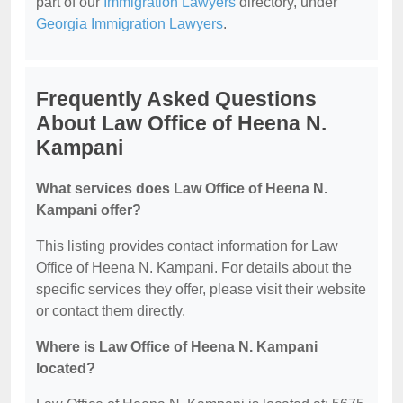
part of our
Immigration Lawyers
directory, under
Georgia Immigration Lawyers
.
Frequently Asked Questions
About Law Office of Heena N.
Kampani
What services does Law Office of Heena N.
Kampani offer?
This listing provides contact information for Law
Office of Heena N. Kampani. For details about the
specific services they offer, please visit their website
or contact them directly.
Where is Law Office of Heena N. Kampani
located?