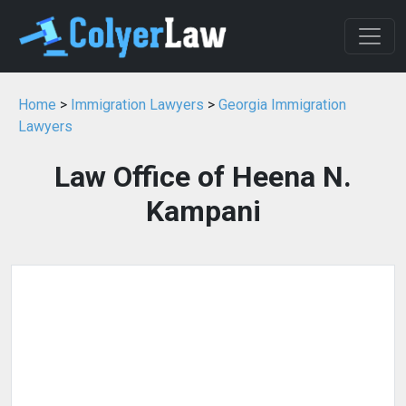
Home
>
Immigration Lawyers
>
Georgia Immigration
Lawyers
Law Office of Heena N.
Kampani