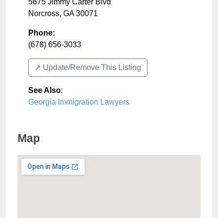
5675 Jimmy Carter Blvd
Norcross
,
GA
30071
Phone:
(678) 656-3033
↗️ Update/Remove This Listing
See Also
:
Georgia Immigration Lawyers
Map