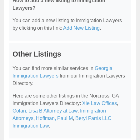
How to add a new listing to Immigration
Lawyers?
You can add a new listing to Immigration Lawyers
by clicking on this link:
Add New Listing
.
Other Listings
You can find more similar services in
Georgia
Immigration Lawyers
from our Immigration Lawyers
Directory.
Here are some other listings in the Norcross, GA
Immigration Lawyers Directory:
Xie Law Offices
,
Golan, Lisa B Attorney at Law
,
Immigration
Attorneys
,
Hoffman, Paul M
,
Beryl Farris LLC
Immigration Law
.