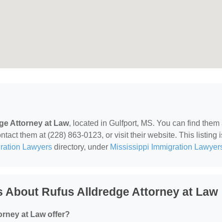
ge Attorney at Law
, located in Gulfport, MS. You can find them 
ct them at (228) 863-0123, or visit their website. This listing i
ration Lawyers
directory, under
Mississippi Immigration Lawyer
 About Rufus Alldredge Attorney at Law
rney at Law offer?