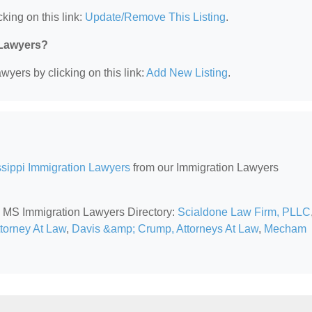
king on this link:
Update/Remove This Listing
.
 Lawyers?
wyers by clicking on this link:
Add New Listing
.
ssippi Immigration Lawyers
from our Immigration Lawyers
t, MS Immigration Lawyers Directory:
Scialdone Law Firm, PLLC
ttorney At Law
,
Davis &amp; Crump, Attorneys At Law
,
Mecham