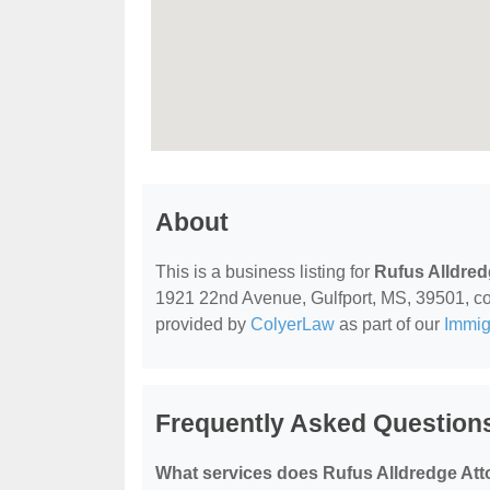
About
This is a business listing for
Rufus Alldred
1921 22nd Avenue, Gulfport, MS, 39501, conta
provided by
ColyerLaw
as part of our
Immig
Frequently Asked Questions
What services does Rufus Alldredge Atto