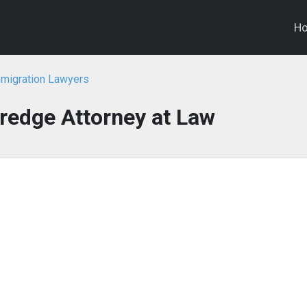
H
mmigration Lawyers
redge Attorney at Law