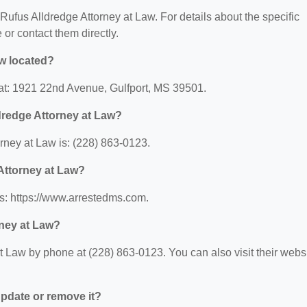
r Rufus Alldredge Attorney at Law. For details about the specific
e or contact them directly.
aw located?
 at: 1921 22nd Avenue, Gulfport, MS 39501.
dredge Attorney at Law?
rney at Law is: (228) 863-0123.
 Attorney at Law?
is: https://www.arrestedms.com.
rney at Law?
t Law by phone at (228) 863-0123. You can also visit their webs
 update or remove it?