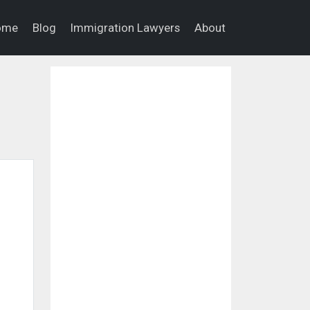
ome
Blog
Immigration Lawyers
About