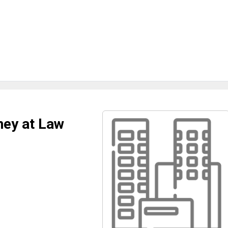
ney at Law