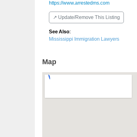
https://www.arrestedms.com
↗️ Update/Remove This Listing
See Also
:
Mississippi Immigration Lawyers
Map