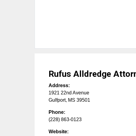
Rufus Alldredge Attor
Address:
1921 22nd Avenue
Gulfport
,
MS
39501
Phone:
(228) 863-0123
Website: