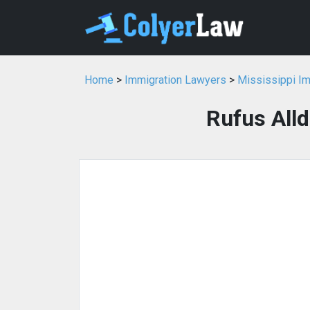
Home
>
Immigration Lawyers
>
Mississippi I
Rufus Alld