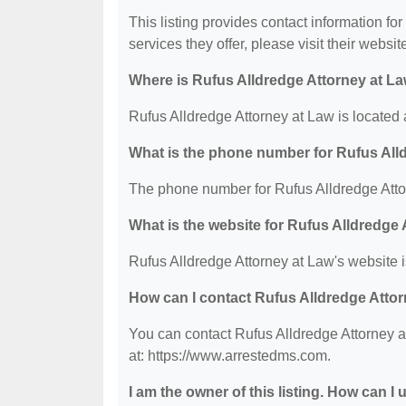
This listing provides contact information fo
services they offer, please visit their websit
Where is Rufus Alldredge Attorney at L
Rufus Alldredge Attorney at Law is located
What is the phone number for Rufus All
The phone number for Rufus Alldredge Atto
What is the website for Rufus Alldredge
Rufus Alldredge Attorney at Law's website 
How can I contact Rufus Alldredge Atto
You can contact Rufus Alldredge Attorney a
at: https://www.arrestedms.com.
I am the owner of this listing. How can I