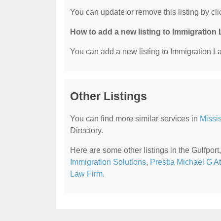
You can update or remove this listing by clic
How to add a new listing to Immigration
You can add a new listing to Immigration La
Other Listings
You can find more similar services in
Missi
Directory.
Here are some other listings in the Gulfpor
Immigration Solutions
,
Prestia Michael G A
Law Firm
.