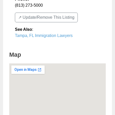
(813) 273-5000
↗️ Update/Remove This Listing
See Also
:
Tampa, FL Immigration Lawyers
Map