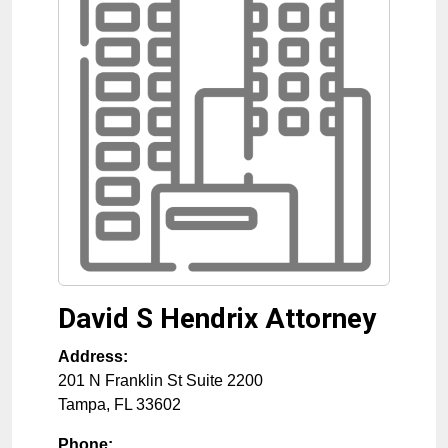
David S Hendrix Attorney
Address:
201 N Franklin St Suite 2200
Tampa
,
FL
33602
Phone: