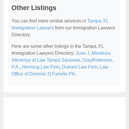
Other Listings
You can find more similar services in
Tampa, FL
Immigration Lawyers
from our Immigration Lawyers
Directory.
Here are some other listings in the Tampa, FL
Immigration Lawyers Directory:
Juan J. Mendoza
Attorenys at Law Tampa Sarasota
,
GrayRobinson,
P.A.
,
Henning Law Firm
,
Durrani Law Firm
,
Law
Office of Dominic O Fariello PA
.