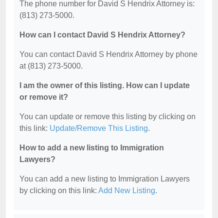
The phone number for David S Hendrix Attorney is:
(813) 273-5000.
How can I contact David S Hendrix Attorney?
You can contact David S Hendrix Attorney by phone
at (813) 273-5000.
I am the owner of this listing. How can I update
or remove it?
You can update or remove this listing by clicking on
this link:
Update/Remove This Listing
.
How to add a new listing to Immigration
Lawyers?
You can add a new listing to Immigration Lawyers
by clicking on this link:
Add New Listing
.