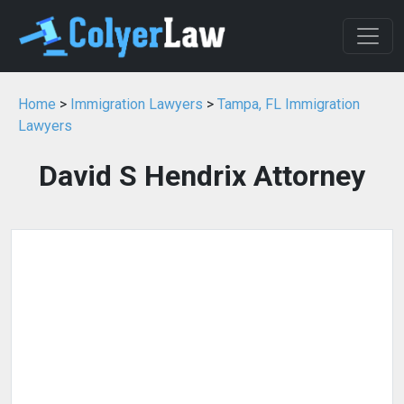
Home
>
Immigration Lawyers
>
Tampa, FL Immigration
Lawyers
David S Hendrix Attorney