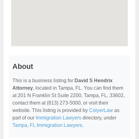
About
This is a business listing for
David S Hendrix
Attorney
, located in Tampa, FL. You can find them
at 201 N Franklin St Suite 2200, Tampa, FL, 33602,
contact them at (813) 273-5000, or visit their
website. This listing is provided by
ColyerLaw
as
part of our
Immigration Lawyers
directory, under
Tampa, FL Immigration Lawyers
.