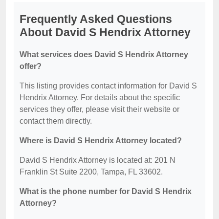
Frequently Asked Questions
About David S Hendrix Attorney
What services does David S Hendrix Attorney
offer?
This listing provides contact information for David S
Hendrix Attorney. For details about the specific
services they offer, please visit their website or
contact them directly.
Where is David S Hendrix Attorney located?
David S Hendrix Attorney is located at: 201 N
Franklin St Suite 2200, Tampa, FL 33602.
What is the phone number for David S Hendrix
Attorney?