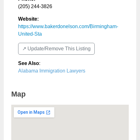
(205) 244-3826
Website:
https://www.bakerdonelson.com/Birmingham-
United-Sta
↗️ Update/Remove This Listing
See Also
:
Alabama Immigration Lawyers
Map