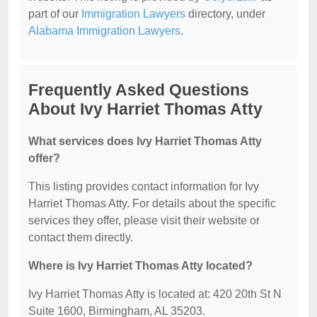
part of our
Immigration Lawyers
directory, under
Alabama Immigration Lawyers
.
Frequently Asked Questions
About Ivy Harriet Thomas Atty
What services does Ivy Harriet Thomas Atty
offer?
This listing provides contact information for Ivy
Harriet Thomas Atty. For details about the specific
services they offer, please visit their website or
contact them directly.
Where is Ivy Harriet Thomas Atty located?
Ivy Harriet Thomas Atty is located at: 420 20th St N
Suite 1600, Birmingham, AL 35203.