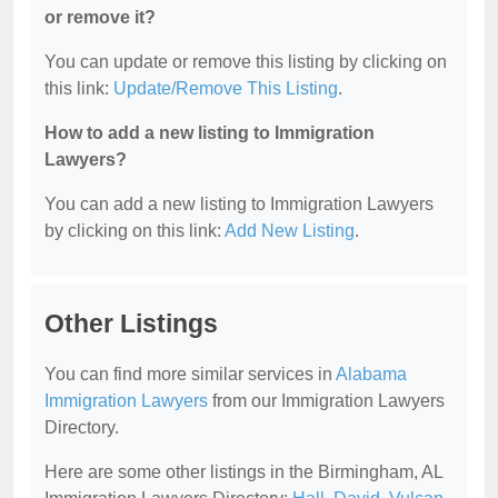
or remove it?
You can update or remove this listing by clicking on
this link:
Update/Remove This Listing
.
How to add a new listing to Immigration
Lawyers?
You can add a new listing to Immigration Lawyers
by clicking on this link:
Add New Listing
.
Other Listings
You can find more similar services in
Alabama
Immigration Lawyers
from our Immigration Lawyers
Directory.
Here are some other listings in the Birmingham, AL