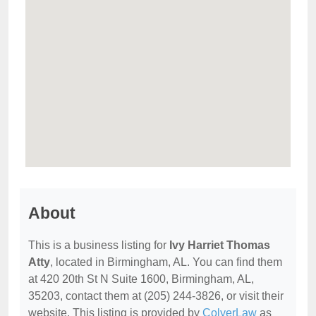
About
This is a business listing for
Ivy Harriet Thomas
Atty
, located in Birmingham, AL. You can find them
at 420 20th St N Suite 1600, Birmingham, AL,
35203, contact them at (205) 244-3826, or visit their
website. This listing is provided by
ColyerLaw
as