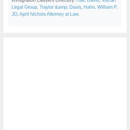
Immigration Lawyers Directory:
Hall, David
,
Vulcan
Legal Group
,
Traylor &amp; Davis
,
Hahn, William P,
JD
,
April Nichols Attorney at Law
.