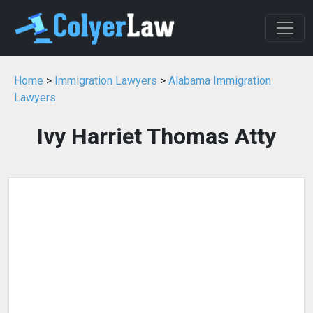
Home
>
Immigration Lawyers
>
Alabama Immigration
Lawyers
Ivy Harriet Thomas Atty