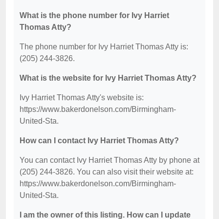
What is the phone number for Ivy Harriet
Thomas Atty?
The phone number for Ivy Harriet Thomas Atty is:
(205) 244-3826.
What is the website for Ivy Harriet Thomas Atty?
Ivy Harriet Thomas Atty's website is:
https://www.bakerdonelson.com/Birmingham-
United-Sta.
How can I contact Ivy Harriet Thomas Atty?
You can contact Ivy Harriet Thomas Atty by phone at
(205) 244-3826. You can also visit their website at:
https://www.bakerdonelson.com/Birmingham-
United-Sta.
I am the owner of this listing. How can I update