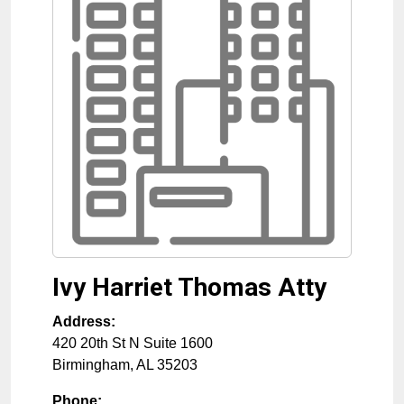
Ivy Harriet Thomas Atty
Address:
420 20th St N Suite 1600
Birmingham
,
AL
35203
Phone: