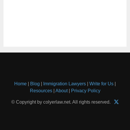
Home
|
Blog
|
Immigration Lawyers
|
Write for Us
|
Resources
|
About
|
Privacy Policy
© Copyright by colyerlaw.net. All rights reserved.