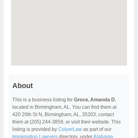
About
This is a business listing for
Groce, Amanda D
,
located in Birmingham, AL. You can find them at
420 20th St N, Birmingham, AL, 35203, contact
them at (205) 244-3859, or visit their website. This
listing is provided by
ColyerLaw
as part of our
Immigration Lawyers
directory, under
Alabama