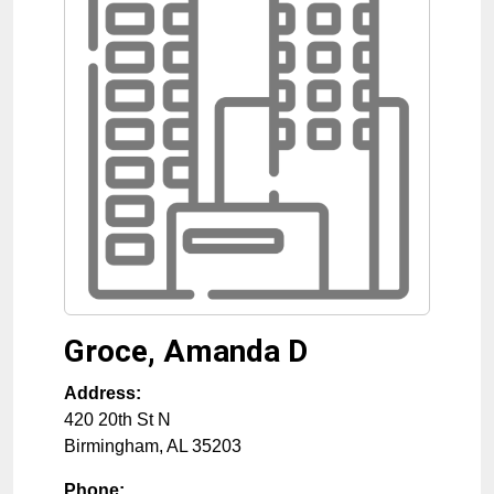
Groce, Amanda D
Address:
420 20th St N
Birmingham
,
AL
35203
Phone: