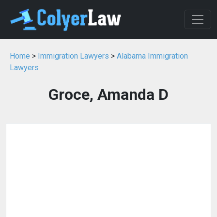
Home
>
Immigration Lawyers
>
Alabama Immigration
Lawyers
Groce, Amanda D