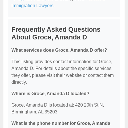
Immigration Lawyers
.
Frequently Asked Questions
About Groce, Amanda D
What services does Groce, Amanda D offer?
This listing provides contact information for Groce,
Amanda D. For details about the specific services
they offer, please visit their website or contact them
directly.
Where is Groce, Amanda D located?
Groce, Amanda D is located at: 420 20th St N,
Birmingham, AL 35203.
What is the phone number for Groce, Amanda