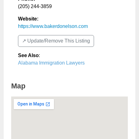
(205) 244-3859
Website:
https://www.bakerdonelson.com
↗️ Update/Remove This Listing
See Also
:
Alabama Immigration Lawyers
Map