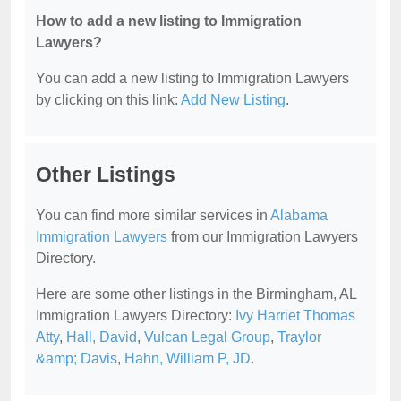
How to add a new listing to Immigration
Lawyers?
You can add a new listing to Immigration Lawyers
by clicking on this link:
Add New Listing
.
Other Listings
You can find more similar services in
Alabama
Immigration Lawyers
from our Immigration Lawyers
Directory.
Here are some other listings in the Birmingham, AL
Immigration Lawyers Directory:
Ivy Harriet Thomas
Atty
,
Hall, David
,
Vulcan Legal Group
,
Traylor
&amp; Davis
,
Hahn, William P, JD
.