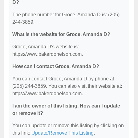
D?
The phone number for Groce, Amanda D is: (205)
244-3859.
What is the website for Groce, Amanda D?
Groce, Amanda D's website is:
https://www.bakerdonelson.com.
How can I contact Groce, Amanda D?
You can contact Groce, Amanda D by phone at
(205) 244-3859. You can also visit their website at:
https://www.bakerdonelson.com.
I am the owner of this listing. How can I update
or remove it?
You can update or remove this listing by clicking on
this link:
Update/Remove This Listing
.