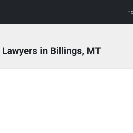
H
 Lawyers in Billings, MT