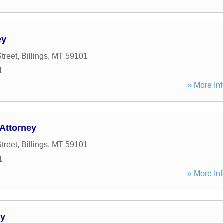
ey
treet
,
Billings
,
MT
59101
1
» More Inf
 Attorney
treet
,
Billings
,
MT
59101
1
» More Inf
ty