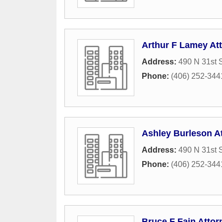
Arthur F Lamey At
Address:
490 N 31st S
Phone:
(406) 252-344
Ashley Burleson A
Address:
490 N 31st S
Phone:
(406) 252-344
Bruce F Fain Attor