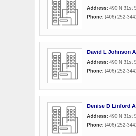
Address:
490 N 31st S
Phone:
(406) 252-344
David L Johnson A
Address:
490 N 31st S
Phone:
(406) 252-344
Denise D Linford A
Address:
490 N 31st S
Phone:
(406) 252-344