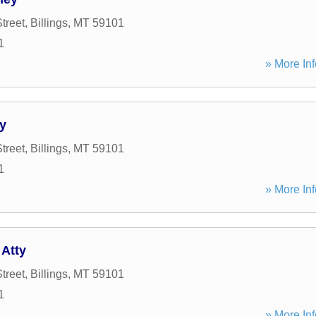
treet
,
Billings
,
MT
59101
1
» More Inf
y
treet
,
Billings
,
MT
59101
1
» More Inf
 Atty
treet
,
Billings
,
MT
59101
1
» More Inf