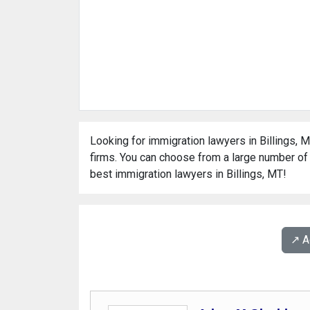
Looking for immigration lawyers in Billings, M
firms. You can choose from a large number of 
best immigration lawyers in Billings, MT!
↗️ 