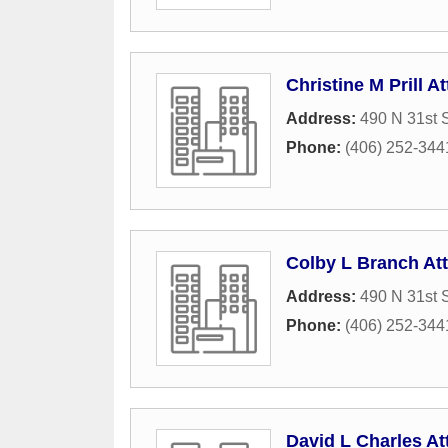
Christine M Prill At
Address:
490 N 31st S
Phone:
(406) 252-344
Colby L Branch At
Address:
490 N 31st S
Phone:
(406) 252-344
David L Charles At