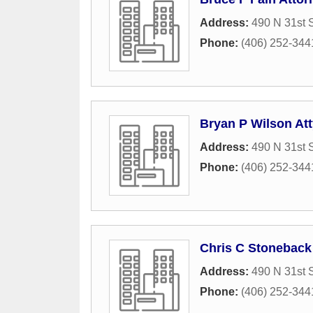
Address:
490 N 31st S
Phone:
(406) 252-344
Bryan P Wilson Att
Address:
490 N 31st S
Phone:
(406) 252-344
Chris C Stoneback
Address:
490 N 31st S
Phone:
(406) 252-344