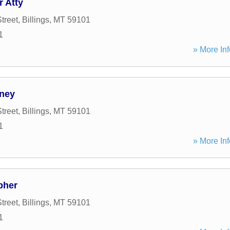
 Atty
treet
,
Billings
,
MT
59101
1
» More Inf
rney
treet
,
Billings
,
MT
59101
1
» More Inf
pher
treet
,
Billings
,
MT
59101
1