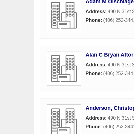
Adam M Olschlager
Address:
490 N 31st S
Phone:
(406) 252-344
Alan C Bryan Atto
Address:
490 N 31st S
Phone:
(406) 252-344
Anderson, Christo
Address:
490 N 31st S
Phone:
(406) 252-344