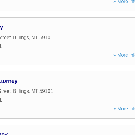
» More Inf
ty
treet
,
Billings
,
MT
59101
1
» More Inf
ttorney
treet
,
Billings
,
MT
59101
1
» More Inf
ney