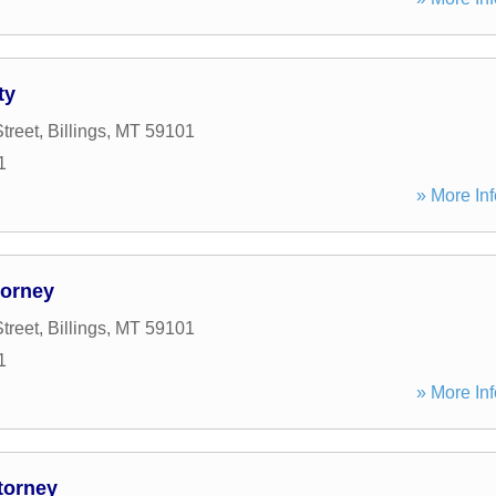
ty
treet
,
Billings
,
MT
59101
1
» More Inf
torney
treet
,
Billings
,
MT
59101
1
» More Inf
torney