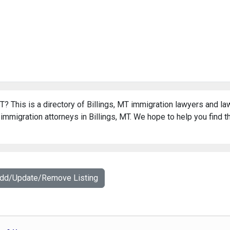
T? This is a directory of Billings, MT immigration lawyers and la
immigration attorneys in Billings, MT. We hope to help you find t
Add/Update/Remove Listing