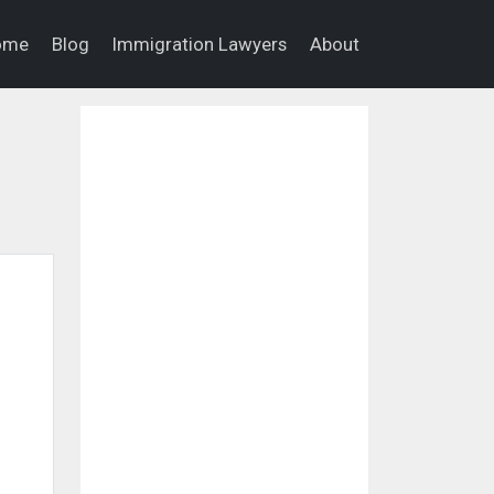
ome
Blog
Immigration Lawyers
About