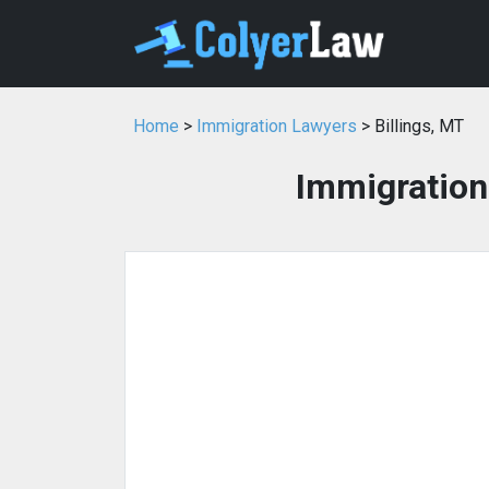
Home
>
Immigration Lawyers
> Billings, MT
Immigration