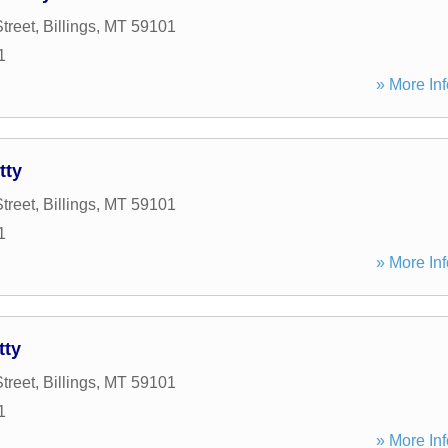
treet
,
Billings
,
MT
59101
1
» More Inf
tty
treet
,
Billings
,
MT
59101
1
» More Inf
tty
treet
,
Billings
,
MT
59101
1
» More Inf