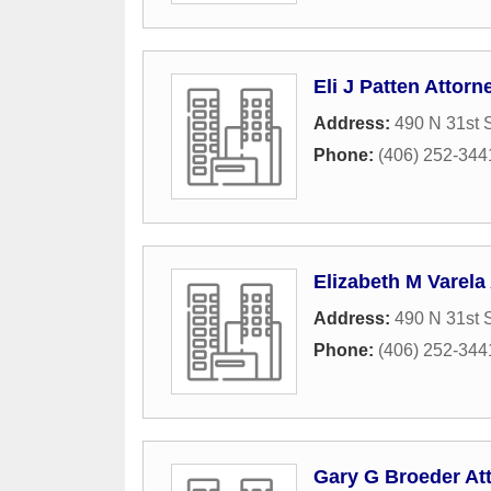
Eli J Patten Attorn
Address:
490 N 31st S
Phone:
(406) 252-344
Elizabeth M Varela
Address:
490 N 31st S
Phone:
(406) 252-344
Gary G Broeder At