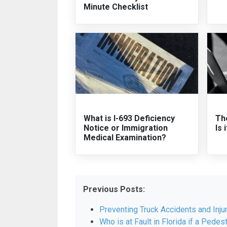
Minute Checklist
What is I-693 Deficiency
The
Notice or Immigration
Is 
Medical Examination?
Previous Posts:
Preventing Truck Accidents and Inju
Who is at Fault in Florida if a Pedest