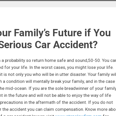
ur Family’s Future if You
Serious Car Accident?
th a probability so return home safe and sound,50-50. You ca
d for your life. In the worst cases, you might lose your life.
it is not only you who will be in utter disaster. Your family wil
h a condition will mentally break your family, and in the case
he mid-ocean. If you are the sole breadwinner of your famil
t in the future and will not be able to enjoy the way of life
precautions in the aftermath of the accident. If you do not
er the accident you can claim compensation. Know more abo