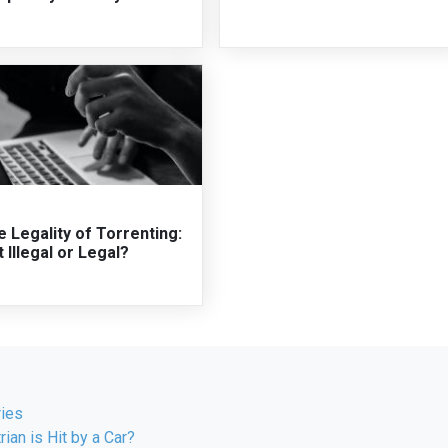
 Legality of Torrenting:
it Illegal or Legal?
ries
rian is Hit by a Car?