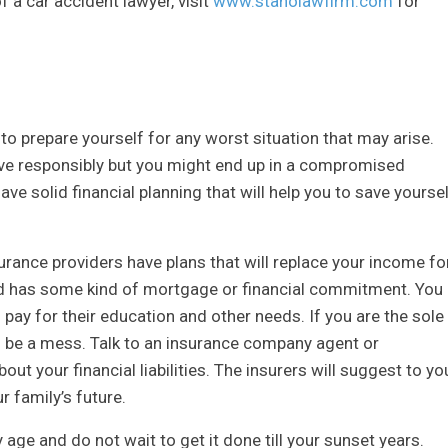
 a car accident lawyer, visit
www.stanolawfirm.com
for
 to prepare yourself for any worst situation that may arise.
rive responsibly but you might end up in a compromised
ave solid financial planning that will help you to save yourse
surance providers have plans that will replace your income fo
ld has some kind of mortgage or financial commitment. You
pay for their education and other needs. If you are the sole
ll be a mess. Talk to an insurance company agent or
ut your financial liabilities. The insurers will suggest to yo
r family’s future.
y age and do not wait to get it done till your sunset years.