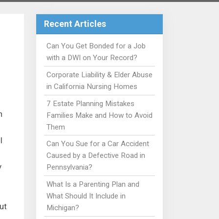
Recent Articles
Can You Get Bonded for a Job
with a DWI on Your Record?
Corporate Liability & Elder Abuse
in California Nursing Homes
7 Estate Planning Mistakes
n
Families Make and How to Avoid
Them
l
Can You Sue for a Car Accident
Caused by a Defective Road in
y
Pennsylvania?
What Is a Parenting Plan and
What Should It Include in
ut
Michigan?