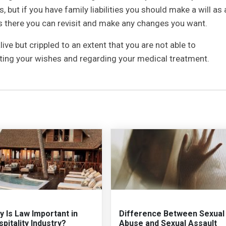
 but if you have family liabilities you should make a will as 
ars there you can revisit and make any changes you want.
alive but crippled to an extent that you are not able to
ating your wishes and regarding your medical treatment.
 Is Law Important in
Difference Between Sexual
pitality Industry?
Abuse and Sexual Assault