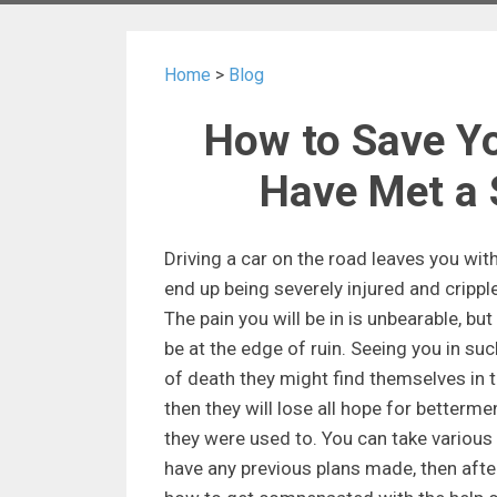
Home
>
Blog
How to Save Yo
Have Met a 
Driving a car on the road leaves you wi
end up being severely injured and cripple
The pain you will be in is unbearable, but 
be at the edge of ruin. Seeing you in suc
of death they might find themselves in t
then they will lose all hope for bettermen
they were used to. You can take various 
have any previous plans made, then aft