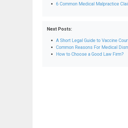
6 Common Medical Malpractice Clai
Next Posts:
A Short Legal Guide to Vaccine Court
Common Reasons For Medical Dism
How to Choose a Good Law Firm?