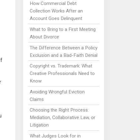
How Commercial Debt
Collection Works After an
Account Goes Delinquent
What to Bring to a First Meeting
About Divorce
The Difference Between a Policy
Exclusion and a Bad-Faith Denial
lf
Copyright vs. Trademark: What
Creative Professionals Need to
Know
r
Avoiding Wrongful Eviction
Claims
Choosing the Right Process:
u
Mediation, Collaborative Law, or
Litigation
What Judges Look for in