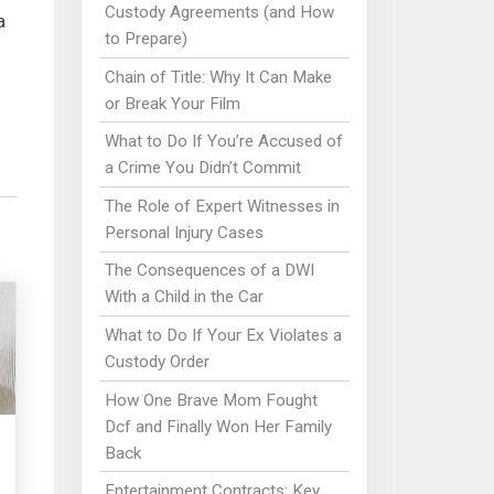
Custody Agreements (and How
a
to Prepare)
Chain of Title: Why It Can Make
or Break Your Film
What to Do If You’re Accused of
a Crime You Didn’t Commit
The Role of Expert Witnesses in
Personal Injury Cases
The Consequences of a DWI
With a Child in the Car
What to Do If Your Ex Violates a
Custody Order
How One Brave Mom Fought
Dcf and Finally Won Her Family
Back
Entertainment Contracts: Key