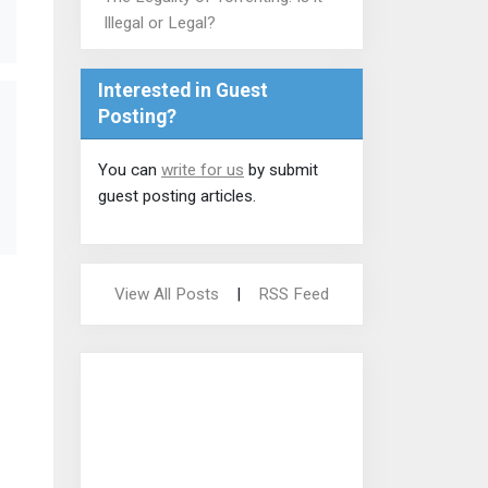
Illegal or Legal?
Interested in Guest
Posting?
You can
write for us
by submit
guest posting articles.
View All Posts
|
RSS Feed