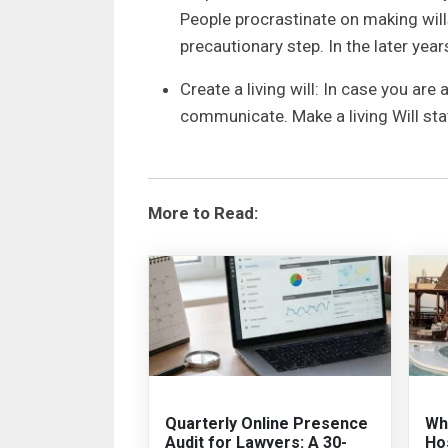
People procrastinate on making wills,
precautionary step. In the later ye
Create a living will: In case you are 
communicate. Make a living Will st
More to Read:
Quarterly Online Presence
Why
Audit for Lawyers: A 30-
Hos