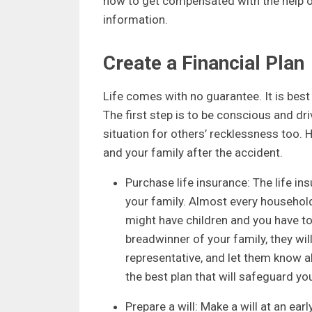
how to get compensated with the help of
information.
Create a Financial Plan
Life comes with no guarantee. It is best
The first step is to be conscious and d
situation for others’ recklessness too. H
and your family after the accident.
Purchase life insurance: The life in
your family. Almost every househo
might have children and you have to 
breadwinner of your family, they wi
representative, and let them know abo
the best plan that will safeguard you
Prepare a will: Make a will at an earl