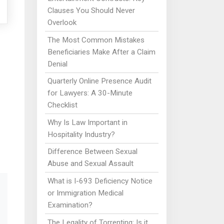
Clauses You Should Never
Overlook
The Most Common Mistakes
Beneficiaries Make After a Claim
Denial
Quarterly Online Presence Audit
for Lawyers: A 30-Minute
Checklist
Why Is Law Important in
Hospitality Industry?
Difference Between Sexual
Abuse and Sexual Assault
What is I-693 Deficiency Notice
or Immigration Medical
Examination?
The Legality of Torrenting: Is it