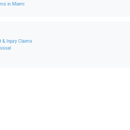
ms in Miami
 & Injury Claims
issal