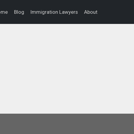
ome
Blog
Immigration Lawyers
About