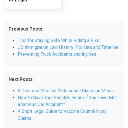
Previous Posts:
Tips for Staying Safe While Riding a Bike
US Immigration Law History: Policies and Timeline
Preventing Truck Accidents and Injuries
Next Posts:
6 Common Medical Malpractice Claims in Miami
How to Save Your Family’s Future if You Have Met
a Serious Car Accident?
A Short Legal Guide to Vaccine Court & Injury
Claims