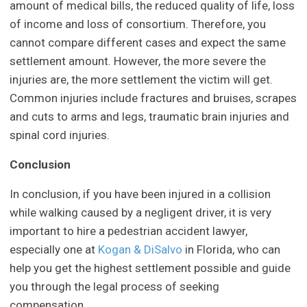
amount of medical bills, the reduced quality of life, loss
of income and loss of consortium. Therefore, you
cannot compare different cases and expect the same
settlement amount. However, the more severe the
injuries are, the more settlement the victim will get.
Common injuries include fractures and bruises, scrapes
and cuts to arms and legs, traumatic brain injuries and
spinal cord injuries.
Conclusion
In conclusion, if you have been injured in a collision
while walking caused by a negligent driver, it is very
important to hire a pedestrian accident lawyer,
especially one at
Kogan & DiSalvo
in Florida, who can
help you get the highest settlement possible and guide
you through the legal process of seeking
compensation.