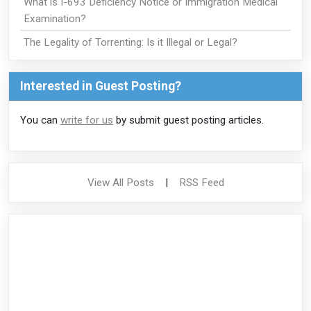
What is I-693 Deficiency Notice or Immigration Medical
Examination?
The Legality of Torrenting: Is it Illegal or Legal?
Interested in Guest Posting?
You can
write for us
by submit guest posting articles.
View All Posts
|
RSS Feed