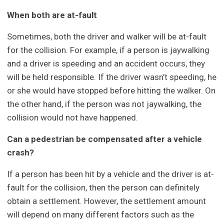
When both are at-fault
Sometimes, both the driver and walker will be at-fault
for the collision. For example, if a person is jaywalking
and a driver is speeding and an accident occurs, they
will be held responsible. If the driver wasn’t speeding, he
or she would have stopped before hitting the walker. On
the other hand, if the person was not jaywalking, the
collision would not have happened.
Can a pedestrian be compensated after a vehicle
crash?
If a person has been hit by a vehicle and the driver is at-
fault for the collision, then the person can definitely
obtain a settlement. However, the settlement amount
will depend on many different factors such as the