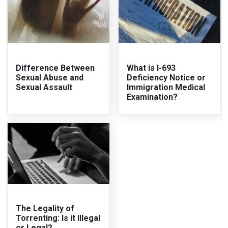
Difference Between
What is I-693
Sexual Abuse and
Deficiency Notice or
Sexual Assault
Immigration Medical
Examination?
The Legality of
Torrenting: Is it Illegal
or Legal?