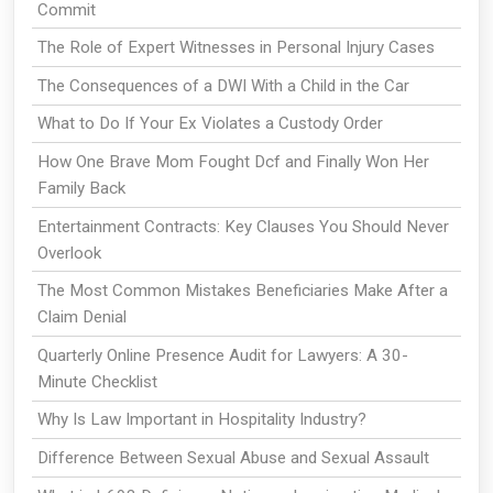
Commit
The Role of Expert Witnesses in Personal Injury Cases
The Consequences of a DWI With a Child in the Car
What to Do If Your Ex Violates a Custody Order
How One Brave Mom Fought Dcf and Finally Won Her
Family Back
Entertainment Contracts: Key Clauses You Should Never
Overlook
The Most Common Mistakes Beneficiaries Make After a
Claim Denial
Quarterly Online Presence Audit for Lawyers: A 30-
Minute Checklist
Why Is Law Important in Hospitality Industry?
Difference Between Sexual Abuse and Sexual Assault