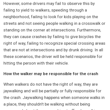
However, some drivers may fail to observe this by
failing to yield to walkers, speeding through a
neighborhood, failing to look for kids playing on the
streets and not seeing people walking in a crosswalk or
standing on the corner at intersections. Furthermore,
they can cause crashes by failing to give bicycles the
right of way, failing to recognize special crossing areas
that are not at intersections and by drunk driving. In all
these scenarios, the driver will be held responsible for
hitting the person with their vehicle.
How the walker may be responsible for the crash
When walkers do not have the right of way, they are
jaywalking and will be partially or fully responsible for
the crash. Jaywalking happens when someone walks in
a place, they shouldn’t be walking without being