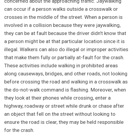
concerned about the approaching traffic. Jaywalking
can occur if a person walks outside a crosswalk or
crosses in the middle of the street. When a person is
involved in a collision because they were jaywalking,
they can be at fault because the driver didn’t know that
a person might be at that particular location since it is
illegal. Walkers can also do illegal or improper activities
that make them fully or partially at-fault for the crash.
These activities include walking in prohibited areas
along causeways, bridges, and other roads, not looking
before crossing the road and walking in a crosswalk as
the do-not-walk command is flashing. Moreover, when
they look at their phones while crossing, enter a
highway, roadway or street while drunk or chase after
an object that fell on the street without looking to
ensure the road is clear, they may be held responsible
for the crash.