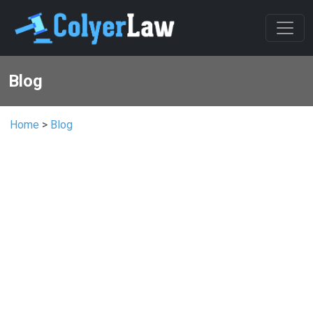
Blog
Home
>
Blog