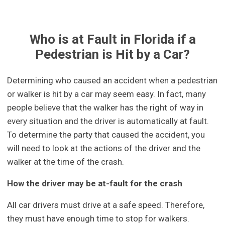
Who is at Fault in Florida if a
Pedestrian is Hit by a Car?
Determining who caused an accident when a pedestrian
or walker is hit by a car may seem easy. In fact, many
people believe that the walker has the right of way in
every situation and the driver is automatically at fault.
To determine the party that caused the accident, you
will need to look at the actions of the driver and the
walker at the time of the crash.
How the driver may be at-fault for the crash
All car drivers must drive at a safe speed. Therefore,
they must have enough time to stop for walkers.