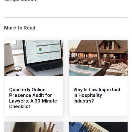
More to Read:
Quarterly Online
Why Is Law Important
Presence Audit for
in Hospitality
Lawyers: A 30-Minute
Industry?
Checklist