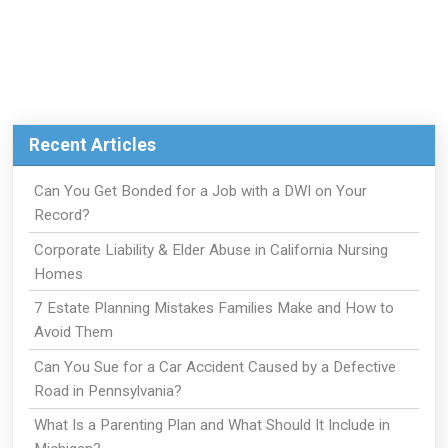
Recent Articles
Can You Get Bonded for a Job with a DWI on Your
Record?
Corporate Liability & Elder Abuse in California Nursing
Homes
7 Estate Planning Mistakes Families Make and How to
Avoid Them
Can You Sue for a Car Accident Caused by a Defective
Road in Pennsylvania?
What Is a Parenting Plan and What Should It Include in