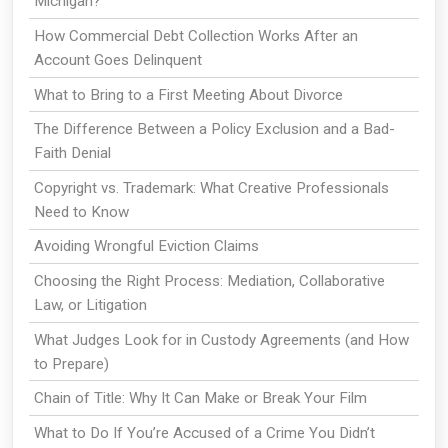
Michigan?
How Commercial Debt Collection Works After an
Account Goes Delinquent
What to Bring to a First Meeting About Divorce
The Difference Between a Policy Exclusion and a Bad-
Faith Denial
Copyright vs. Trademark: What Creative Professionals
Need to Know
Avoiding Wrongful Eviction Claims
Choosing the Right Process: Mediation, Collaborative
Law, or Litigation
What Judges Look for in Custody Agreements (and How
to Prepare)
Chain of Title: Why It Can Make or Break Your Film
What to Do If You’re Accused of a Crime You Didn’t