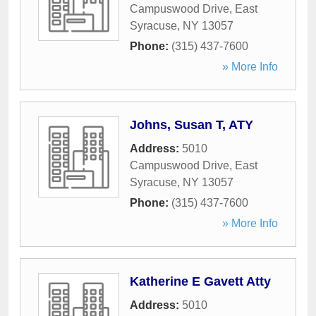
Campuswood Drive
,
East
Syracuse
,
NY
13057
Phone:
(315) 437-7600
» More Info
Johns, Susan T, ATY
Address:
5010
Campuswood Drive
,
East
Syracuse
,
NY
13057
Phone:
(315) 437-7600
» More Info
Katherine E Gavett Atty
Address:
5010