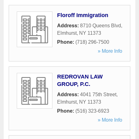
Floroff Immigration
Address:
8710 Queens Blvd
,
Elmhurst
,
NY
11373
Phone:
(718) 296-7500
» More Info
REDROVAN LAW
GROUP, P.C.
Address:
4041 75th Street
,
Elmhurst
,
NY
11373
Phone:
(516) 323-6923
» More Info