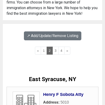
firms. You can choose from a large number of
immigration attorneys in New York. We hope to help you
find the best immigration lawyers in New York!
↗️ Add/Update/Remove Listing
«
1
2
3
4
»
East Syracuse, NY
Henry F Sobota Atty
Address:
5010