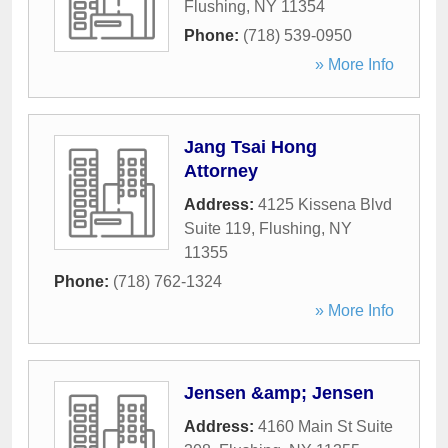
Flushing
,
NY
11354
Phone:
(718) 539-0950
» More Info
Jang Tsai Hong
Attorney
Address:
4125 Kissena Blvd
Suite 119
,
Flushing
,
NY
11355
Phone:
(718) 762-1324
» More Info
Jensen &amp; Jensen
Address:
4160 Main St Suite