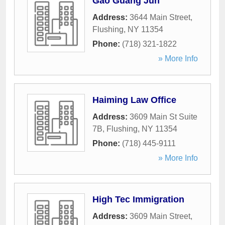
Gao Guang Jun
Address:
3644 Main Street
,
Flushing
,
NY
11354
Phone:
(718) 321-1822
» More Info
Haiming Law Office
Address:
3609 Main St Suite
7B
,
Flushing
,
NY
11354
Phone:
(718) 445-9111
» More Info
High Tec Immigration
Address:
3609 Main Street
,