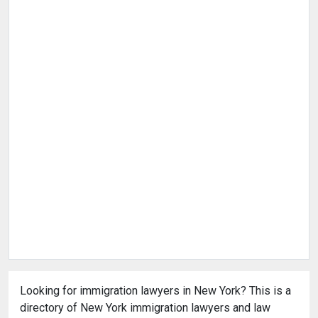
Looking for immigration lawyers in New York? This is a
directory of New York immigration lawyers and law