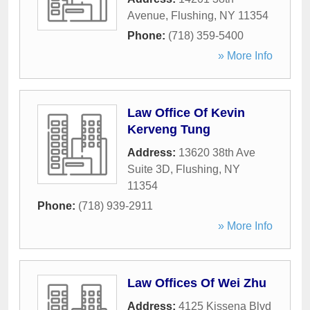
Avenue
,
Flushing
,
NY
11354
Phone:
(718) 359-5400
» More Info
Law Office Of Kevin
Kerveng Tung
Address:
13620 38th Ave
Suite 3D
,
Flushing
,
NY
11354
Phone:
(718) 939-2911
» More Info
Law Offices Of Wei Zhu
Address:
4125 Kissena Blvd