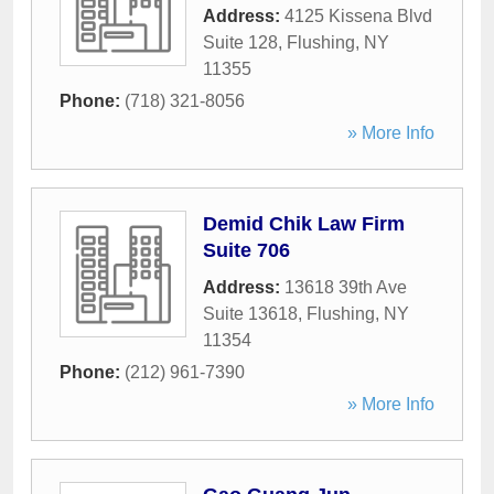
Address:
4125 Kissena Blvd
Suite 128
,
Flushing
,
NY
11355
Phone:
(718) 321-8056
» More Info
Demid Chik Law Firm
Suite 706
Address:
13618 39th Ave
Suite 13618
,
Flushing
,
NY
11354
Phone:
(212) 961-7390
» More Info