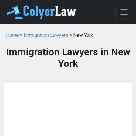
Home
>
Immigration Lawyers
> New York
Immigration Lawyers in New
York