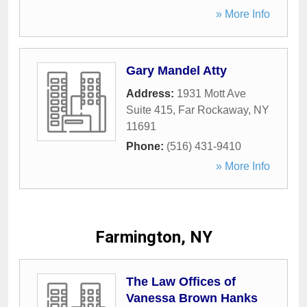
» More Info
Gary Mandel Atty
Address:
1931 Mott Ave
Suite 415
,
Far Rockaway
,
NY
11691
Phone:
(516) 431-9410
» More Info
Farmington, NY
The Law Offices of
Vanessa Brown Hanks