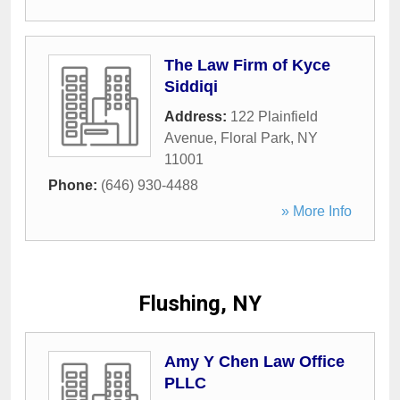
The Law Firm of Kyce
Siddiqi
Address:
122 Plainfield
Avenue
,
Floral Park
,
NY
11001
Phone:
(646) 930-4488
» More Info
Flushing, NY
Amy Y Chen Law Office
PLLC