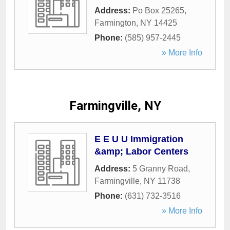
Address:
Po Box 25265
,
Farmington
,
NY
14425
Phone:
(585) 957-2445
» More Info
Farmingville, NY
E E U U Immigration
&amp; Labor Centers
Address:
5 Granny Road
,
Farmingville
,
NY
11738
Phone:
(631) 732-3516
» More Info