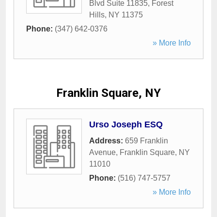
Blvd Suite 11835
,
Forest
Hills
,
NY
11375
Phone:
(347) 642-0376
» More Info
Franklin Square, NY
Urso Joseph ESQ
Address:
659 Franklin
Avenue
,
Franklin Square
,
NY
11010
Phone:
(516) 747-5757
» More Info