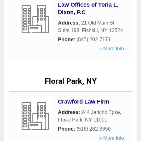
Law Offices of Toria L.
Dixon, P.C
Address:
21 Old Main St
Suite 198
,
Fishkill
,
NY
12524
Phone:
(845) 202-7171
» More Info
Floral Park, NY
Crawford Law Firm
Address:
244 Jericho Tpke
,
Floral Park
,
NY
11001
Phone:
(516) 262-3650
» More Info