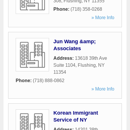
308
,
Flushing
,
NY
11355
Phone:
(718) 358-0268
» More Info
Jun Wang &amp;
Associates
Address:
13618 39th Ave
Suite 1104
,
Flushing
,
NY
11354
Phone:
(718) 888-0862
» More Info
Korean Immigrant
Service of NY
Address:
14201 38th