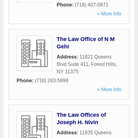
Phone:
(718) 407-0871
» More Info
The Law Office of N M
Gehi
Address:
11821 Queens
Blvd Suite 411
,
Forest Hills
,
NY
11375
Phone:
(718) 263-5999
» More Info
The Law Offices of
Joseph H. Nivin
Address:
11835 Queens