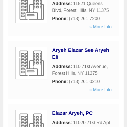
Address:
11821 Queens
Blvd
,
Forest Hills
,
NY
11375
Phone:
(718) 261-7200
» More Info
Aryeh Elazar See Aryeh
Eli
Address:
110 71st Avenue
,
Forest Hills
,
NY
11375
Phone:
(718) 261-0210
» More Info
Elazar Aryeh, PC
Address:
11020 71st Rd Apt