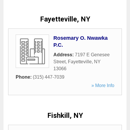
Fayetteville, NY
Rosemary O. Nwawka
P.C.
Address:
7197 E Genesee
Street
,
Fayetteville
,
NY
13066
Phone:
(315) 447-7039
» More Info
Fishkill, NY