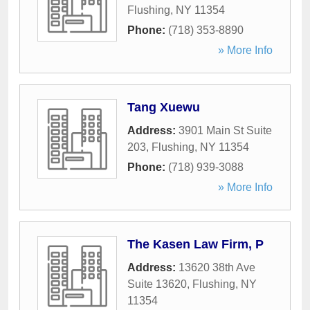
Flushing
,
NY
11354
Phone:
(718) 353-8890
» More Info
Tang Xuewu
Address:
3901 Main St Suite
203
,
Flushing
,
NY
11354
Phone:
(718) 939-3088
» More Info
The Kasen Law Firm, P
Address:
13620 38th Ave
Suite 13620
,
Flushing
,
NY
11354