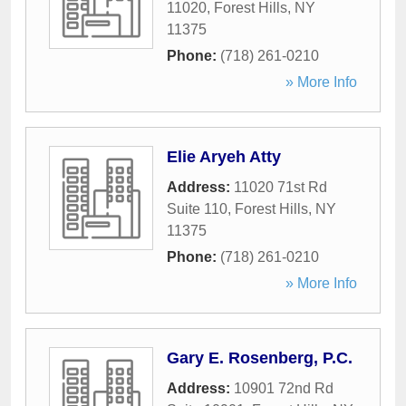
11020
,
Forest Hills
,
NY
11375
Phone:
(718) 261-0210
» More Info
Elie Aryeh Atty
Address:
11020 71st Rd
Suite 110
,
Forest Hills
,
NY
11375
Phone:
(718) 261-0210
» More Info
Gary E. Rosenberg, P.C.
Address:
10901 72nd Rd