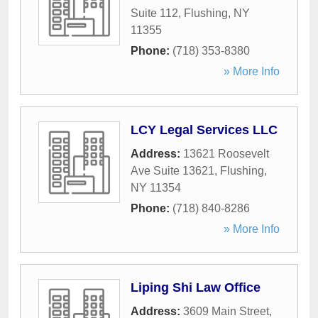
Suite 112
,
Flushing
,
NY
11355
Phone:
(718) 353-8380
» More Info
LCY Legal Services LLC
Address:
13621 Roosevelt
Ave Suite 13621
,
Flushing
,
NY
11354
Phone:
(718) 840-8286
» More Info
Liping Shi Law Office
Address:
3609 Main Street
,