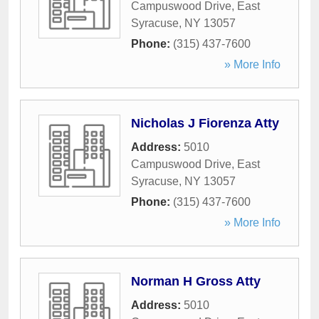
Campuswood Drive
,
East
Syracuse
,
NY
13057
Phone:
(315) 437-7600
» More Info
Nicholas J Fiorenza Atty
Address:
5010
Campuswood Drive
,
East
Syracuse
,
NY
13057
Phone:
(315) 437-7600
» More Info
Norman H Gross Atty
Address:
5010