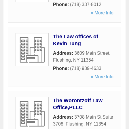
Phone:
(718) 337-8012
» More Info
The Law offices of
Kevin Tung
Address:
3609 Main Street
,
Flushing
,
NY
11354
Phone:
(718) 939-4633
» More Info
The Worontzoff Law
Office,PLLC
Address:
3708 Main St Suite
3708
,
Flushing
,
NY
11354