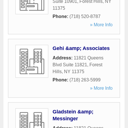
Suite 10901
,
Forest Hills
,
NY
11375
Phone:
(718) 520-8787
» More Info
Gehi &amp; Associates
Address:
11821 Queens
Blvd Suite 11821
,
Forest
Hills
,
NY
11375
Phone:
(718) 263-5999
» More Info
Gladstein &amp;
Messinger