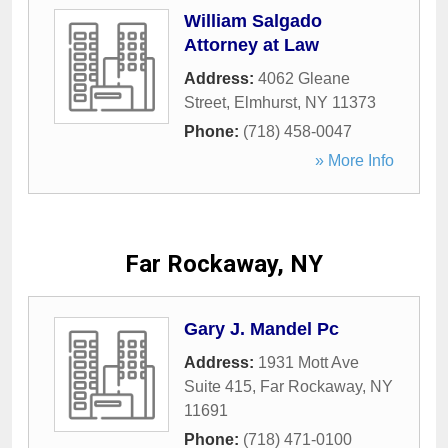
William Salgado
Attorney at Law
Address:
4062 Gleane
Street
,
Elmhurst
,
NY
11373
Phone:
(718) 458-0047
» More Info
Far Rockaway, NY
Gary J. Mandel Pc
Address:
1931 Mott Ave
Suite 415
,
Far Rockaway
,
NY
11691
Phone:
(718) 471-0100