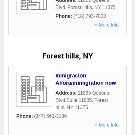
Address:
11821 Queens
Blvd
,
Forest Hills
,
NY
11375
Phone:
(718) 793-7800
» More Info
Forest hills, NY
Inmigracion
Ahora/immigration now
Address:
11835 Queens
Blvd Suite 11835
,
Forest
hills
,
NY
11375
Phone:
(347) 561-3136
» More Info