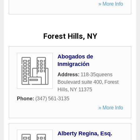
» More Info
Forest Hills, NY
Abogados de
Inmigración
Address:
118-35queens
Boulevard suite 400
,
Forest
Hills
,
NY
11375
Phone:
(347) 561-3135
» More Info
Alberty Regina, Esq.