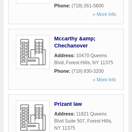
Phone:
(718) 261-5600
» More Info
Mccarthy &amp;
Chechanover
Address:
10470 Queens
Blvd
,
Forest Hills
,
NY
11375
Phone:
(718) 830-3200
» More Info
Prizant law
Address:
11821 Queens
Blvd Suite 507
,
Forest Hills
,
NY
11375