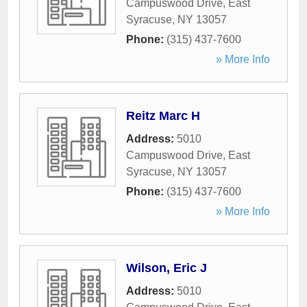
Campuswood Drive
,
East
Syracuse
,
NY
13057
Phone:
(315) 437-7600
» More Info
Reitz Marc H
Address:
5010
Campuswood Drive
,
East
Syracuse
,
NY
13057
Phone:
(315) 437-7600
» More Info
Wilson, Eric J
Address:
5010