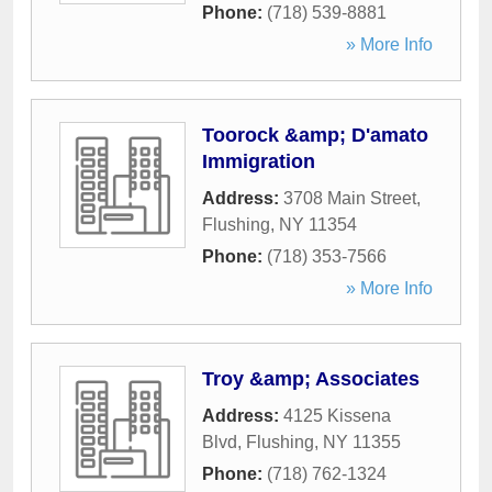
Phone:
(718) 539-8881
» More Info
Toorock &amp; D'amato
Immigration
Address:
3708 Main Street
,
Flushing
,
NY
11354
Phone:
(718) 353-7566
» More Info
Troy &amp; Associates
Address:
4125 Kissena
Blvd
,
Flushing
,
NY
11355
Phone:
(718) 762-1324