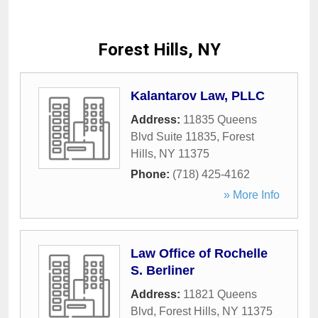
Forest Hills, NY
Kalantarov Law, PLLC
Address:
11835 Queens
Blvd Suite 11835
,
Forest
Hills
,
NY
11375
Phone:
(718) 425-4162
» More Info
Law Office of Rochelle
S. Berliner
Address:
11821 Queens
Blvd
,
Forest Hills
,
NY
11375